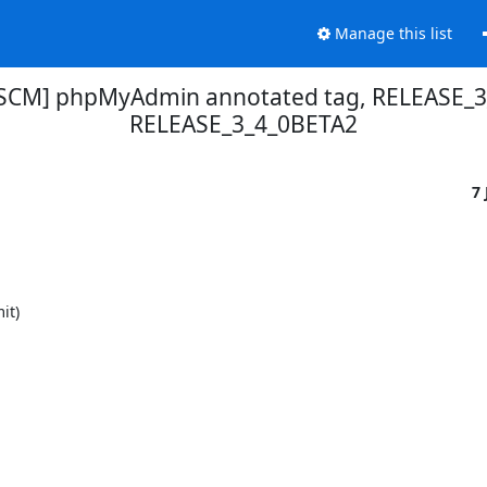
Manage this list
SCM] phpMyAdmin annotated tag, RELEASE_3
RELEASE_3_4_0BETA2
7