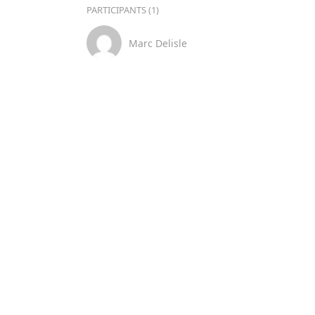
PARTICIPANTS (1)
Marc Delisle