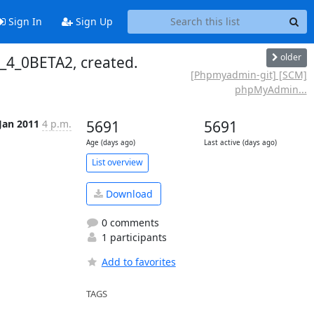
Sign In
Sign Up
older
_4_0BETA2, created.
[Phpmyadmin-git] [SCM]
phpMyAdmin...
 Jan 2011
4 p.m.
5691
5691
Age (days ago)
Last active (days ago)
List overview
Download
0 comments
1 participants
Add to favorites
TAGS