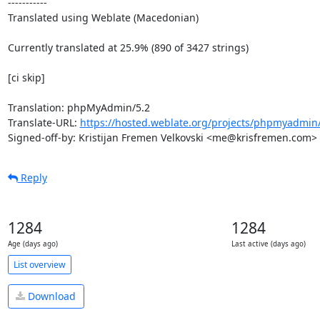
-----------

Translated using Weblate (Macedonian)

Currently translated at 25.9% (890 of 3427 strings)

[ci skip]

Translation: phpMyAdmin/5.2

Translate-URL: 
https://hosted.weblate.org/projects/phpmyadmin
Signed-off-by: Kristijan Fremen Velkovski <me@krisfremen.com>
Reply
1284
1284
Age (days ago)
Last active (days ago)
List overview
Download