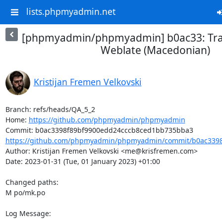
lists.phpmyadmin.net
[phpmyadmin/phpmyadmin] b0ac33: Tra
Weblate (Macedonian)
Kristijan Fremen Velkovski
Branch: refs/heads/QA_5_2

Home: 
https://github.com/phpmyadmin/phpmyadmin
https://github.com/phpmyadmin/phpmyadmin/commit/b0ac3398f
Author: Kristijan Fremen Velkovski <me@krisfremen.com>

Date: 2023-01-31 (Tue, 01 January 2023) +01:00

Changed paths: 

M po/mk.po

Log Message:
