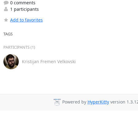
0 comments
1 participants
Add to favorites
TAGS
PARTICIPANTS (1)
Kristijan Fremen Velkovski
Powered by
HyperKitty
version 1.3.12