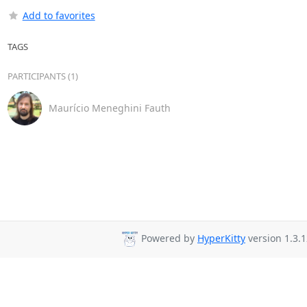
Add to favorites
TAGS
PARTICIPANTS (1)
Maurício Meneghini Fauth
Powered by
HyperKitty
version 1.3.1