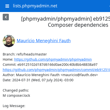
lists.phpmyadmin.net
[phpmyadmin/phpmyadmin] eb9125
Composer dependencies
Maurício Meneghini Fauth
Branch: refs/heads/master

Home: 
https://github.com/phpmyadmin/phpmyadmin
https://github.com/phpmyadmin/phpmyadmin/commit/eb912510
Author: Maurício Meneghini Fauth <mauricio@fauth.dev>

Date: 2024-07-31 (Wed, 07 July 2024) -03:00

Changed paths: 

M composer.lock

Log Message:
