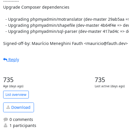
-----------

Upgrade Composer dependencies

  - Upgrading phpmyadmin/motranslator (dev-master 29ab5aa => dev-master afbfffe)

  - Upgrading phpmyadmin/shapefile (dev-master 4b64f4e => dev-master f825d8f)

  - Upgrading phpmyadmin/sql-parser (dev-master 417ad4c => dev-master 3bc8d0d)

Signed-off-by: Maurício Meneghini Fauth <mauricio@fauth.dev>
Reply
735
735
Age (days ago)
Last active (days ago)
List overview
Download
0 comments
1 participants