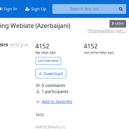
Sign In
Sign Up
older
g Weblate (Azerbaijani)
[Phpmyadmin-git]...
2015
10:52 p.m.
4152
4152
Age (days ago)
Last active (days ago)
List overview
Download
0 comments
1 participants
Add to favorites
TAGS
PARTICIPANTS (1)