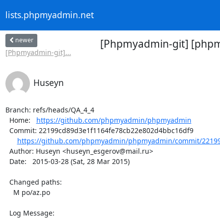
lists.phpmyadmin.net
newer
[Phpmyadmin-git] [phpm
[Phpmyadmin-git]...
Huseyn
Branch: refs/heads/QA_4_4

  Home:   
https://github.com/phpmyadmin/phpmyadmin
  Commit: 22199cd89d3e1f1164fe78cb22e802d4bbc16df9

https://github.com/phpmyadmin/phpmyadmin/commit/22199
  Author: Huseyn <huseyn_esgerov@mail.ru>

  Date:   2015-03-28 (Sat, 28 Mar 2015)

  Changed paths:

    M po/az.po

  Log Message:
