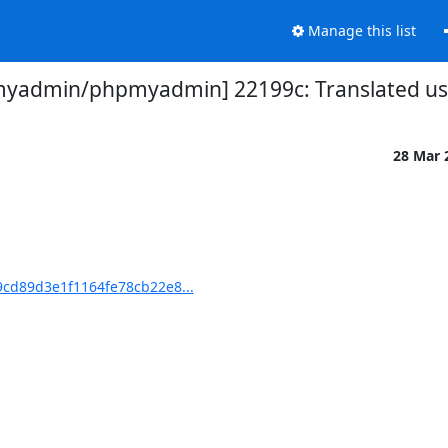
Manage this list
yadmin/phpmyadmin] 22199c: Translated usin
28 Mar 
cd89d3e1f1164fe78cb22e8...