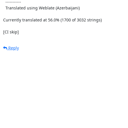
  -----------

  Translated using Weblate (Azerbaijani)

Currently translated at 56.0% (1700 of 3032 strings)

[CI skip]
Reply