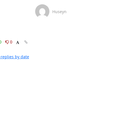
Huseyn
0
0
replies by date