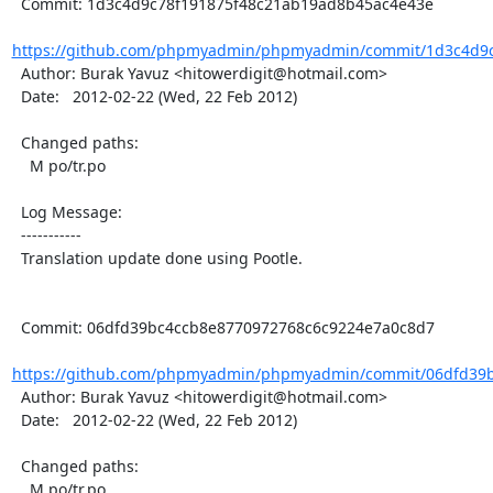
  Commit: 1d3c4d9c78f191875f48c21ab19ad8b45ac4e43e

https://github.com/phpmyadmin/phpmyadmin/commit/1d3c4d9c7
  Author: Burak Yavuz <hitowerdigit@hotmail.com>

  Date:   2012-02-22 (Wed, 22 Feb 2012)

  Changed paths:

    M po/tr.po

  Log Message:

  -----------

  Translation update done using Pootle.

  Commit: 06dfd39bc4ccb8e8770972768c6c9224e7a0c8d7

https://github.com/phpmyadmin/phpmyadmin/commit/06dfd39b
  Author: Burak Yavuz <hitowerdigit@hotmail.com>

  Date:   2012-02-22 (Wed, 22 Feb 2012)

  Changed paths:

    M po/tr.po
