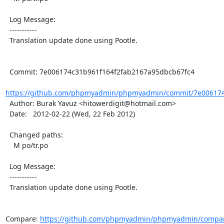
  Log Message:

  -----------

  Translation update done using Pootle.

  Commit: 7e006174c31b961f164f2fab2167a95dbcb67fc4

https://github.com/phpmyadmin/phpmyadmin/commit/7e006174c
  Author: Burak Yavuz <hitowerdigit@hotmail.com>

  Date:   2012-02-22 (Wed, 22 Feb 2012)

  Changed paths:

    M po/tr.po

  Log Message:

  -----------

  Translation update done using Pootle.

Compare: 
https://github.com/phpmyadmin/phpmyadmin/compar