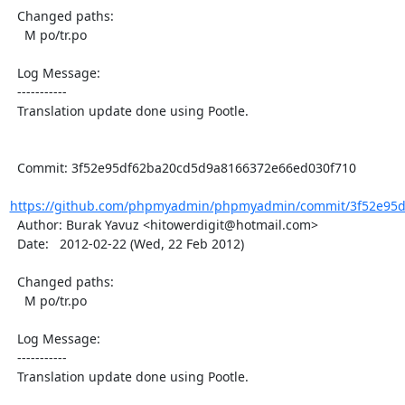
  Changed paths:

    M po/tr.po

  Log Message:

  -----------

  Translation update done using Pootle.

  Commit: 3f52e95df62ba20cd5d9a8166372e66ed030f710

https://github.com/phpmyadmin/phpmyadmin/commit/3f52e95d
  Author: Burak Yavuz <hitowerdigit@hotmail.com>

  Date:   2012-02-22 (Wed, 22 Feb 2012)

  Changed paths:

    M po/tr.po

  Log Message:

  -----------

  Translation update done using Pootle.
