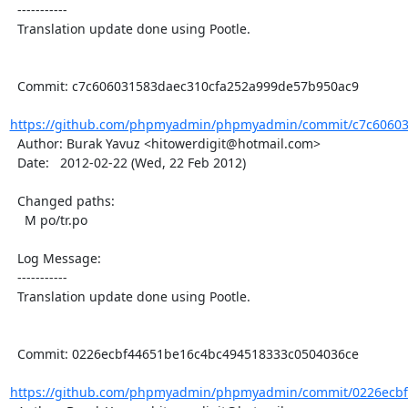
  -----------

  Translation update done using Pootle.

  Commit: c7c606031583daec310cfa252a999de57b950ac9

https://github.com/phpmyadmin/phpmyadmin/commit/c7c606031
  Author: Burak Yavuz <hitowerdigit@hotmail.com>

  Date:   2012-02-22 (Wed, 22 Feb 2012)

  Changed paths:

    M po/tr.po

  Log Message:

  -----------

  Translation update done using Pootle.

  Commit: 0226ecbf44651be16c4bc494518333c0504036ce

https://github.com/phpmyadmin/phpmyadmin/commit/0226ecbf