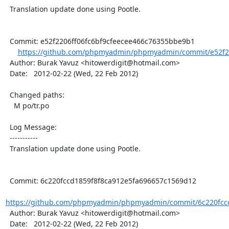
  Translation update done using Pootle.

  Commit: e52f2206ff06fc6bf9cfeecee466c76355bbe9b1

https://github.com/phpmyadmin/phpmyadmin/commit/e52f220
  Author: Burak Yavuz <hitowerdigit@hotmail.com>

  Date:   2012-02-22 (Wed, 22 Feb 2012)

  Changed paths:

    M po/tr.po

  Log Message:

  -----------

  Translation update done using Pootle.

  Commit: 6c220fccd1859f8f8ca912e5fa696657c1569d12

https://github.com/phpmyadmin/phpmyadmin/commit/6c220fccd
  Author: Burak Yavuz <hitowerdigit@hotmail.com>

  Date:   2012-02-22 (Wed, 22 Feb 2012)
