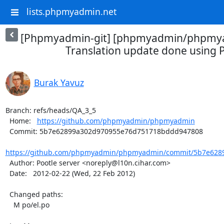
lists.phpmyadmin.net
[Phpmyadmin-git] [phpmyadmin/phpmya
Translation update done using P
Burak Yavuz
Branch: refs/heads/QA_3_5

  Home:   
https://github.com/phpmyadmin/phpmyadmin
  Commit: 5b7e62899a302d970955e76d751718bddd947808

https://github.com/phpmyadmin/phpmyadmin/commit/5b7e6289
  Author: Pootle server <noreply@l10n.cihar.com>

  Date:   2012-02-22 (Wed, 22 Feb 2012)

  Changed paths:

    M po/el.po
