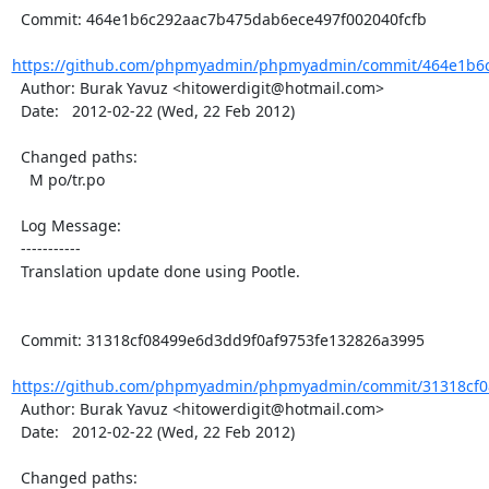
  Commit: 464e1b6c292aac7b475dab6ece497f002040fcfb

https://github.com/phpmyadmin/phpmyadmin/commit/464e1b6c
  Author: Burak Yavuz <hitowerdigit@hotmail.com>

  Date:   2012-02-22 (Wed, 22 Feb 2012)

  Changed paths:

    M po/tr.po

  Log Message:

  -----------

  Translation update done using Pootle.

  Commit: 31318cf08499e6d3dd9f0af9753fe132826a3995

https://github.com/phpmyadmin/phpmyadmin/commit/31318cf08
  Author: Burak Yavuz <hitowerdigit@hotmail.com>

  Date:   2012-02-22 (Wed, 22 Feb 2012)

  Changed paths:
