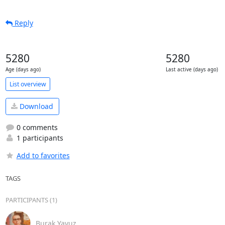
Reply
5280
5280
Age (days ago)
Last active (days ago)
List overview
Download
0 comments
1 participants
Add to favorites
TAGS
PARTICIPANTS (1)
Burak Yavuz