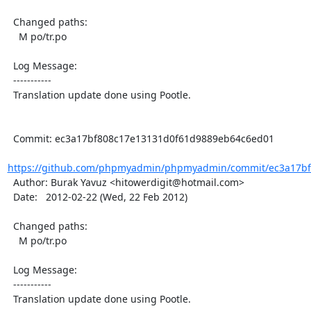
  Changed paths:

    M po/tr.po

  Log Message:

  -----------

  Translation update done using Pootle.

  Commit: ec3a17bf808c17e13131d0f61d9889eb64c6ed01

https://github.com/phpmyadmin/phpmyadmin/commit/ec3a17bf
  Author: Burak Yavuz <hitowerdigit@hotmail.com>

  Date:   2012-02-22 (Wed, 22 Feb 2012)

  Changed paths:

    M po/tr.po

  Log Message:

  -----------

  Translation update done using Pootle.
