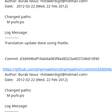
  Author: Burak Yavuz <hitowerdigit@hotmail.com>

  Date:   2012-02-22 (Wed, 22 Feb 2012)

  Changed paths:

    M po/tr.po

  Log Message:

  -----------

  Translation update done using Pootle.

  Commit: d3d694bdf18a0da083f8ad8323a4037246d10f40

https://github.com/phpmyadmin/phpmyadmin/commit/d3d694bd
  Author: Burak Yavuz <hitowerdigit@hotmail.com>

  Date:   2012-02-22 (Wed, 22 Feb 2012)

  Changed paths:

    M po/tr.po

  Log Message:

  -----------
