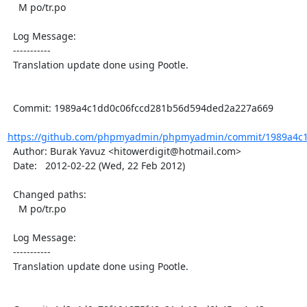
    M po/tr.po

  Log Message:

  -----------

  Translation update done using Pootle.

  Commit: 1989a4c1dd0c06fccd281b56d594ded2a227a669

https://github.com/phpmyadmin/phpmyadmin/commit/1989a4c1
  Author: Burak Yavuz <hitowerdigit@hotmail.com>

  Date:   2012-02-22 (Wed, 22 Feb 2012)

  Changed paths:

    M po/tr.po

  Log Message:

  -----------

  Translation update done using Pootle.
