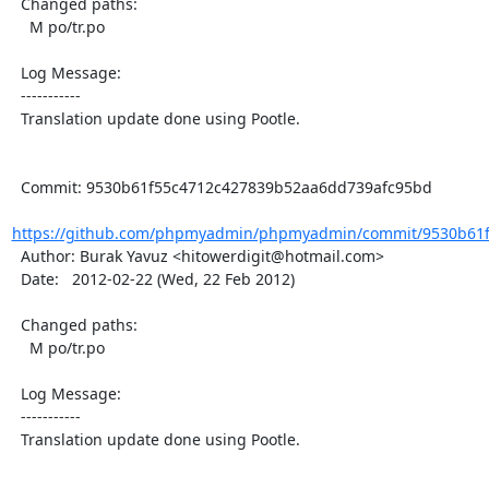
  Changed paths:

    M po/tr.po

  Log Message:

  -----------

  Translation update done using Pootle.

  Commit: 9530b61f55c4712c427839b52aa6dd739afc95bd

https://github.com/phpmyadmin/phpmyadmin/commit/9530b61f
  Author: Burak Yavuz <hitowerdigit@hotmail.com>

  Date:   2012-02-22 (Wed, 22 Feb 2012)

  Changed paths:

    M po/tr.po

  Log Message:

  -----------

  Translation update done using Pootle.
