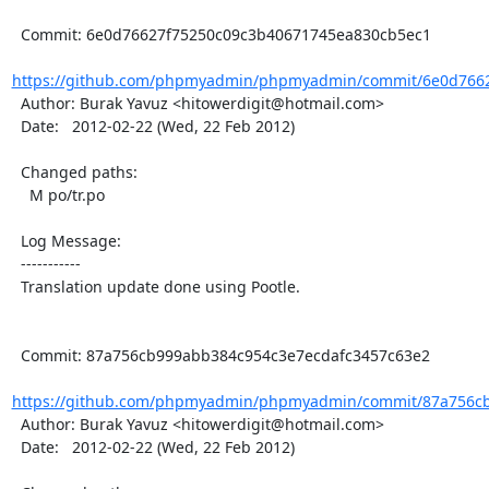
  Commit: 6e0d76627f75250c09c3b40671745ea830cb5ec1

https://github.com/phpmyadmin/phpmyadmin/commit/6e0d7662
  Author: Burak Yavuz <hitowerdigit@hotmail.com>

  Date:   2012-02-22 (Wed, 22 Feb 2012)

  Changed paths:

    M po/tr.po

  Log Message:

  -----------

  Translation update done using Pootle.

  Commit: 87a756cb999abb384c954c3e7ecdafc3457c63e2

https://github.com/phpmyadmin/phpmyadmin/commit/87a756cb
  Author: Burak Yavuz <hitowerdigit@hotmail.com>

  Date:   2012-02-22 (Wed, 22 Feb 2012)
