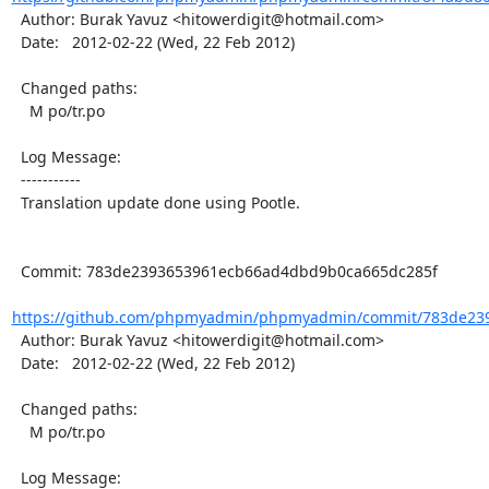
  Author: Burak Yavuz <hitowerdigit@hotmail.com>

  Date:   2012-02-22 (Wed, 22 Feb 2012)

  Changed paths:

    M po/tr.po

  Log Message:

  -----------

  Translation update done using Pootle.

  Commit: 783de2393653961ecb66ad4dbd9b0ca665dc285f

https://github.com/phpmyadmin/phpmyadmin/commit/783de23
  Author: Burak Yavuz <hitowerdigit@hotmail.com>

  Date:   2012-02-22 (Wed, 22 Feb 2012)

  Changed paths:

    M po/tr.po

  Log Message:
