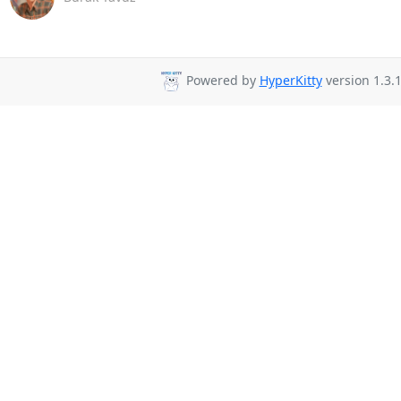
Powered by
HyperKitty
version 1.3.1