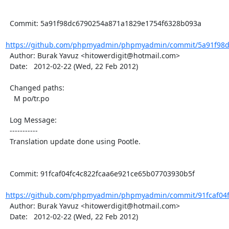
  Commit: 5a91f98dc6790254a871a1829e1754f6328b093a

https://github.com/phpmyadmin/phpmyadmin/commit/5a91f98d
  Author: Burak Yavuz <hitowerdigit@hotmail.com>

  Date:   2012-02-22 (Wed, 22 Feb 2012)

  Changed paths:

    M po/tr.po

  Log Message:

  -----------

  Translation update done using Pootle.

  Commit: 91fcaf04fc4c822fcaa6e921ce65b07703930b5f

https://github.com/phpmyadmin/phpmyadmin/commit/91fcaf04fc
  Author: Burak Yavuz <hitowerdigit@hotmail.com>

  Date:   2012-02-22 (Wed, 22 Feb 2012)
