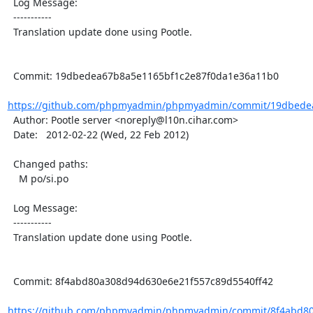
  Log Message:

  -----------

  Translation update done using Pootle.

  Commit: 19dbedea67b8a5e1165bf1c2e87f0da1e36a11b0

https://github.com/phpmyadmin/phpmyadmin/commit/19dbedea
  Author: Pootle server <noreply@l10n.cihar.com>

  Date:   2012-02-22 (Wed, 22 Feb 2012)

  Changed paths:

    M po/si.po

  Log Message:

  -----------

  Translation update done using Pootle.

  Commit: 8f4abd80a308d94d630e6e21f557c89d5540ff42

https://github.com/phpmyadmin/phpmyadmin/commit/8f4abd80