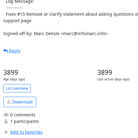
  Log Message:

  -----------

  Fixes #15 Remove or clarify statement about asking questions on Stack Overflow on 
support page

Signed-off-by: Marc Delisle <marc@infomarc.info>
Reply
3899
3899
Age (days ago)
Last active (days ago)
List overview
Download
0 comments
1 participants
Add to favorites