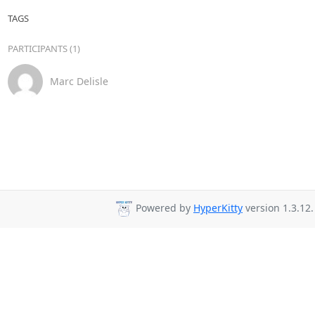
TAGS
PARTICIPANTS (1)
Marc Delisle
Powered by
HyperKitty
version 1.3.12.