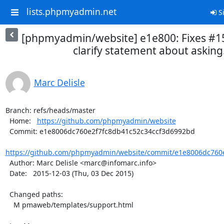
lists.phpmyadmin.net
Si
[phpmyadmin/website] e1e800: Fixes #1
clarify statement about asking.
Marc Delisle
Branch: refs/heads/master

  Home:   
https://github.com/phpmyadmin/website
  Commit: e1e8006dc760e2f7fc8db41c52c34ccf3d6992bd

https://github.com/phpmyadmin/website/commit/e1e8006dc760e
  Author: Marc Delisle <marc@infomarc.info>

  Date:   2015-12-03 (Thu, 03 Dec 2015)

  Changed paths:

    M pmaweb/templates/support.html
