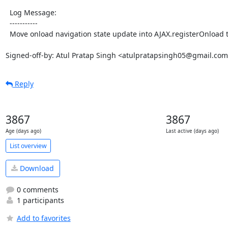
  Log Message:

  -----------

  Move onload navigation state update into AJAX.registerOnload to avoid a glitch

Signed-off-by: Atul Pratap Singh <atulpratapsingh05@gmail.co
Reply
3867
3867
Age (days ago)
Last active (days ago)
List overview
Download
0 comments
1 participants
Add to favorites