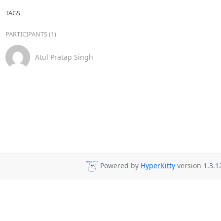
TAGS
PARTICIPANTS (1)
Atul Pratap Singh
Powered by
HyperKitty
version 1.3.1