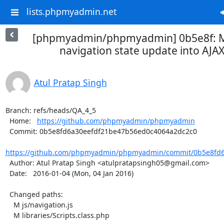
lists.phpmyadmin.net
[phpmyadmin/phpmyadmin] 0b5e8f: 
navigation state update into AJAX.
Atul Pratap Singh
Branch: refs/heads/QA_4_5

  Home:   
https://github.com/phpmyadmin/phpmyadmin
  Commit: 0b5e8fd6a30eefdf21be47b56ed0c4064a2dc2c0

https://github.com/phpmyadmin/phpmyadmin/commit/0b5e8fd6
  Author: Atul Pratap Singh <atulpratapsingh05@gmail.com>

  Date:   2016-01-04 (Mon, 04 Jan 2016)

  Changed paths:

    M js/navigation.js

    M libraries/Scripts.class.php
