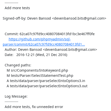
  -----------

  Add more tests

Signed-off-by: Deven Bansod <devenbansod.bits@gmail.com>

  Commit: 62ca07c97fd9cc40807084013fd1bc3e467ff0fe

https://github.com/phpmyadmin/sql-
parser/commit/62ca07c97fd9cc40807084013fd1...
  Author: Deven Bansod <devenbansod.bits@gmail.com>

  Date:   2016-12-21 (Wed, 21 Dec 2016)

  Changed paths:

    M src/Components/IntoKeyword.php

    M tests/Parser/SelectStatementTest.php

    A tests/data/parser/parseSelectIntoOptions3.in

    A tests/data/parser/parseSelectIntoOptions3.out

  Log Message:

  -----------

  Add more tests, fix unneeded error
