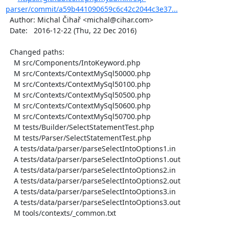
parser/commit/a59b441090659c6c42c2044c3e37...
  Author: Michal Čihař <michal@cihar.com>

  Date:   2016-12-22 (Thu, 22 Dec 2016)

  Changed paths:

    M src/Components/IntoKeyword.php

    M src/Contexts/ContextMySql50000.php

    M src/Contexts/ContextMySql50100.php

    M src/Contexts/ContextMySql50500.php

    M src/Contexts/ContextMySql50600.php

    M src/Contexts/ContextMySql50700.php

    M tests/Builder/SelectStatementTest.php

    M tests/Parser/SelectStatementTest.php

    A tests/data/parser/parseSelectIntoOptions1.in

    A tests/data/parser/parseSelectIntoOptions1.out

    A tests/data/parser/parseSelectIntoOptions2.in

    A tests/data/parser/parseSelectIntoOptions2.out

    A tests/data/parser/parseSelectIntoOptions3.in

    A tests/data/parser/parseSelectIntoOptions3.out

    M tools/contexts/_common.txt
