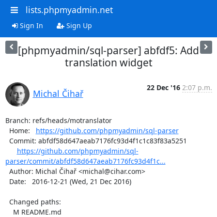
lists.phpmyadmin.net
Sign In
Sign Up
[phpmyadmin/sql-parser] abfdf5: Add
translation widget
22 Dec '16
2:07 p.m.
Michal Čihař
Branch: refs/heads/motranslator

  Home:   
https://github.com/phpmyadmin/sql-parser
  Commit: abfdf58d647aeab7176fc93d4f1c1c83f83a5251

https://github.com/phpmyadmin/sql-
parser/commit/abfdf58d647aeab7176fc93d4f1c...
  Author: Michal Čihař <michal@cihar.com>

  Date:   2016-12-21 (Wed, 21 Dec 2016)

  Changed paths:

    M README.md
