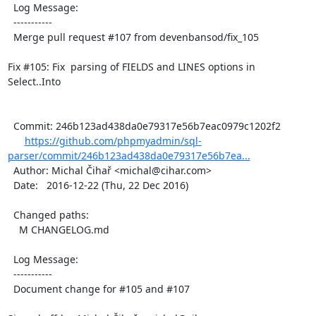
  Log Message:

  -----------

  Merge pull request #107 from devenbansod/fix_105

Fix #105: Fix  parsing of FIELDS and LINES options in 
Select..Into

  Commit: 246b123ad438da0e79317e56b7eac0979c1202f2

https://github.com/phpmyadmin/sql-
parser/commit/246b123ad438da0e79317e56b7ea...
  Author: Michal Čihař <michal@cihar.com>

  Date:   2016-12-22 (Thu, 22 Dec 2016)

  Changed paths:

    M CHANGELOG.md

  Log Message:

  -----------

  Document change for #105 and #107
