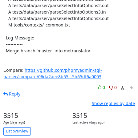
    A tests/data/parser/parseSelectIntoOptions2.out

    A tests/data/parser/parseSelectIntoOptions3.in

    A tests/data/parser/parseSelectIntoOptions3.out

    M tools/contexts/_common.txt

  Log Message:

  -----------

  Merge branch 'master' into motranslator

Compare: 
https://github.com/phpmyadmin/sql-
parser/compare/06da2aee8b55...5b65df6a0003
0
0
Reply
Show replies by date
3515
3515
Age (days ago)
Last active (days ago)
List overview