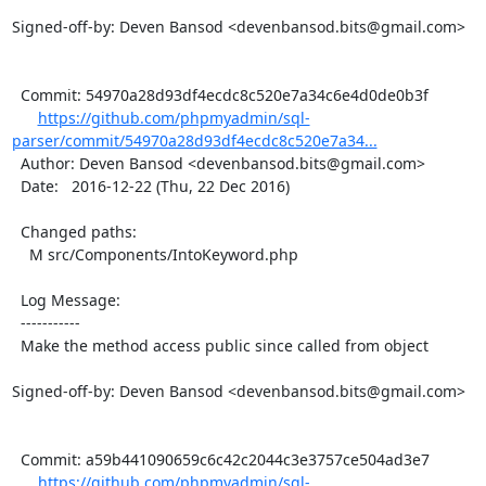
Signed-off-by: Deven Bansod <devenbansod.bits@gmail.com>

  Commit: 54970a28d93df4ecdc8c520e7a34c6e4d0de0b3f

https://github.com/phpmyadmin/sql-
parser/commit/54970a28d93df4ecdc8c520e7a34...
  Author: Deven Bansod <devenbansod.bits@gmail.com>

  Date:   2016-12-22 (Thu, 22 Dec 2016)

  Changed paths:

    M src/Components/IntoKeyword.php

  Log Message:

  -----------

  Make the method access public since called from object

Signed-off-by: Deven Bansod <devenbansod.bits@gmail.com>

  Commit: a59b441090659c6c42c2044c3e3757ce504ad3e7

https://github.com/phpmyadmin/sql-