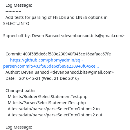
  Log Message:

  -----------

  Add tests for parsing of FIELDS and LINES options in 
SELECT..INTO

Signed-off-by: Deven Bansod <devenbansod.bits@gmail.com>

  Commit: 403f585de6cf589e230940f045ce16eafaec67fe

https://github.com/phpmyadmin/sql-
parser/commit/403f585de6cf589e230940f045ce...
  Author: Deven Bansod <devenbansod.bits@gmail.com>

  Date:   2016-12-21 (Wed, 21 Dec 2016)

  Changed paths:

    M tests/Builder/SelectStatementTest.php

    M tests/Parser/SelectStatementTest.php

    A tests/data/parser/parseSelectIntoOptions2.in

    A tests/data/parser/parseSelectIntoOptions2.out

  Log Message:
