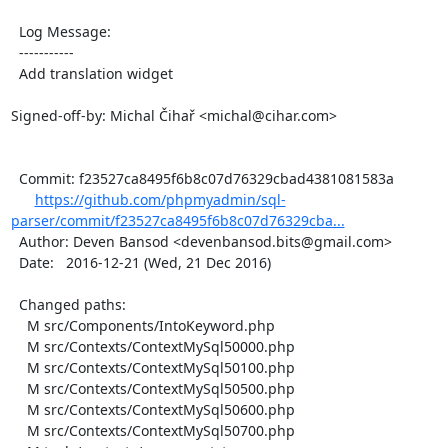
  Log Message:

  -----------

  Add translation widget

Signed-off-by: Michal Čihař <michal@cihar.com>

  Commit: f23527ca8495f6b8c07d76329cbad4381081583a

https://github.com/phpmyadmin/sql-
parser/commit/f23527ca8495f6b8c07d76329cba...
  Author: Deven Bansod <devenbansod.bits@gmail.com>

  Date:   2016-12-21 (Wed, 21 Dec 2016)

  Changed paths:

    M src/Components/IntoKeyword.php

    M src/Contexts/ContextMySql50000.php

    M src/Contexts/ContextMySql50100.php

    M src/Contexts/ContextMySql50500.php

    M src/Contexts/ContextMySql50600.php

    M src/Contexts/ContextMySql50700.php
