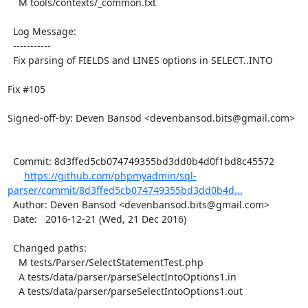
    M tools/contexts/_common.txt

  Log Message:

  -----------

  Fix parsing of FIELDS and LINES options in SELECT..INTO

Fix #105

Signed-off-by: Deven Bansod <devenbansod.bits@gmail.com>

  Commit: 8d3ffed5cb074749355bd3dd0b4d0f1bd8c45572

https://github.com/phpmyadmin/sql-
parser/commit/8d3ffed5cb074749355bd3dd0b4d...
  Author: Deven Bansod <devenbansod.bits@gmail.com>

  Date:   2016-12-21 (Wed, 21 Dec 2016)

  Changed paths:

    M tests/Parser/SelectStatementTest.php

    A tests/data/parser/parseSelectIntoOptions1.in

    A tests/data/parser/parseSelectIntoOptions1.out
