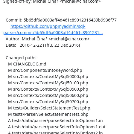
Signed-off-by: Michal Čihař <michal@cihar.com>

  Commit: 5b65df6a0003aff4d461c89012316439b9936f77

https://github.com/phpmyadmin/sql-
parser/commit/5b65df6a0003aff4d461c8901231...
  Author: Michal Čihař <michal@cihar.com>

  Date:   2016-12-22 (Thu, 22 Dec 2016)

  Changed paths:

    M CHANGELOG.md

    M src/Components/IntoKeyword.php

    M src/Contexts/ContextMySql50000.php

    M src/Contexts/ContextMySql50100.php

    M src/Contexts/ContextMySql50500.php

    M src/Contexts/ContextMySql50600.php

    M src/Contexts/ContextMySql50700.php

    M tests/Builder/SelectStatementTest.php

    M tests/Parser/SelectStatementTest.php

    A tests/data/parser/parseSelectIntoOptions1.in

    A tests/data/parser/parseSelectIntoOptions1.out

    A tests/data/parser/parseSelectIntoOptions2.in
