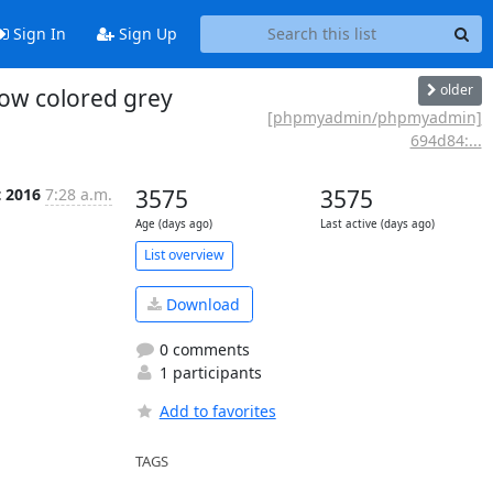
Sign In
Sign Up
older
ow colored grey
[phpmyadmin/phpmyadmin]
694d84:...
t 2016
7:28 a.m.
3575
3575
Age (days ago)
Last active (days ago)
List overview
Download
0 comments
1 participants
Add to favorites
TAGS