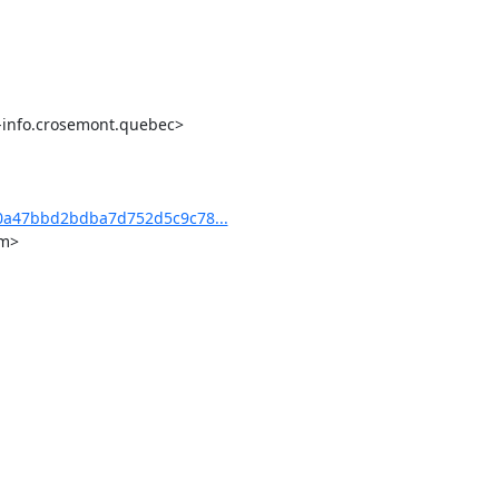
-info.crosemont.quebec>

0a47bbd2bdba7d752d5c9c78...