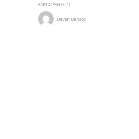
PARTICIPANTS (1)
Deven Bansod