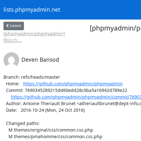
lists.phpmyadmin.net
newer
[phpmyadmin/php
[phpmyadmin/phpmyadmin]
f82cc5:...
Deven Bansod
Branch: refs/heads/master

  Home:   
https://github.com/phpmyadmin/phpmyadmin
  Commit: 7690345289215dd60edd28c0ba5a16942d789e22

https://github.com/phpmyadmin/phpmyadmin/commit/76903
  Author: Antoine Theriault Brunet <atheriaultbrunet@dept-info.crosemont.quebec>

  Date:   2016-10-24 (Mon, 24 Oct 2016)

  Changed paths:

    M themes/original/css/common.css.php

    M themes/pmahomme/css/common.css.php
