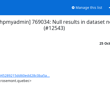
Manage this list
myadmin] 769034: Null results in dataset n
(#12543)
25 Oc
45289215dd60edd28c0ba5a...