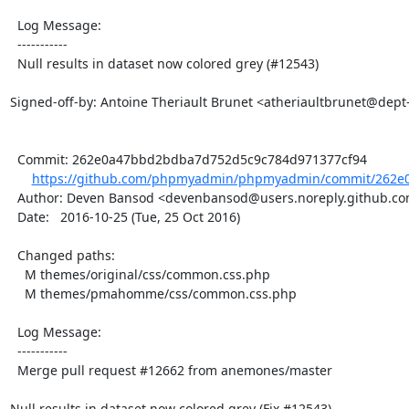
  Log Message:

  -----------

  Null results in dataset now colored grey (#12543)

Signed-off-by: Antoine Theriault Brunet <atheriaultbrunet@dept
  Commit: 262e0a47bbd2bdba7d752d5c9c784d971377cf94

https://github.com/phpmyadmin/phpmyadmin/commit/262e
  Author: Deven Bansod <devenbansod@users.noreply.github.com>

  Date:   2016-10-25 (Tue, 25 Oct 2016)

  Changed paths:

    M themes/original/css/common.css.php

    M themes/pmahomme/css/common.css.php

  Log Message:

  -----------

  Merge pull request #12662 from anemones/master

Null results in dataset now colored grey (Fix #12543)
