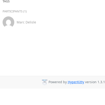
TAGS
PARTICIPANTS (1)
Marc Delisle
Powered by
HyperKitty
version 1.3.1