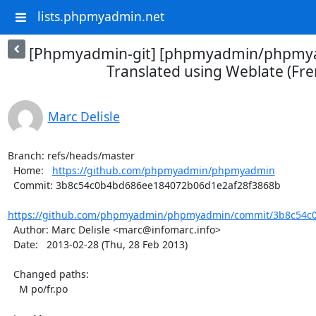
lists.phpmyadmin.net
[Phpmyadmin-git] [phpmyadmin/phpmya
Translated using Weblate (Fre
Marc Delisle
Branch: refs/heads/master

  Home:   
https://github.com/phpmyadmin/phpmyadmin
  Commit: 3b8c54c0b4bd686ee184072b06d1e2af28f3868b

https://github.com/phpmyadmin/phpmyadmin/commit/3b8c54c0
  Author: Marc Delisle <marc@infomarc.info>

  Date:   2013-02-28 (Thu, 28 Feb 2013)

  Changed paths:

    M po/fr.po
