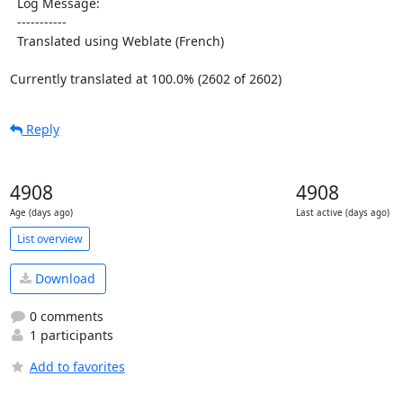
  Log Message:

  -----------

  Translated using Weblate (French)

Currently translated at 100.0% (2602 of 2602)
Reply
4908
4908
Age (days ago)
Last active (days ago)
List overview
Download
0 comments
1 participants
Add to favorites