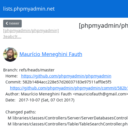
lists.phpmyadmin.net
newer
[phpmyadmin/php
[phpmyadmin/phpmyadmin]
3eabc9:...
Maurício Meneghini Fauth
Branch: refs/heads/master

  Home:   
https://github.com/phpmyadmin/phpmyadmin
  Commit: 582b1484acc228e57d26037183e97511aff0e5f5

https://github.com/phpmyadmin/phpmyadmin/commit/582b1
  Author: Maurício Meneghini Fauth <mauriciofauth@gmail.com>

  Date:   2017-10-07 (Sat, 07 Oct 2017)

  Changed paths:

    M libraries/classes/Controllers/Server/ServerDatabasesController.php

    M libraries/classes/Controllers/Table/TableSearchController.php
