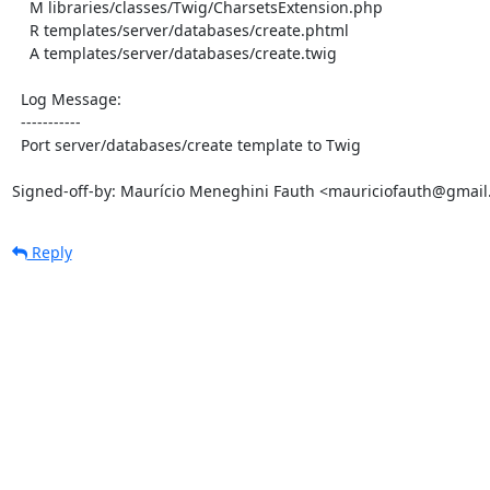
    M libraries/classes/Twig/CharsetsExtension.php

    R templates/server/databases/create.phtml

    A templates/server/databases/create.twig

  Log Message:

  -----------

  Port server/databases/create template to Twig

Signed-off-by: Maurício Meneghini Fauth <mauriciofauth@gmai
Reply