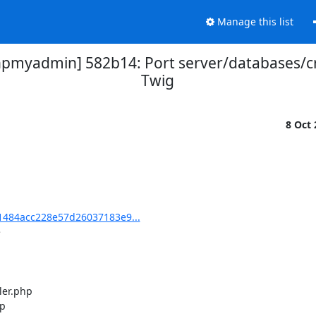
Manage this list
myadmin] 582b14: Port server/databases/cr
Twig
8 Oct
484acc228e57d26037183e9...