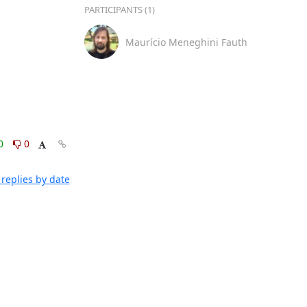
PARTICIPANTS (1)
Maurício Meneghini Fauth
0
0
replies by date