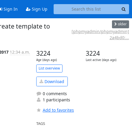
Sign In
Sign Up
older
eate template to
[phpmyadmin/phpmyadmin]
2a4bd0:...
 2017
12:34 a.m.
3224
3224
Age (days ago)
Last active (days ago)
List overview
Download
0 comments
1 participants
Add to favorites
TAGS