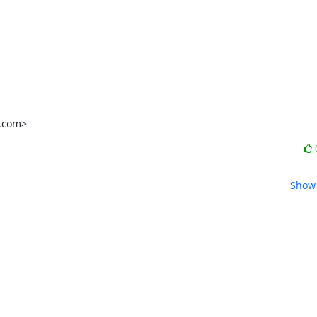
l.com>
Show 