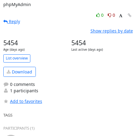
phpMyAdmin
0
0
Reply
Show replies by date
5454
5454
Age (days ago)
Last active (days ago)
List overview
Download
0 comments
1 participants
Add to favorites
TAGS
PARTICIPANTS (1)