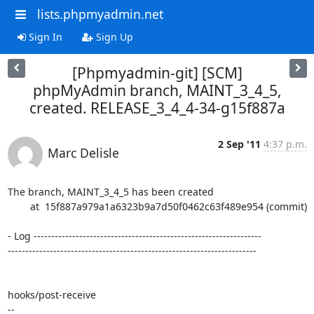
lists.phpmyadmin.net
Sign In
Sign Up
[Phpmyadmin-git] [SCM]
phpMyAdmin branch, MAINT_3_4_5,
created. RELEASE_3_4_4-34-g15f887a
2 Sep '11
4:37 p.m.
Marc Delisle
The branch, MAINT_3_4_5 has been created

        at  15f887a979a1a6323b9a7d50f0462c63f489e954 (commit)

- Log -----------------------------------------------------------------

-----------------------------------------------------------------------

hooks/post-receive

-- 
