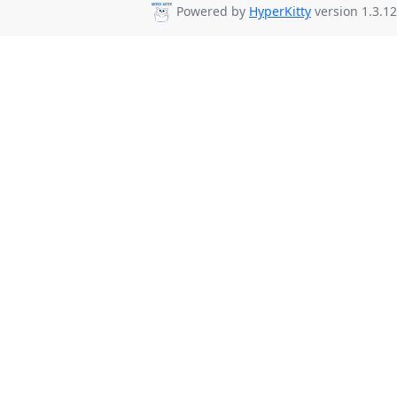
Powered by
HyperKitty
version 1.3.12