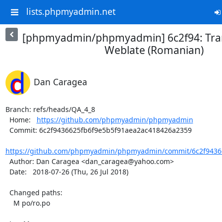
lists.phpmyadmin.net
[phpmyadmin/phpmyadmin] 6c2f94: Tran
Weblate (Romanian)
Dan Caragea
Branch: refs/heads/QA_4_8

  Home:   
https://github.com/phpmyadmin/phpmyadmin
  Commit: 6c2f9436625fb6f9e5b5f91aea2ac418426a2359

https://github.com/phpmyadmin/phpmyadmin/commit/6c2f94366
  Author: Dan Caragea <dan_caragea@yahoo.com>

  Date:   2018-07-26 (Thu, 26 Jul 2018)

  Changed paths:

    M po/ro.po
