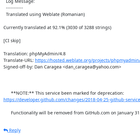
  Log Message:

  -----------

  Translated using Weblate (Romanian)

Currently translated at 92.1% (3030 of 3288 strings)

[CI skip]

Translation: phpMyAdmin/4.8

Translate-URL: 
https://hosted.weblate.org/projects/phpmyadmin/
Signed-off-by: Dan Caragea <dan_caragea@yahoo.com>

      **NOTE:** This service been marked for deprecation: 
https://developer.github.com/changes/2018-04-25-github-service
      Functionality will be removed from GitHub.com on January 31
Reply