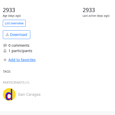
2933
2933
Age (days ago)
Last active (days ago)
List overview
Download
0 comments
1 participants
Add to favorites
TAGS
PARTICIPANTS (1)
Dan Caragea