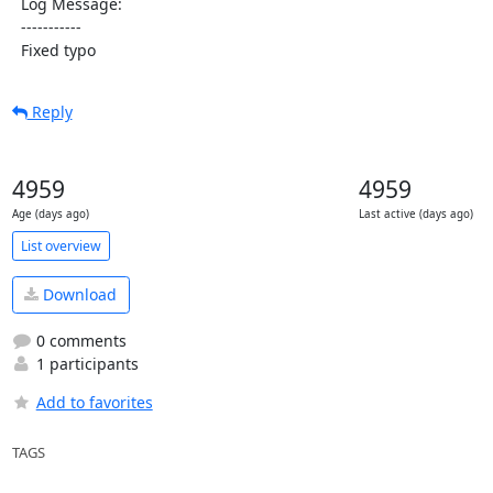
  Log Message:

  -----------

  Fixed typo
Reply
4959
4959
Age (days ago)
Last active (days ago)
List overview
Download
0 comments
1 participants
Add to favorites
TAGS