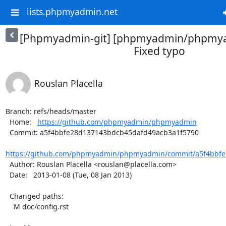
lists.phpmyadmin.net
[Phpmyadmin-git] [phpmyadmin/phpmya
Fixed typo
Rouslan Placella
Branch: refs/heads/master

  Home:   
https://github.com/phpmyadmin/phpmyadmin
  Commit: a5f4bbfe28d137143bdcb45dafd49acb3a1f5790

https://github.com/phpmyadmin/phpmyadmin/commit/a5f4bbfe
  Author: Rouslan Placella <rouslan@placella.com>

  Date:   2013-01-08 (Tue, 08 Jan 2013)

  Changed paths:

    M doc/config.rst
