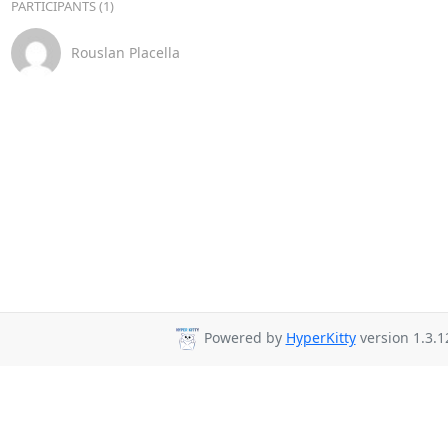
PARTICIPANTS (1)
Rouslan Placella
Powered by
HyperKitty
version 1.3.1