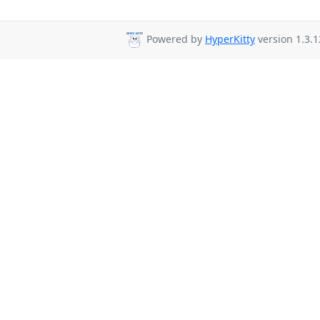
Powered by
HyperKitty
version 1.3.1