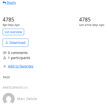
Reply
4785
4785
Age (days ago)
Last active (days ago)
List overview
Download
0 comments
1 participants
Add to favorites
TAGS
PARTICIPANTS (1)
Marc Delisle