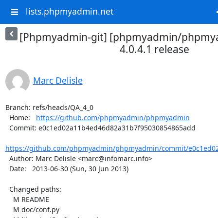
lists.phpmyadmin.net
[Phpmyadmin-git] [phpmyadmin/phpmya
4.0.4.1 release
Marc Delisle
Branch: refs/heads/QA_4_0

  Home:   
https://github.com/phpmyadmin/phpmyadmin
  Commit: e0c1ed02a11b4ed46d82a31b7f95030854865add

https://github.com/phpmyadmin/phpmyadmin/commit/e0c1ed02
  Author: Marc Delisle <marc@infomarc.info>

  Date:   2013-06-30 (Sun, 30 Jun 2013)

  Changed paths:

    M README

    M doc/conf.py
