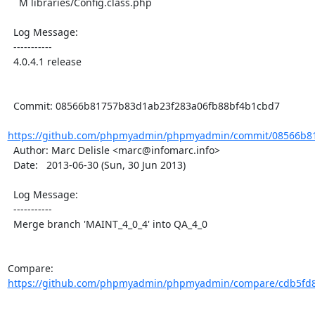
    M libraries/Config.class.php

  Log Message:

  -----------

  4.0.4.1 release

  Commit: 08566b81757b83d1ab23f283a06fb88bf4b1cbd7

https://github.com/phpmyadmin/phpmyadmin/commit/08566b81
  Author: Marc Delisle <marc@infomarc.info>

  Date:   2013-06-30 (Sun, 30 Jun 2013)

  Log Message:

  -----------

  Merge branch 'MAINT_4_0_4' into QA_4_0

Compare: 
https://github.com/phpmyadmin/phpmyadmin/compare/cdb5fd8