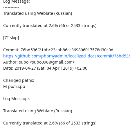
Log Message:

-----------

Translated using Weblate (Russian)

Currently translated at 2.6% (66 of 2533 strings)

[CI skip]

https://github.com/phpmyadmin/localized_docs/commit/76bd536
Author: subo <subo098@gmail.com>

Date: 2019-04-27 (Sat, 04 April 2019) +02:00

Changed paths: 

M po/ru.po

Log Message:

-----------

Translated using Weblate (Russian)

Currently translated at 2.6% (66 of 2533 strings)
