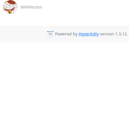
WWWesten
Powered by
HyperKitty
version 1.3.12.