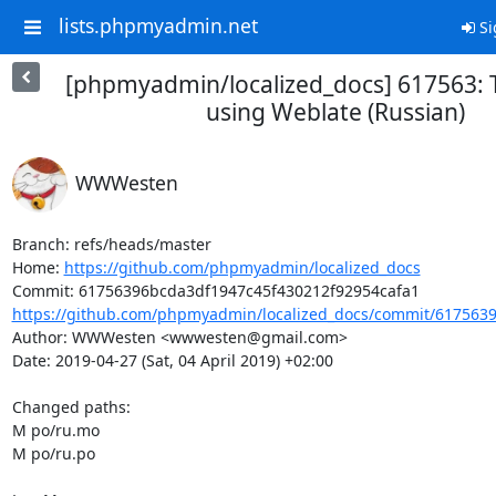
lists.phpmyadmin.net
Si
[phpmyadmin/localized_docs] 617563: 
using Weblate (Russian)
WWWesten
Branch: refs/heads/master

Home: 
https://github.com/phpmyadmin/localized_docs
https://github.com/phpmyadmin/localized_docs/commit/6175639
Author: WWWesten <wwwesten@gmail.com>

Date: 2019-04-27 (Sat, 04 April 2019) +02:00

Changed paths: 

M po/ru.mo

M po/ru.po
