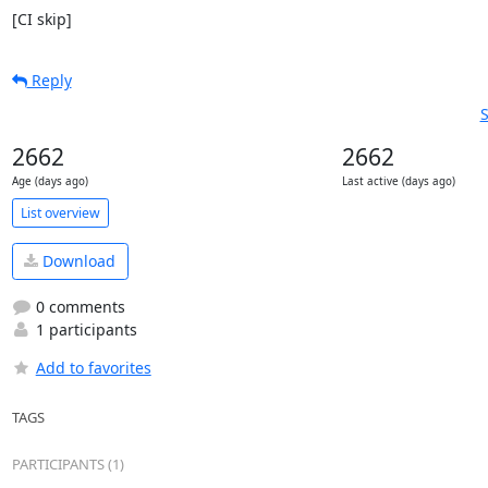
[CI skip]
Reply
S
2662
2662
Age (days ago)
Last active (days ago)
List overview
Download
0 comments
1 participants
Add to favorites
TAGS
PARTICIPANTS (1)