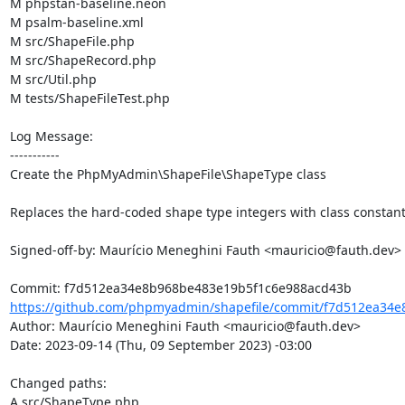
M phpstan-baseline.neon

M psalm-baseline.xml

M src/ShapeFile.php

M src/ShapeRecord.php

M src/Util.php

M tests/ShapeFileTest.php

Log Message:

-----------

Create the PhpMyAdmin\ShapeFile\ShapeType class

Replaces the hard-coded shape type integers with class constants
Signed-off-by: Maurício Meneghini Fauth <mauricio@fauth.dev>

https://github.com/phpmyadmin/shapefile/commit/f7d512ea34e
Author: Maurício Meneghini Fauth <mauricio@fauth.dev>

Date: 2023-09-14 (Thu, 09 September 2023) -03:00

Changed paths: 

A src/ShapeType.php
