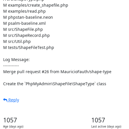
M examples/create_shapefile.php

M examples/read.php

M phpstan-baseline.neon

M psalm-baseline.xml

M src/ShapeFile.php

M src/ShapeRecord.php

M src/Util.php

M tests/ShapeFileTest.php

Log Message:

-----------

Merge pull request #26 from MauricioFauth/shape-type

Create the `PhpMyAdmin\ShapeFile\ShapeType` class
Reply
1057
1057
Age (days ago)
Last active (days ago)