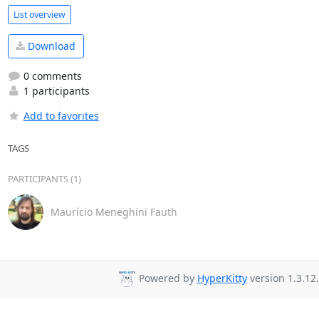
List overview
Download
0 comments
1 participants
Add to favorites
TAGS
PARTICIPANTS (1)
Maurício Meneghini Fauth
Powered by
HyperKitty
version 1.3.12.