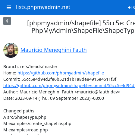
lists.phpmyadmin.net
S
[phpmyadmin/shapefile] 55cc5e: Cr
PhpMyAdmin\ShapeFile\ShapeType
Maurício Meneghini Fauth
Branch: refs/heads/master

Home: 
https://github.com/phpmyadmin/shapefile
https://github.com/phpmyadmin/shapefile/commit/55cc5e4d94d
Author: Maurício Meneghini Fauth <mauricio@fauth.dev>

Date: 2023-09-14 (Thu, 09 September 2023) -03:00

Changed paths: 

A src/ShapeType.php

M examples/create_shapefile.php

M examples/read.php
