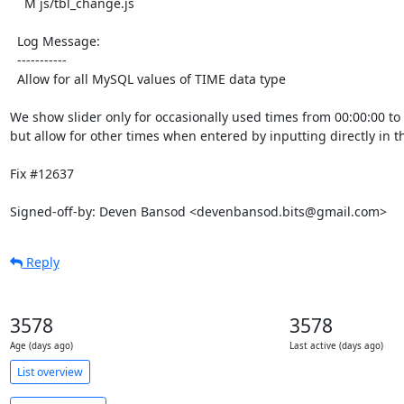
    M js/tbl_change.js

  Log Message:

  -----------

  Allow for all MySQL values of TIME data type

We show slider only for occasionally used times from 00:00:00 to 2
but allow for other times when entered by inputting directly in th
Fix #12637

Signed-off-by: Deven Bansod <devenbansod.bits@gmail.com>
Reply
3578
3578
Age (days ago)
Last active (days ago)
List overview