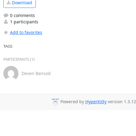
Download
0 comments
1 participants
Add to favorites
TAGS
PARTICIPANTS (1)
Deven Bansod
Powered by
HyperKitty
version 1.3.12