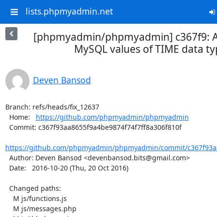
lists.phpmyadmin.net
[phpmyadmin/phpmyadmin] c367f9: All
MySQL values of TIME data ty
Deven Bansod
Branch: refs/heads/fix_12637

  Home:   
https://github.com/phpmyadmin/phpmyadmin
  Commit: c367f93aa8655f9a4be9874f74f7ff8a306f810f

https://github.com/phpmyadmin/phpmyadmin/commit/c367f93aa
  Author: Deven Bansod <devenbansod.bits@gmail.com>

  Date:   2016-10-20 (Thu, 20 Oct 2016)

  Changed paths:

    M js/functions.js

    M js/messages.php
