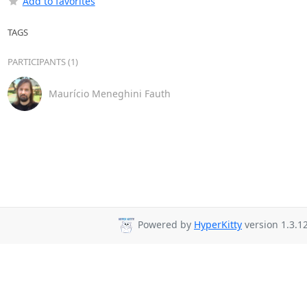
Add to favorites
TAGS
PARTICIPANTS (1)
Maurício Meneghini Fauth
Powered by
HyperKitty
version 1.3.12