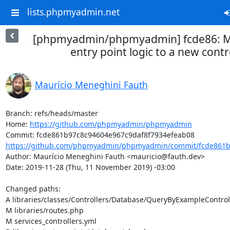
lists.phpmyadmin.net
[phpmyadmin/phpmyadmin] fcde86: M
entry point logic to a new contr
Maurício Meneghini Fauth
Branch: refs/heads/master

Home: 
https://github.com/phpmyadmin/phpmyadmin
https://github.com/phpmyadmin/phpmyadmin/commit/fcde861b9
Author: Maurício Meneghini Fauth <mauricio@fauth.dev>

Date: 2019-11-28 (Thu, 11 November 2019) -03:00

Changed paths: 

A libraries/classes/Controllers/Database/QueryByExampleControll
M libraries/routes.php

M services_controllers.yml
