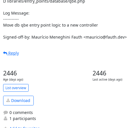
D libraries/entry_points/database/qbe.php

Log Message:

-----------

Move db qbe entry point logic to a new controller

Signed-off-by: Maurício Meneghini Fauth <mauricio@fauth.dev>
Reply
2446
2446
Age (days ago)
Last active (days ago)
List overview
Download
0 comments
1 participants