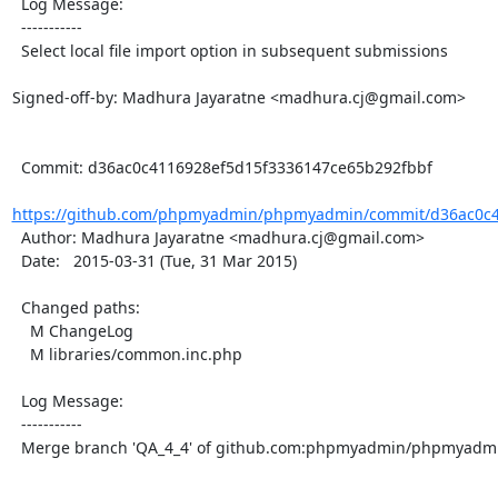
  Log Message:

  -----------

  Select local file import option in subsequent submissions

Signed-off-by: Madhura Jayaratne <madhura.cj@gmail.com>

  Commit: d36ac0c4116928ef5d15f3336147ce65b292fbbf

https://github.com/phpmyadmin/phpmyadmin/commit/d36ac0c41
  Author: Madhura Jayaratne <madhura.cj@gmail.com>

  Date:   2015-03-31 (Tue, 31 Mar 2015)

  Changed paths:

    M ChangeLog

    M libraries/common.inc.php

  Log Message:

  -----------

  Merge branch 'QA_4_4' of github.com:phpmyadmin/phpmyadmin into QA_4_4
