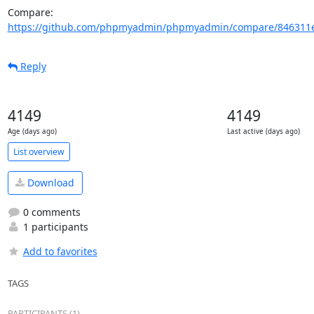
Compare: 
https://github.com/phpmyadmin/phpmyadmin/compare/846311e
Reply
4149
4149
Age (days ago)
Last active (days ago)
List overview
Download
0 comments
1 participants
Add to favorites
TAGS
PARTICIPANTS (1)