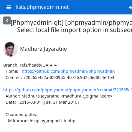
lists.phpmyadmin.net
[Phpmyadmin-git] [phpmyadmin/phpmya
Select local file import option in subse
Madhura Jayaratne
Branch: refs/heads/QA_4_4

  Home:   
https://github.com/phpmyadmin/phpmyadmin
  Commit: 720565ef22ad0009b5f4b72fc9d2c0ed854effb4

https://github.com/phpmyadmin/phpmyadmin/commit/720565ef2
  Author: Madhura Jayaratne <madhura.cj@gmail.com>

  Date:   2015-03-31 (Tue, 31 Mar 2015)

  Changed paths:

    M libraries/display_import.lib.php
