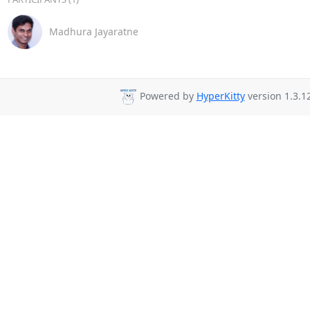
Madhura Jayaratne
Powered by
HyperKitty
version 1.3.12