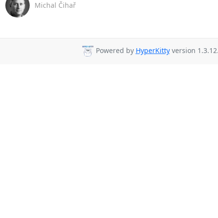
Michal Čihař
Powered by
HyperKitty
version 1.3.12