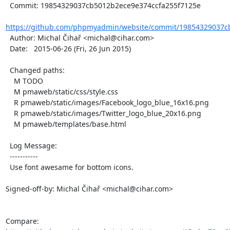
  Commit: 19854329037cb5012b2ece9e374ccfa255f7125e

https://github.com/phpmyadmin/website/commit/19854329037cb
  Author: Michal Čihař <michal@cihar.com>

  Date:   2015-06-26 (Fri, 26 Jun 2015)

  Changed paths:

    M TODO

    M pmaweb/static/css/style.css

    R pmaweb/static/images/Facebook_logo_blue_16x16.png

    R pmaweb/static/images/Twitter_logo_blue_20x16.png

    M pmaweb/templates/base.html

  Log Message:

  -----------

  Use font awesame for bottom icons.

Signed-off-by: Michal Čihař <michal@cihar.com>

Compare: 