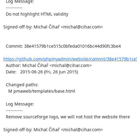
  Log Message:

  -----------

  Do not highlight HTML validity

Signed-off-by: Michal Čihař <michal@cihar.com>

  Commit: 38e41579b1ce515c0bfeda01016bc44d90fc3be4

https://github.com/phpmyadmin/website/commit/38e41579b1ce
  Author: Michal Čihař <michal@cihar.com>

  Date:   2015-06-26 (Fri, 26 Jun 2015)

  Changed paths:

    M pmaweb/templates/base.html

  Log Message:

  -----------

  Remove sourceforge logo, we will not host the website there

Signed-off-by: Michal Čihař <michal@cihar.com>
