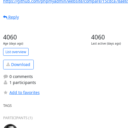
https://github.com/phpmyadmin/website/compare/15cdca78ae65
Reply
4060
4060
Age (days ago)
Last active (days ago)
List overview
Download
0 comments
1 participants
Add to favorites
TAGS
PARTICIPANTS (1)