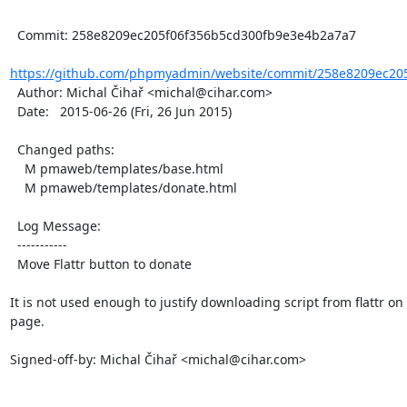
  Commit: 258e8209ec205f06f356b5cd300fb9e3e4b2a7a7

https://github.com/phpmyadmin/website/commit/258e8209ec205
  Author: Michal Čihař <michal@cihar.com>

  Date:   2015-06-26 (Fri, 26 Jun 2015)

  Changed paths:

    M pmaweb/templates/base.html

    M pmaweb/templates/donate.html

  Log Message:

  -----------

  Move Flattr button to donate

It is not used enough to justify downloading script from flattr on 
page.

Signed-off-by: Michal Čihař <michal@cihar.com>
