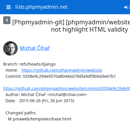
lists.phpmyadmin.net
S
[Phpmyadmin-git] [phpmyadmin/website
not highlight HTML validity
Michal Čihař
Branch: refs/heads/django

  Home:   
https://github.com/phpmyadmin/website
  Commit: 0358e9c29de9570a804ded766fa9df9bb6de67b1

https://github.com/phpmyadmin/website/commit/0358e9c29de95
  Author: Michal Čihař <michal@cihar.com>

  Date:   2015-06-26 (Fri, 26 Jun 2015)

  Changed paths:

    M pmaweb/templates/base.html
