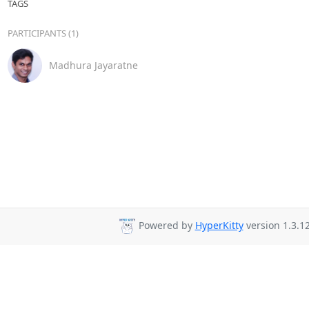
TAGS
PARTICIPANTS (1)
Madhura Jayaratne
Powered by
HyperKitty
version 1.3.12