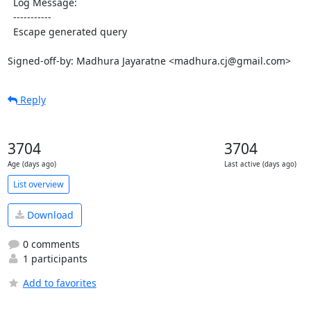
  Log Message:

  -----------

  Escape generated query

Signed-off-by: Madhura Jayaratne <madhura.cj@gmail.com>
Reply
3704
3704
Age (days ago)
Last active (days ago)
List overview
Download
0 comments
1 participants
Add to favorites