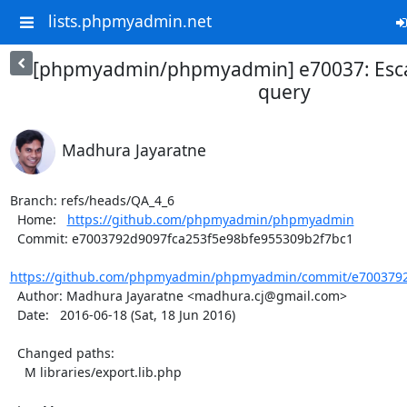
lists.phpmyadmin.net
[phpmyadmin/phpmyadmin] e70037: Esc
query
Madhura Jayaratne
Branch: refs/heads/QA_4_6

  Home:   
https://github.com/phpmyadmin/phpmyadmin
  Commit: e7003792d9097fca253f5e98bfe955309b2f7bc1

https://github.com/phpmyadmin/phpmyadmin/commit/e7003792d
  Author: Madhura Jayaratne <madhura.cj@gmail.com>

  Date:   2016-06-18 (Sat, 18 Jun 2016)

  Changed paths:

    M libraries/export.lib.php
