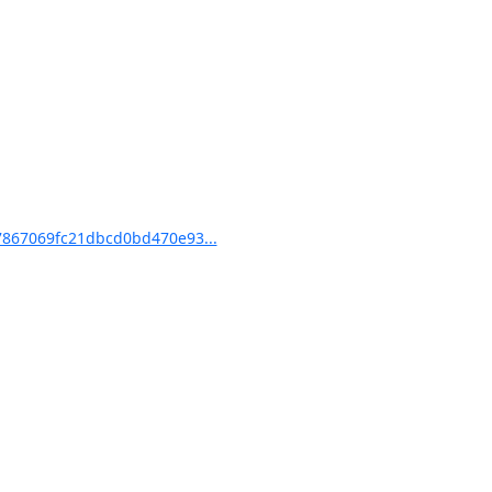
867069fc21dbcd0bd470e93...