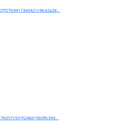
7f27b94173e0421c9b42a28...
7b057c931f248d19b0fb39d...