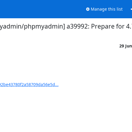
Manage this list
admin/phpmyadmin] a39992: Prepare for 4.
29 Ju
2be43780f2a58709da56e5d...