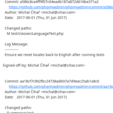
  Commit: a586c8ca4ff9f07c04eadb187a872d616be371a2

https://github.com/phpmyadmin/phpmyadmin/commit/a586c8
  Author: Michal Čihař <michal@cihar.com>

  Date:   2017-06-01 (Thu, 01 Jun 2017)

  Changed paths:

    M test/classes/LanguageTest.php

  Log Message:

  -----------

  Ensure we reset locales back to English after running tests

Signed-off-by: Michal Čihař <michal@cihar.com>

  Commit: aa18cf7c902fbc24738adb07a7d9eac25ab1a8c6

https://github.com/phpmyadmin/phpmyadmin/commit/aa18c
  Author: Michal Čihař <michal@cihar.com>

  Date:   2017-06-01 (Thu, 01 Jun 2017)

  Changed paths:

    R composer.lock
