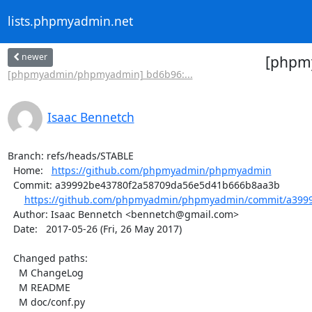
lists.phpmyadmin.net
newer
[phpmy
[phpmyadmin/phpmyadmin] bd6b96:...
Isaac Bennetch
Branch: refs/heads/STABLE

  Home:   
https://github.com/phpmyadmin/phpmyadmin
  Commit: a39992be43780f2a58709da56e5d41b666b8aa3b

https://github.com/phpmyadmin/phpmyadmin/commit/a3999
  Author: Isaac Bennetch <bennetch@gmail.com>

  Date:   2017-05-26 (Fri, 26 May 2017)

  Changed paths:

    M ChangeLog

    M README

    M doc/conf.py
