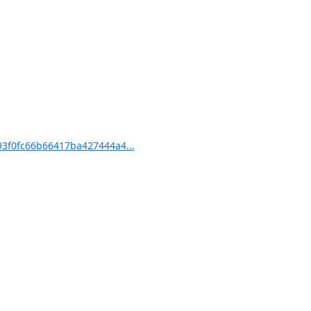
3f0fc66b66417ba427444a4...