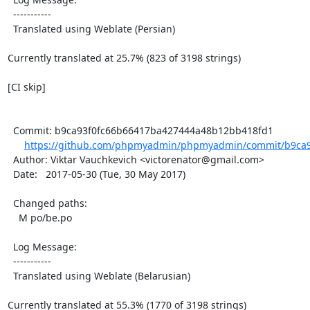
  -----------

  Translated using Weblate (Persian)

Currently translated at 25.7% (823 of 3198 strings)

[CI skip]

  Commit: b9ca93f0fc66b66417ba427444a48b12bb418fd1

https://github.com/phpmyadmin/phpmyadmin/commit/b9ca9
  Author: Viktar Vauchkevich <victorenator@gmail.com>

  Date:   2017-05-30 (Tue, 30 May 2017)

  Changed paths:

    M po/be.po

  Log Message:

  -----------

  Translated using Weblate (Belarusian)

Currently translated at 55.3% (1770 of 3198 strings)
