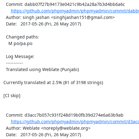
  Commit: dabb07f27b94173e0421c9b42a28a7b3d4bb6a6c

https://github.com/phpmyadmin/phpmyadmin/commit/dabb0
  Author: singh jashan <singhjashan151@gmail.com>

  Date:   2017-05-26 (Fri, 26 May 2017)

  Changed paths:

    M po/pa.po

  Log Message:

  -----------

  Translated using Weblate (Punjabi)

Currently translated at 2.5% (81 of 3198 strings)

[CI skip]

  Commit: d3acc7b057c931f248d19b0fb39d274e6a63b9ab

https://github.com/phpmyadmin/phpmyadmin/commit/d3acc
  Author: Weblate <noreply@weblate.org>

  Date:   2017-05-26 (Fri, 26 May 2017)
