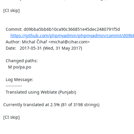
[CI skip]

  Commit: d09bba5bb6b10ca90c366851e45dec2480791f5d

https://github.com/phpmyadmin/phpmyadmin/commit/d09b
  Author: Michal Čihař <michal@cihar.com>

  Date:   2017-05-31 (Wed, 31 May 2017)

  Changed paths:

    M po/pa.po

  Log Message:

  -----------

  Translated using Weblate (Punjabi)

Currently translated at 2.5% (81 of 3198 strings)

[CI skip]
