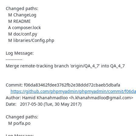
  Changed paths:

    M ChangeLog

    M README

    A composer.lock

    M doc/conf.py

    M libraries/Config.php

  Log Message:

  -----------

  Merge remote-tracking branch 'origin/QA_4_7' into QA_4_7

  Commit: f06da83462fdee3762fb2e38ddd72cbaeb5dbafa

https://github.com/phpmyadmin/phpmyadmin/commit/f06da
  Author: Hamid Khanahmadloo <h.khanahmadloo@gmail.com>

  Date:   2017-05-30 (Tue, 30 May 2017)

  Changed paths:

    M po/fa.po

  Log Message:
