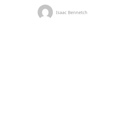
Isaac Bennetch