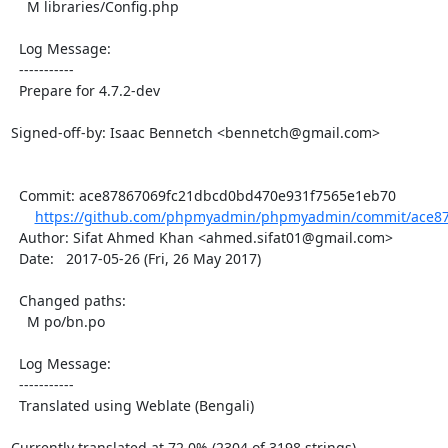
    M libraries/Config.php

  Log Message:

  -----------

  Prepare for 4.7.2-dev

Signed-off-by: Isaac Bennetch <bennetch@gmail.com>

  Commit: ace87867069fc21dbcd0bd470e931f7565e1eb70

https://github.com/phpmyadmin/phpmyadmin/commit/ace87
  Author: Sifat Ahmed Khan <ahmed.sifat01@gmail.com>

  Date:   2017-05-26 (Fri, 26 May 2017)

  Changed paths:

    M po/bn.po

  Log Message:

  -----------

  Translated using Weblate (Bengali)

Currently translated at 72.0% (2304 of 3198 strings)
