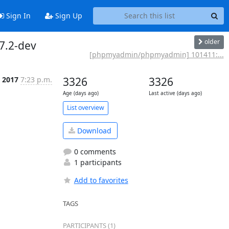
Sign In
Sign Up
older
7.2-dev
[phpmyadmin/phpmyadmin] 101411:...
n 2017
7:23 p.m.
3326
3326
Age (days ago)
Last active (days ago)
List overview
Download
0 comments
1 participants
Add to favorites
TAGS
PARTICIPANTS (1)