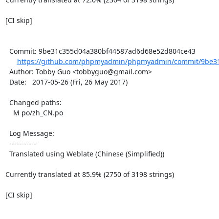
[CI skip]

  Commit: 9be31c355d04a380bf44587ad6d68e52d804ce43

https://github.com/phpmyadmin/phpmyadmin/commit/9be31
  Author: Tobby Guo <tobbyguo@gmail.com>

  Date:   2017-05-26 (Fri, 26 May 2017)

  Changed paths:

    M po/zh_CN.po

  Log Message:

  -----------

  Translated using Weblate (Chinese (Simplified))

Currently translated at 85.9% (2750 of 3198 strings)

[CI skip]
