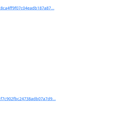
ca4ff9f07c04eadb187a87...
f7c902fbc24738adb07a7d9...