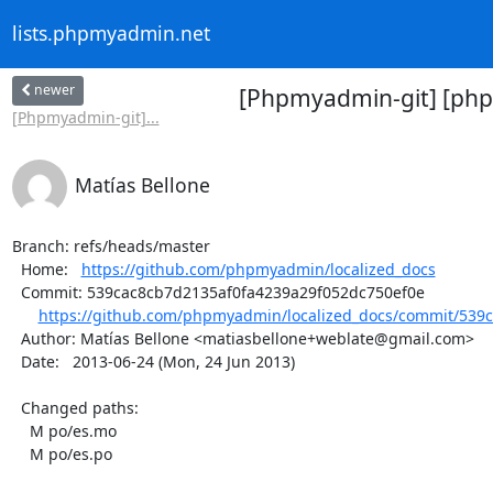
lists.phpmyadmin.net
newer
[Phpmyadmin-git] [phpm
[Phpmyadmin-git]...
Matías Bellone
Branch: refs/heads/master

  Home:   
https://github.com/phpmyadmin/localized_docs
  Commit: 539cac8cb7d2135af0fa4239a29f052dc750ef0e

https://github.com/phpmyadmin/localized_docs/commit/539c
  Author: Matías Bellone <matiasbellone+weblate@gmail.com>

  Date:   2013-06-24 (Mon, 24 Jun 2013)

  Changed paths:

    M po/es.mo

    M po/es.po
