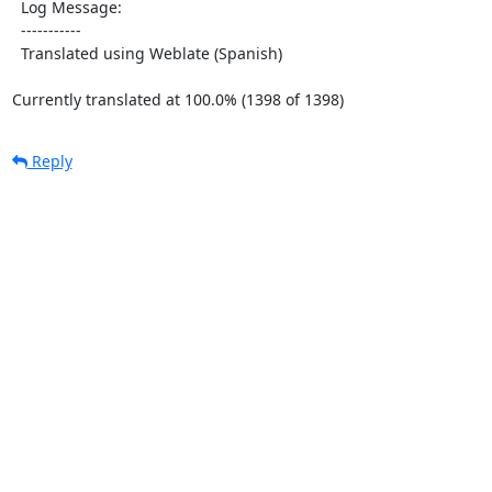
  Log Message:

  -----------

  Translated using Weblate (Spanish)

Currently translated at 100.0% (1398 of 1398)
Reply