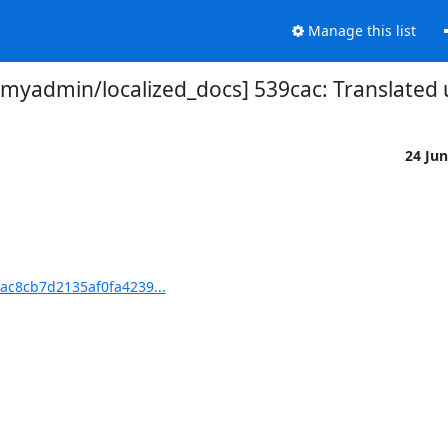
Manage this list
yadmin/localized_docs] 539cac: Translated 
24 Ju
ac8cb7d2135af0fa4239...