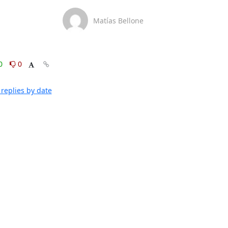
Matías Bellone
0
0
replies by date