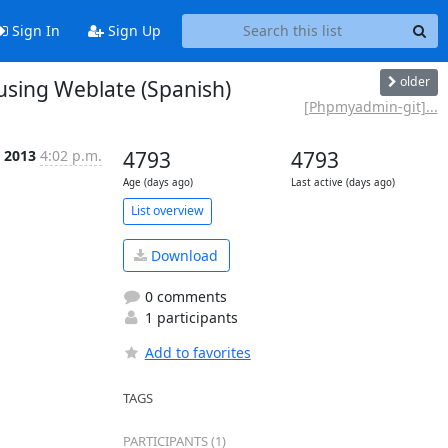
Sign In
Sign Up
older
using Weblate (Spanish)
[Phpmyadmin-git]...
n 2013
4:02 p.m.
4793
4793
Age (days ago)
Last active (days ago)
List overview
Download
0 comments
1 participants
Add to favorites
TAGS
PARTICIPANTS (1)