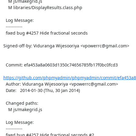
    M js/makegrid.js

    M libraries/DisplayResults.class.php

  Log Message:

  -----------

  fixed bug #4257 Hide fractional seconds

Signed-off-by: Viduranga Wijesooriya <vpowerrc@gmail.com>

  Commit: efa453a8a0603d1350c74656785fb17f0bc0fcd3

https://github.com/phpmyadmin/phpmyadmin/commit/efa453a8a
  Author: Viduranga Wijesooriya <vpowerrc@gmail.com>

  Date:   2014-01-30 (Thu, 30 Jan 2014)

  Changed paths:

    M js/makegrid.js

  Log Message:

  -----------

  fixed bug #4257 Hide fractional seconds #2
