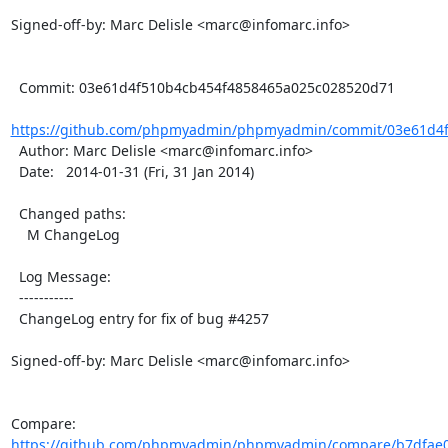
Signed-off-by: Marc Delisle <marc@infomarc.info>

  Commit: 03e61d4f510b4cb454f4858465a025c028520d71

https://github.com/phpmyadmin/phpmyadmin/commit/03e61d4f
  Author: Marc Delisle <marc@infomarc.info>

  Date:   2014-01-31 (Fri, 31 Jan 2014)

  Changed paths:

    M ChangeLog

  Log Message:

  -----------

  ChangeLog entry for fix of bug #4257

Signed-off-by: Marc Delisle <marc@infomarc.info>

Compare: 
https://github.com/phpmyadmin/phpmyadmin/compare/b7dfae0