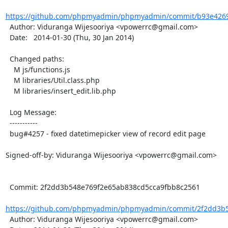
https://github.com/phpmyadmin/phpmyadmin/commit/b93e4269
  Author: Viduranga Wijesooriya <vpowerrc@gmail.com>

  Date:   2014-01-30 (Thu, 30 Jan 2014)

  Changed paths:

    M js/functions.js

    M libraries/Util.class.php

    M libraries/insert_edit.lib.php

  Log Message:

  -----------

  bug#4257 - fixed datetimepicker view of record edit page

Signed-off-by: Viduranga Wijesooriya <vpowerrc@gmail.com>

  Commit: 2f2dd3b548e769f2e65ab838cd5cca9fbb8c2561

https://github.com/phpmyadmin/phpmyadmin/commit/2f2dd3b5
  Author: Viduranga Wijesooriya <vpowerrc@gmail.com>
