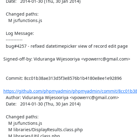
  Date:   2014-01-30 (Thu, 30 Jan 2014)

  Changed paths:

    M js/functions.js

  Log Message:

  -----------

  bug#4257 - refixed datetimepicker view of record edit page

Signed-off-by: Viduranga Wijesooriya <vpowerrc@gmail.com>

  Commit: 8cc01b38ae313d5f3e8576b1b4180e8ee1e92896

https://github.com/phpmyadmin/phpmyadmin/commit/8cc01b38
  Author: Viduranga Wijesooriya <vpowerrc@gmail.com>

  Date:   2014-01-30 (Thu, 30 Jan 2014)

  Changed paths:

    M js/functions.js

    M libraries/DisplayResults.class.php

    M libraries/Util.class.php
