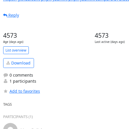
Reply
4573
4573
Age (days ago)
Last active (days ago)
List overview
Download
0 comments
1 participants
Add to favorites
TAGS
PARTICIPANTS (1)