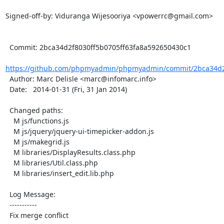
Signed-off-by: Viduranga Wijesooriya <vpowerrc@gmail.com>

  Commit: 2bca34d2f8030ff5b0705ff63fa8a592650430c1

https://github.com/phpmyadmin/phpmyadmin/commit/2bca34d2f
  Author: Marc Delisle <marc@infomarc.info>

  Date:   2014-01-31 (Fri, 31 Jan 2014)

  Changed paths:

    M js/functions.js

    M js/jquery/jquery-ui-timepicker-addon.js

    M js/makegrid.js

    M libraries/DisplayResults.class.php

    M libraries/Util.class.php

    M libraries/insert_edit.lib.php

  Log Message:

  -----------

  Fix merge conflict
