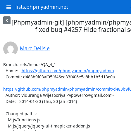
lists.phpmyadmin.net
[Phpmyadmin-git] [phpmyadmin/phpmya
fixed bug #4257 Hide fractional 
Marc Delisle
Branch: refs/heads/QA_4_1

  Home:   
https://github.com/phpmyadmin/phpmyadmin
  Commit: d483b9f03af05f646ee33f406e5a8bb1b5d13e0a

https://github.com/phpmyadmin/phpmyadmin/commit/d483b9f03
  Author: Viduranga Wijesooriya <vpowerrc@gmail.com>

  Date:   2014-01-30 (Thu, 30 Jan 2014)

  Changed paths:

    M js/functions.js

    M js/jquery/jquery-ui-timepicker-addon.js
