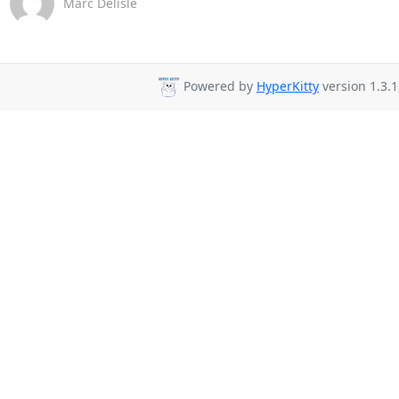
Marc Delisle
Powered by
HyperKitty
version 1.3.1