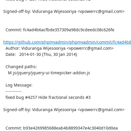
Signed-off-by: Viduranga Wijesooriya <vpowerrc@gmail.com>

  Commit: fc4ad4b6acfbde357309a98dc9cdeedc08c626fe

https://github.com/phpmyadmin/phpmyadmin/commit/fc4ad4b6
  Author: Viduranga Wijesooriya <vpowerrc@gmail.com>

  Date:   2014-01-30 (Thu, 30 Jan 2014)

  Changed paths:

    M js/jquery/jquery-ui-timepicker-addon.js

  Log Message:

  -----------

  fixed bug #4257 Hide fractional seconds #3

Signed-off-by: Viduranga Wijesooriya <vpowerrc@gmail.com>

  Commit: b93e4269985688eab4b8899347e4c3040d10d0ea
