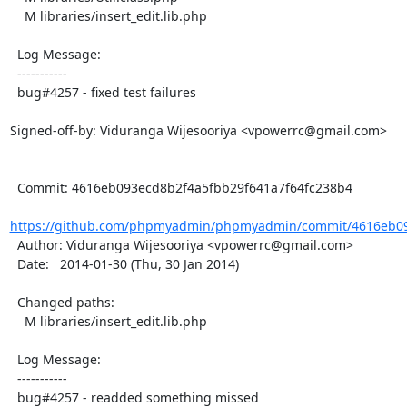
    M libraries/insert_edit.lib.php

  Log Message:

  -----------

  bug#4257 - fixed test failures

Signed-off-by: Viduranga Wijesooriya <vpowerrc@gmail.com>

  Commit: 4616eb093ecd8b2f4a5fbb29f641a7f64fc238b4

https://github.com/phpmyadmin/phpmyadmin/commit/4616eb09
  Author: Viduranga Wijesooriya <vpowerrc@gmail.com>

  Date:   2014-01-30 (Thu, 30 Jan 2014)

  Changed paths:

    M libraries/insert_edit.lib.php

  Log Message:

  -----------

  bug#4257 - readded something missed
