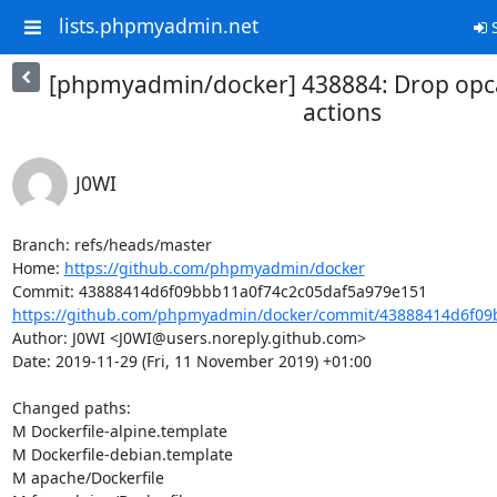
lists.phpmyadmin.net
S
[phpmyadmin/docker] 438884: Drop opca
actions
J0WI
Branch: refs/heads/master

Home: 
https://github.com/phpmyadmin/docker
https://github.com/phpmyadmin/docker/commit/43888414d6f09b
Author: J0WI <J0WI@users.noreply.github.com>

Date: 2019-11-29 (Fri, 11 November 2019) +01:00

Changed paths: 

M Dockerfile-alpine.template

M Dockerfile-debian.template

M apache/Dockerfile
