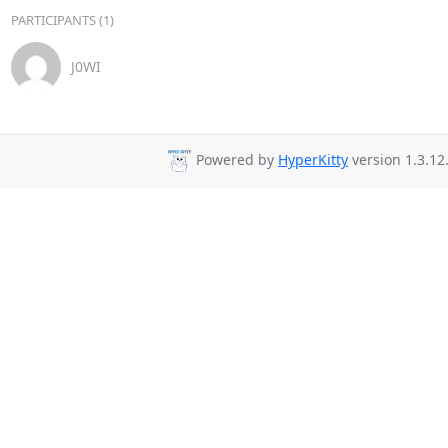
PARTICIPANTS (1)
J0WI
Powered by
HyperKitty
version 1.3.12