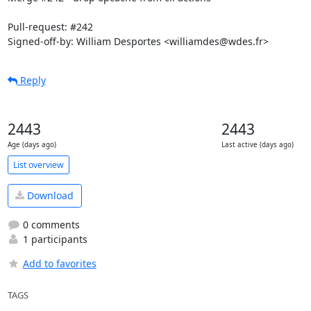
Pull-request: #242

Signed-off-by: William Desportes <williamdes@wdes.fr>
Reply
2443
2443
Age (days ago)
Last active (days ago)
List overview
Download
0 comments
1 participants
Add to favorites
TAGS