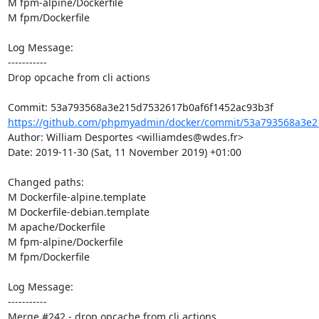
M fpm-alpine/Dockerfile

M fpm/Dockerfile

Log Message:

-----------

Drop opcache from cli actions

https://github.com/phpmyadmin/docker/commit/53a793568a3e21
Author: William Desportes <williamdes@wdes.fr>

Date: 2019-11-30 (Sat, 11 November 2019) +01:00

Changed paths: 

M Dockerfile-alpine.template

M Dockerfile-debian.template

M apache/Dockerfile

M fpm-alpine/Dockerfile

M fpm/Dockerfile

Log Message:

-----------

Merge #242 - drop opcache from cli actions
