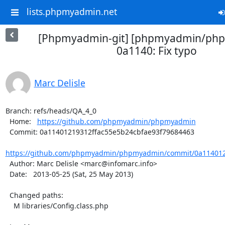
lists.phpmyadmin.net
[Phpmyadmin-git] [phpmyadmin/ph
0a1140: Fix typo
Marc Delisle
Branch: refs/heads/QA_4_0

  Home:   
https://github.com/phpmyadmin/phpmyadmin
  Commit: 0a11401219312ffac55e5b24cbfae93f79684463

https://github.com/phpmyadmin/phpmyadmin/commit/0a1140121
  Author: Marc Delisle <marc@infomarc.info>

  Date:   2013-05-25 (Sat, 25 May 2013)

  Changed paths:

    M libraries/Config.class.php
