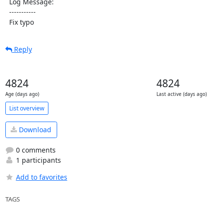
  Log Message:

  -----------

  Fix typo
Reply
4824
4824
Age (days ago)
Last active (days ago)
List overview
Download
0 comments
1 participants
Add to favorites
TAGS