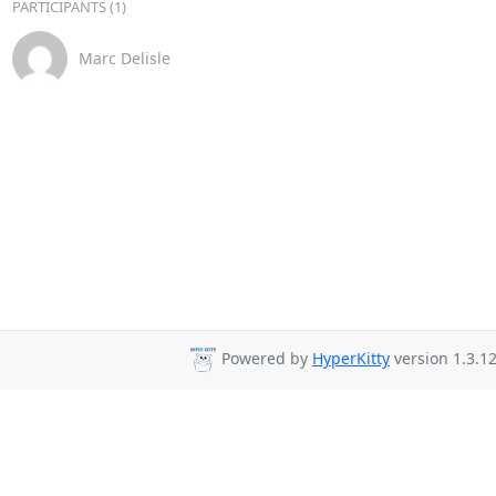
PARTICIPANTS (1)
Marc Delisle
Powered by
HyperKitty
version 1.3.12