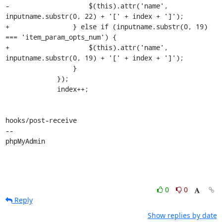
-                    $(this).attr('name', 
inputname.substr(0, 22) + '[' + index + ']');

+                } else if (inputname.substr(0, 19) 
=== 'item_param_opts_num') {

+                    $(this).attr('name', 
inputname.substr(0, 19) + '[' + index + ']');

                 }

             });

             index++;

hooks/post-receive

-- 

phpMyAdmin
0
0
Reply
Show replies by date