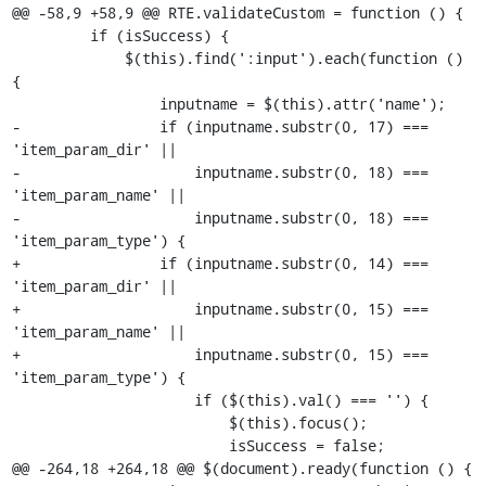
@@ -58,9 +58,9 @@ RTE.validateCustom = function () {

         if (isSuccess) {

             $(this).find(':input').each(function () 
{

                 inputname = $(this).attr('name');

-                if (inputname.substr(0, 17) === 
'item_param_dir' ||

-                    inputname.substr(0, 18) === 
'item_param_name' ||

-                    inputname.substr(0, 18) === 
'item_param_type') {

+                if (inputname.substr(0, 14) === 
'item_param_dir' ||

+                    inputname.substr(0, 15) === 
'item_param_name' ||

+                    inputname.substr(0, 15) === 
'item_param_type') {

                     if ($(this).val() === '') {

                         $(this).focus();

                         isSuccess = false;

@@ -264,18 +264,18 @@ $(document).ready(function () {
