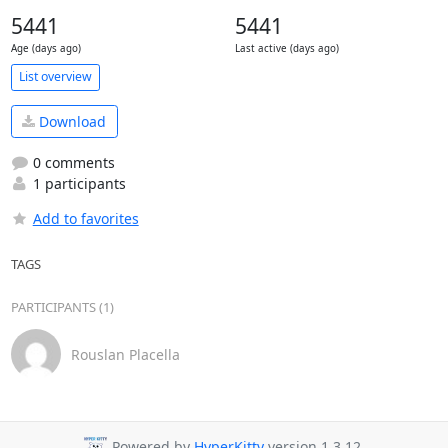
5441
5441
Age (days ago)
Last active (days ago)
List overview
Download
0 comments
1 participants
Add to favorites
TAGS
PARTICIPANTS (1)
Rouslan Placella
Powered by
HyperKitty
version 1.3.12.