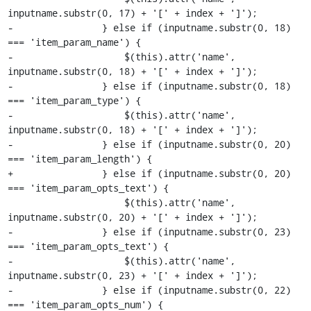
inputname.substr(0, 17) + '[' + index + ']');

-                } else if (inputname.substr(0, 18) 
=== 'item_param_name') {

-                    $(this).attr('name', 
inputname.substr(0, 18) + '[' + index + ']');

-                } else if (inputname.substr(0, 18) 
=== 'item_param_type') {

-                    $(this).attr('name', 
inputname.substr(0, 18) + '[' + index + ']');

-                } else if (inputname.substr(0, 20) 
=== 'item_param_length') {

+                } else if (inputname.substr(0, 20) 
=== 'item_param_opts_text') {

                     $(this).attr('name', 
inputname.substr(0, 20) + '[' + index + ']');

-                } else if (inputname.substr(0, 23) 
=== 'item_param_opts_text') {

-                    $(this).attr('name', 
inputname.substr(0, 23) + '[' + index + ']');

-                } else if (inputname.substr(0, 22) 
=== 'item_param_opts_num') {
