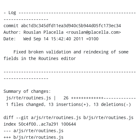
- Log -----------------------------------------------
------------------

commit abc1d3c345dfd11ea3d940c5b944d05fc173ec34

Author: Rouslan Placella <rouslan@placella.com>

Date:   Wed Sep 14 15:42:40 2011 +0100

    Fixed broken validation and reindexing of some 
fields in the Routines editor

-----------------------------------------------------
------------------

Summary of changes:

 js/rte/routines.js |   26 +++++++++++++-------------

 1 files changed, 13 insertions(+), 13 deletions(-)

diff --git a/js/rte/routines.js b/js/rte/routines.js

index 50c4f00..ac7a291 100644

--- a/js/rte/routines.js

+++ b/js/rte/routines.js
