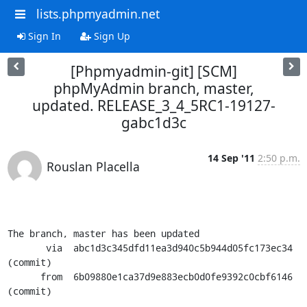
lists.phpmyadmin.net
Sign In
Sign Up
[Phpmyadmin-git] [SCM]
phpMyAdmin branch, master,
updated. RELEASE_3_4_5RC1-19127-
gabc1d3c
14 Sep '11
2:50 p.m.
Rouslan Placella
The branch, master has been updated

       via  abc1d3c345dfd11ea3d940c5b944d05fc173ec34 
(commit)

      from  6b09880e1ca37d9e883ecb0d0fe9392c0cbf6146 
(commit)
