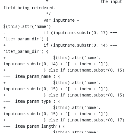
                  *                      the input 
field being reindexed.

                  */

                 var inputname = 
$(this).attr('name');

-                if (inputname.substr(0, 17) === 
'item_param_dir') {

+                if (inputname.substr(0, 14) === 
'item_param_dir') {

+                    $(this).attr('name', 
inputname.substr(0, 14) + '[' + index + ']');

+                } else if (inputname.substr(0, 15) 
=== 'item_param_name') {

+                    $(this).attr('name', 
inputname.substr(0, 15) + '[' + index + ']');

+                } else if (inputname.substr(0, 15) 
=== 'item_param_type') {

+                    $(this).attr('name', 
inputname.substr(0, 15) + '[' + index + ']');

+                } else if (inputname.substr(0, 17) 
=== 'item_param_length') {

                     $(this).attr('name', 