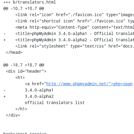
+++ b/translators.html

@@ -10,7 +10,7 @@

     <link rel="icon" href="./favicon.ico" type="image/x-icon" />

     <link rel="shortcut icon" href="./favicon.ico" type="image/x-icon" />

     <meta http-equiv="Content-Type" content="text/html; charset=utf-8" />

-    <title>phpMyAdmin 3.4.0-alpha1 - Official translat
+    <title>phpMyAdmin 3.4.0-alpha2 - Official translat
     <link rel="stylesheet" type="text/css" href="docs.css" />

 </head>

@@ -18,7 +18,7 @@

 <div id="header">

     <h1>

         <a href="
http://www.phpmyadmin.net/">php<span
-        3.4.0-alpha1

+        3.4.0-alpha2

         official translators list

     </h1>

 </div>

hooks/post-receive
