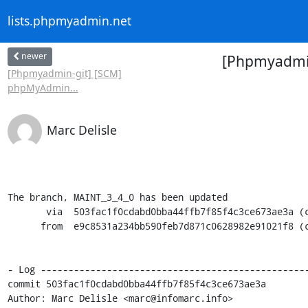
lists.phpmyadmin.net
newer
[Phpmyadmin
[Phpmyadmin-git] [SCM]
phpMyAdmin...
Marc Delisle
The branch, MAINT_3_4_0 has been updated

       via  503fac1f0cdabd0bba44ffb7f85f4c3ce673ae3a (commit)

      from  e9c8531a234bb590feb7d871c0628982e91021f8 (commit)

- Log -------------------------------------------------
commit 503fac1f0cdabd0bba44ffb7f85f4c3ce673ae3a

Author: Marc Delisle <marc@infomarc.info>
