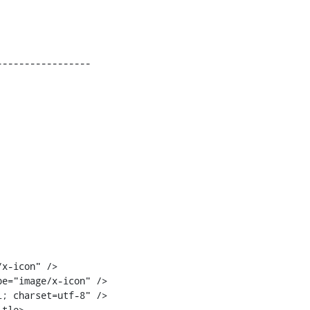
----------------

tle>
