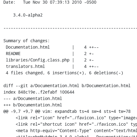
Date:   Tue Nov 30 07:39:13 2010 -0500

    3.4.0-alpha2

-------------------------------------------------------
Summary of changes:

 Documentation.html         |    4 ++--

 README                     |    2 +-

 libraries/Config.class.php |    2 +-

 translators.html           |    4 ++--

 4 files changed, 6 insertions(+), 6 deletions(-)

diff --git a/Documentation.html b/Documentation.html

index 848c19e..f2efabf 100644

--- a/Documentation.html

+++ b/Documentation.html

@@ -9,7 +9,7 @@ vim: expandtab ts=4 sw=4 sts=4 tw=78

     <link rel="icon" href="./favicon.ico" type="image/x-icon" />

     <link rel="shortcut icon" href="./favicon.ico" type="image/x-icon" />

     <meta http-equiv="Content-Type" content="text/html; charset=utf-8" />

-    <title>phpMyAdmin 3.4.0-alpha1 - Documentation</ti