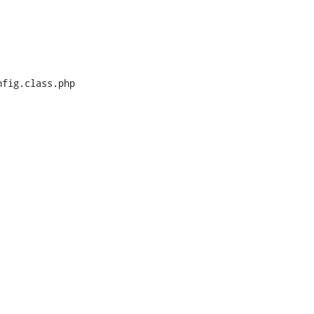
fig.class.php
