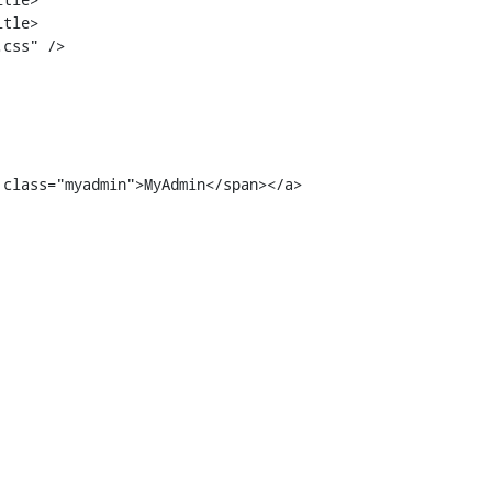
tle>

 class="myadmin">MyAdmin</span></a>
