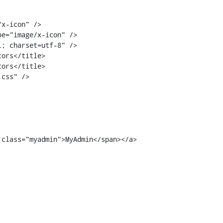
ors</title>

ors</title>

 class="myadmin">MyAdmin</span></a>
