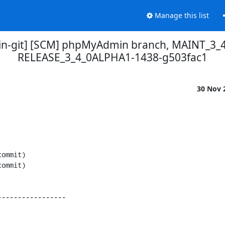
Manage this list
-git] [SCM] phpMyAdmin branch, MAINT_3_4
RELEASE_3_4_0ALPHA1-1438-g503fac1
30 Nov 
----------------
