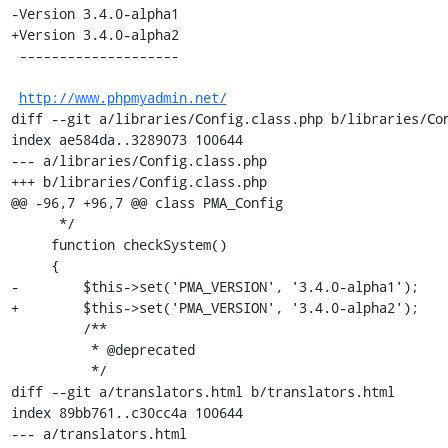
-Version 3.4.0-alpha1

+Version 3.4.0-alpha2

 --------------------

http://www.phpmyadmin.net/
diff --git a/libraries/Config.class.php b/libraries/Con
index ae584da..3289073 100644

--- a/libraries/Config.class.php

+++ b/libraries/Config.class.php

@@ -96,7 +96,7 @@ class PMA_Config

      */

     function checkSystem()

     {

-        $this->set('PMA_VERSION', '3.4.0-alpha1');

+        $this->set('PMA_VERSION', '3.4.0-alpha2');

         /**

          * @deprecated

          */

diff --git a/translators.html b/translators.html

index 89bb761..c30cc4a 100644

--- a/translators.html
