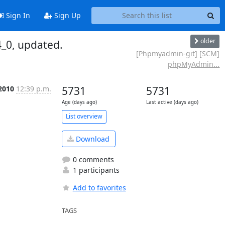
Sign In
Sign Up
older
_0, updated.
[Phpmyadmin-git] [SCM]
phpMyAdmin...
2010
12:39 p.m.
5731
5731
Age (days ago)
Last active (days ago)
List overview
Download
0 comments
1 participants
Add to favorites
TAGS