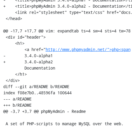
+    <title>phpMyAdmin 3.4.0-alpha2 - Documentation</ti
     <link rel="stylesheet" type="text/css" href="docs.css" />

 </head>

@@ -17,7 +17,7 @@ vim: expandtab ts=4 sw=4 sts=4 tw=78

 <div id="header">

     <h1>

         <a href="
http://www.phpmyadmin.net/">php<span
-        3.4.0-alpha1

+        3.4.0-alpha2

         Documentation

     </h1>

 </div>

diff --git a/README b/README

index f08e7b0..48596fa 100644

--- a/README

+++ b/README

@@ -3,7 +3,7 @@ phpMyAdmin - Readme

 A set of PHP-scripts to manage MySQL over the web.
