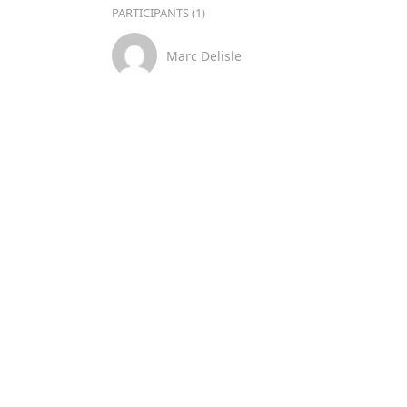
PARTICIPANTS (1)
Marc Delisle