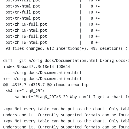
+<p> Not every table can be put to the chart. Only tab
understand it. Currently supported formats can be foun