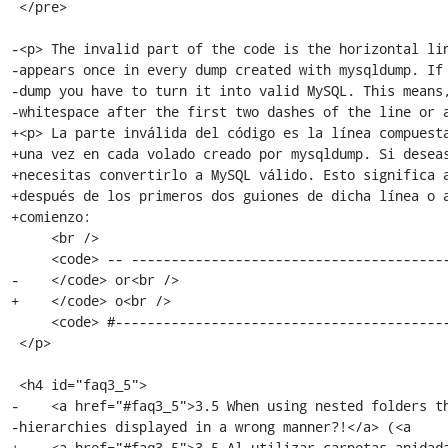
 </pre>

-<p> The invalid part of the code is the horizontal lin
-appears once in every dump created with mysqldump. If 
-dump you have to turn it into valid MySQL. This means,
-whitespace after the first two dashes of the line or a
+<p> La parte inválida del código es la línea compuesta
+una vez en cada volado creado por mysqldump. Si deseas
+necesitas convertirlo a MySQL válido. Esto significa a
+después de los primeros dos guiones de dicha línea o a
+comienzo:

     <br />

     <code> -- -------------------------------------------------------<br />

-    </code> or<br />

+    </code> o<br />

     <code> #--------------------------------------------------------- </code>

 </p>

 <h4 id="faq3_5">

-    <a href="#faq3_5">3.5 When using nested folders th
-hierarchies displayed in a wrong manner?!</a> (<a

+    <a href="#faq3_5">3.5 Al utilizar carpetas anidada