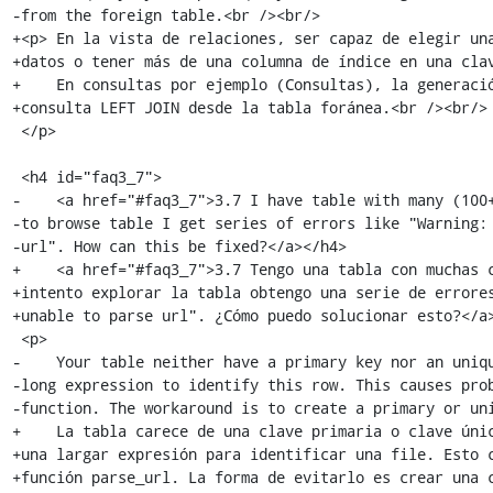
-from the foreign table.<br /><br/>

+<p> En la vista de relaciones, ser capaz de elegir una
+datos o tener más de una columna de índice en una clav
+    En consultas por ejemplo (Consultas), la generació
+consulta LEFT JOIN desde la tabla foránea.<br /><br/>

 </p>

 <h4 id="faq3_7">

-    <a href="#faq3_7">3.7 I have table with many (100+
-to browse table I get series of errors like "Warning: 
-url". How can this be fixed?</a></h4>

+    <a href="#faq3_7">3.7 Tengo una tabla con muchas c
+intento explorar la tabla obtengo una serie de errores
+unable to parse url". ¿Cómo puedo solucionar esto?</a>
 <p>

-    Your table neither have a primary key nor an uniqu
-long expression to identify this row. This causes prob
-function. The workaround is to create a primary or uni
+    La tabla carece de una clave primaria o clave únic
+una largar expresión para identificar una file. Esto c
+función parse_url. La forma de evitarlo es crear una c