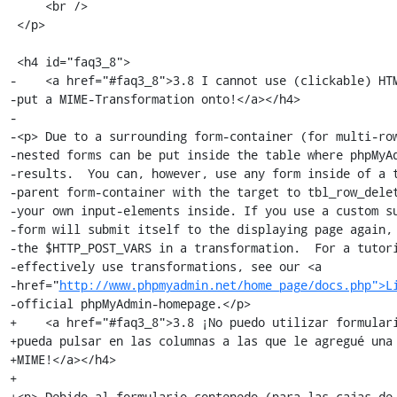
     <br />

 </p>

 <h4 id="faq3_8">

-    <a href="#faq3_8">3.8 I cannot use (clickable) HTM
-put a MIME-Transformation onto!</a></h4>

-

-<p> Due to a surrounding form-container (for multi-row
-nested forms can be put inside the table where phpMyAd
-results.  You can, however, use any form inside of a t
-parent form-container with the target to tbl_row_delet
-your own input-elements inside. If you use a custom su
-form will submit itself to the displaying page again, 
-the $HTTP_POST_VARS in a transformation.  For a tutori
-effectively use transformations, see our <a

-href="
http://www.phpmyadmin.net/home_page/docs.php">L
-official phpMyAdmin-homepage.</p>

+    <a href="#faq3_8">3.8 ¡No puedo utilizar formulari
+pueda pulsar en las columnas a las que le agregué una 
+MIME!</a></h4>

+

+<p> Debido al formulario contenedo (para las cajas de 