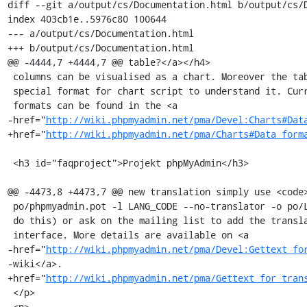
diff --git a/output/cs/Documentation.html b/output/cs/D
index 403cb1e..5976c80 100644

--- a/output/cs/Documentation.html

+++ b/output/cs/Documentation.html

@@ -4444,7 +4444,7 @@ table?</a></h4>

 columns can be visualised as a chart. Moreover the table must be in a

 special format for chart script to understand it. Currently supported

 formats can be found in the <a

-href="
http://wiki.phpmyadmin.net/pma/Devel:Charts#Dat
+href="
http://wiki.phpmyadmin.net/pma/Charts#Data_form
 <h3 id="faqproject">Projekt phpMyAdmin</h3>

@@ -4473,8 +4473,7 @@ new translation simply use <code>
 po/phpmyadmin.pot -l LANG_CODE --no-translator -o po/LANG_CODE.po</code> to

 do this) or ask on the mailing list to add the translation to the web

 interface. More details are available on <a

-href="
http://wiki.phpmyadmin.net/pma/Devel:Gettext_fo
-wiki</a>.

+href="
http://wiki.phpmyadmin.net/pma/Gettext_for_tran
 </p>

 <p>
