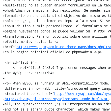
+multi-fila) no se pueden anidar formularios en la tabl
+phpMyAdmin para mostrar los resultados. Se puede, sin 
+formulario en una tabla si el objetivo del mismo es tb
+sólo se agregan los elementos input a la misma. Si se 
+input de tipo submit personalizado, el formulario se e
+página nuevamente donde se puede validar $HTTP_POST_VA
+transformación. Para un tutorial sobre cómo utilizar t
+efectivamente, revisa la <a

+href="
http://www.phpmyadmin.net/home_page/docs.php">s
+en la página principal oficial de phpMyAdmin.</p>

 <h4 id="faq3_9">

-    <a href="#faq3_9">3.9 I get error messages when us
-the MySQL server</a></h4>

-

-<p> When MySQL is running in ANSI-compatibility mode, 
-differences in how <abbr title="structured query langu
-structured (see <a href="
http://dev.mysql.com/doc/mys
-
http://dev.mysql.com/doc/mysql/en/ansi-mode.html</a>
)
-all, the quote-character (") is interpreted as an iden
-and not as a string quote character, which makes many 