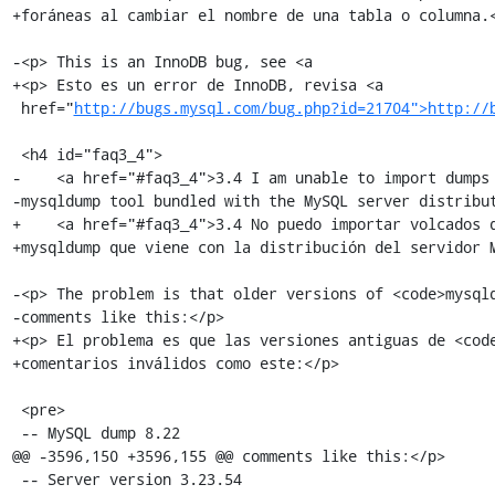
+foráneas al cambiar el nombre de una tabla o columna.<
-<p> This is an InnoDB bug, see <a

+<p> Esto es un error de InnoDB, revisa <a

 href="
http://bugs.mysql.com/bug.php?id=21704">http://
 <h4 id="faq3_4">

-    <a href="#faq3_4">3.4 I am unable to import dumps 
-mysqldump tool bundled with the MySQL server distribut
+    <a href="#faq3_4">3.4 No puedo importar volcados q
+mysqldump que viene con la distribución del servidor M
-<p> The problem is that older versions of <code>mysqld
-comments like this:</p>

+<p> El problema es que las versiones antiguas de <code
+comentarios inválidos como este:</p>

 <pre>

 -- MySQL dump 8.22

@@ -3596,150 +3596,155 @@ comments like this:</p>

 -- Server version 3.23.54
