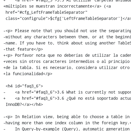
+múltiples se muestran incorrectamente</a> (<a

 href="#cfg_LeftFrameTableSeparator"

 class="configrule">$cfg['LeftFrameTableSeparator']</a>)</h4>

-<p> Please note that you should not use the separating
-without any characters between them, or at the beginni
-name. If you have to, think about using another TableS
-that feature</p>

+<p> Porfavor nota que no deberías de utilizar la caden
+veces sin otros caracteres intermedios o al principio 
+de la tabla. Si es necesario, considera utilizar otro 
+la funcionalidad</p>

 <h4 id="faq3_6">

-    <a href="#faq3_6">3.6 What is currently not suppor
+    <a href="#faq3_6">3.6 ¿Qué no está soportado actua
 InnoDB?</a></h4>

-<p> In Relation view, being able to choose a table in 
-having more than one index column in the foreign key.<
-    In Query-by-example (Query), automatic generation 