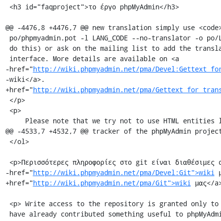
 <h3 id="faqproject">το έργο phpMyAdmin</h3>

@@ -4476,8 +4476,7 @@ new translation simply use <code>
 po/phpmyadmin.pot -l LANG_CODE --no-translator -o po/LANG_CODE.po</code> to

 do this) or ask on the mailing list to add the translation to the web

 interface. More details are available on <a

-href="
http://wiki.phpmyadmin.net/pma/Devel:Gettext_fo
-wiki</a>.

+href="
http://wiki.phpmyadmin.net/pma/Gettext_for_tran
 </p>

 <p>

     Please note that we try not to use HTML entities like &eacute; in the

@@ -4533,7 +4532,7 @@ tracker of the phpMyAdmin project
 </ol>

 <p>Περισσότερες πληροφορίες στο git είναι διαθέσιμες στο <a

-href="
http://wiki.phpmyadmin.net/pma/Devel:Git">wiki
 
+href="
http://wiki.phpmyadmin.net/pma/Git">wiki
 μας</a>
 <p> Write access to the repository is granted only to experienced developers who

 have already contributed something useful to phpMyAdmin.<br />
