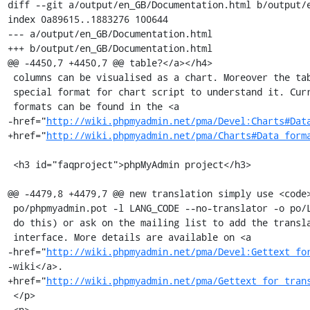
diff --git a/output/en_GB/Documentation.html b/output/e
index 0a89615..1883276 100644

--- a/output/en_GB/Documentation.html

+++ b/output/en_GB/Documentation.html

@@ -4450,7 +4450,7 @@ table?</a></h4>

 columns can be visualised as a chart. Moreover the table must be in a

 special format for chart script to understand it. Currently supported

 formats can be found in the <a

-href="
http://wiki.phpmyadmin.net/pma/Devel:Charts#Dat
+href="
http://wiki.phpmyadmin.net/pma/Charts#Data_form
 <h3 id="faqproject">phpMyAdmin project</h3>

@@ -4479,8 +4479,7 @@ new translation simply use <code>
 po/phpmyadmin.pot -l LANG_CODE --no-translator -o po/LANG_CODE.po</code> to

 do this) or ask on the mailing list to add the translation to the web

 interface. More details are available on <a

-href="
http://wiki.phpmyadmin.net/pma/Devel:Gettext_fo
-wiki</a>.

+href="
http://wiki.phpmyadmin.net/pma/Gettext_for_tran
 </p>

 <p>
