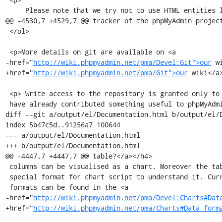
     Please note that we try not to use HTML entities like &eacute; in the

@@ -4530,7 +4529,7 @@ tracker of the phpMyAdmin project
 </ol>

 <p>More details on git are available on <a

-href="
http://wiki.phpmyadmin.net/pma/Devel:Git">our
 w
+href="
http://wiki.phpmyadmin.net/pma/Git">our
 wiki</a>
 <p> Write access to the repository is granted only to experienced developers who

 have already contributed something useful to phpMyAdmin.<br />

diff --git a/output/el/Documentation.html b/output/el/D
index 5b47c5d..91256a7 100644

--- a/output/el/Documentation.html

+++ b/output/el/Documentation.html

@@ -4447,7 +4447,7 @@ table?</a></h4>

 columns can be visualised as a chart. Moreover the table must be in a

 special format for chart script to understand it. Currently supported

 formats can be found in the <a

-href="
http://wiki.phpmyadmin.net/pma/Devel:Charts#Dat
+href="
http://wiki.phpmyadmin.net/pma/Charts#Data_form