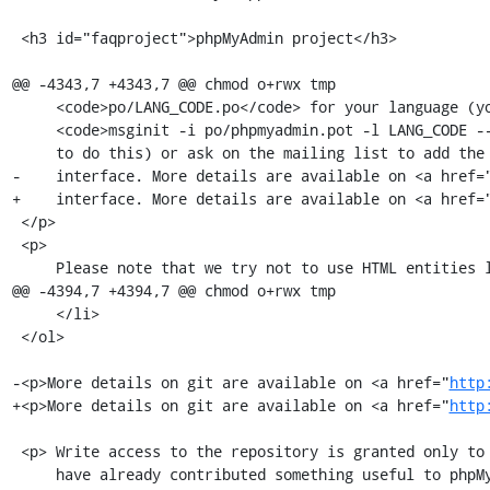
 <h3 id="faqproject">phpMyAdmin project</h3>

@@ -4343,7 +4343,7 @@ chmod o+rwx tmp

     <code>po/LANG_CODE.po</code> for your language (you can use

     <code>msginit -i po/phpmyadmin.pot -l LANG_CODE --no-translator -o po/LANG_CODE.po</code>

     to do this) or ask on the mailing list to add the translation to the web

-    interface. More details are available on <a href=
+    interface. More details are available on <a href=
 </p>

 <p>

     Please note that we try not to use HTML entities like &eacute; in

@@ -4394,7 +4394,7 @@ chmod o+rwx tmp

     </li>

 </ol>

-<p>More details on git are available on <a href="
http
+<p>More details on git are available on <a href="
http
 <p> Write access to the repository is granted only to experienced developers who

     have already contributed something useful to phpMyAdmin.<br />
