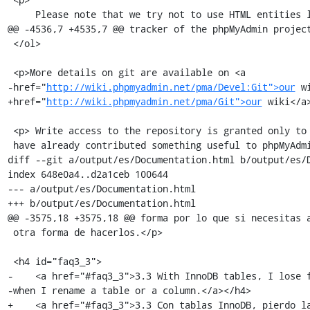
     Please note that we try not to use HTML entities like &eacute; in the

@@ -4536,7 +4535,7 @@ tracker of the phpMyAdmin project
 </ol>

 <p>More details on git are available on <a

-href="
http://wiki.phpmyadmin.net/pma/Devel:Git">our
 w
+href="
http://wiki.phpmyadmin.net/pma/Git">our
 wiki</a>
 <p> Write access to the repository is granted only to experienced developers who

 have already contributed something useful to phpMyAdmin.<br />

diff --git a/output/es/Documentation.html b/output/es/D
index 648e0a4..d2a1ceb 100644

--- a/output/es/Documentation.html

+++ b/output/es/Documentation.html

@@ -3575,18 +3575,18 @@ forma por lo que si necesitas a
 otra forma de hacerlos.</p>

 <h4 id="faq3_3">

-    <a href="#faq3_3">3.3 With InnoDB tables, I lose f
-when I rename a table or a column.</a></h4>

+    <a href="#faq3_3">3.3 Con tablas InnoDB, pierdo la