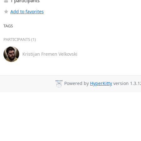
1 participants
Add to favorites
TAGS
PARTICIPANTS (1)
Kristijan Fremen Velkovski
Powered by
HyperKitty
version 1.3.1