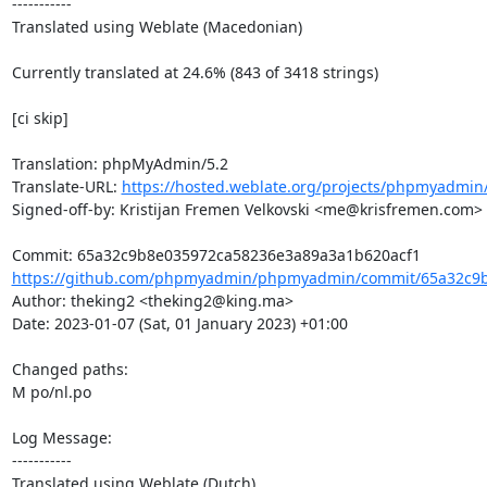
-----------

Translated using Weblate (Macedonian)

Currently translated at 24.6% (843 of 3418 strings)

[ci skip]

Translation: phpMyAdmin/5.2

Translate-URL: 
https://hosted.weblate.org/projects/phpmyadmin
Signed-off-by: Kristijan Fremen Velkovski <me@krisfremen.com>

https://github.com/phpmyadmin/phpmyadmin/commit/65a32c9b
Author: theking2 <theking2@king.ma>

Date: 2023-01-07 (Sat, 01 January 2023) +01:00

Changed paths: 

M po/nl.po

Log Message:

-----------

Translated using Weblate (Dutch)
