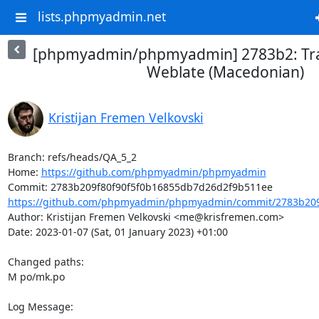
lists.phpmyadmin.net
[phpmyadmin/phpmyadmin] 2783b2: Tra
Weblate (Macedonian)
Kristijan Fremen Velkovski
Branch: refs/heads/QA_5_2

Home: 
https://github.com/phpmyadmin/phpmyadmin
https://github.com/phpmyadmin/phpmyadmin/commit/2783b209f
Author: Kristijan Fremen Velkovski <me@krisfremen.com>

Date: 2023-01-07 (Sat, 01 January 2023) +01:00

Changed paths: 

M po/mk.po

Log Message:
