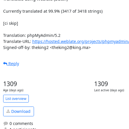
Currently translated at 99.9% (3417 of 3418 strings)

[ci skip]

Translation: phpMyAdmin/5.2

Translate-URL: 
https://hosted.weblate.org/projects/phpmyadmin/
Signed-off-by: theking2 <theking2@king.ma>
Reply
1309
1309
Age (days ago)
Last active (days ago)
List overview
Download
0 comments