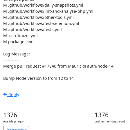
M .github/workflows/daily-snapshots.yml

M .github/workflows/lint-and-analyse-php.yml

M .github/workflows/other-tools.yml

M .github/workflows/test-selenium.yml

M .github/workflows/tests.yml

M .scrutinizer.yml

M package.json

Log Message:

-----------

Merge pull request #17846 from MauricioFauth/node-14

Bump Node version to from 12 to 14
Reply
1376
1376
Age (days ago)
Last active (days ago)
List overview