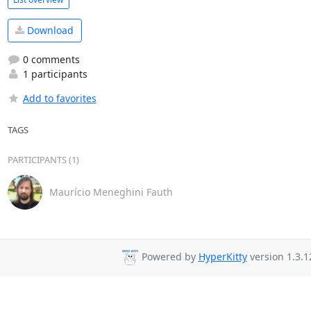
Download
0 comments
1 participants
Add to favorites
TAGS
PARTICIPANTS (1)
Maurício Meneghini Fauth
Powered by
HyperKitty
version 1.3.1