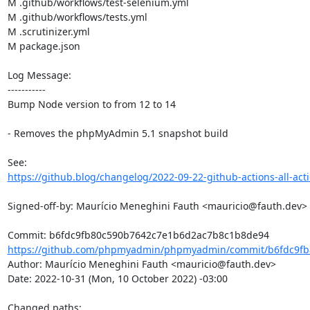
M .github/workflows/test-selenium.yml

M .github/workflows/tests.yml

M .scrutinizer.yml

M package.json

Log Message:

-----------

Bump Node version to from 12 to 14

- Removes the phpMyAdmin 5.1 snapshot build

https://github.blog/changelog/2022-09-22-github-actions-all-actio
Signed-off-by: Maurício Meneghini Fauth <mauricio@fauth.dev>

https://github.com/phpmyadmin/phpmyadmin/commit/b6fdc9fb
Author: Maurício Meneghini Fauth <mauricio@fauth.dev>

Date: 2022-10-31 (Mon, 10 October 2022) -03:00

Changed paths: 
