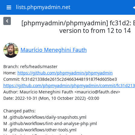
lists.phpmyadmin.net
[phpmyadmin/phpmyadmin] fc31d2:
version to from 12 to 14
Maurício Meneghini Fauth
Branch: refs/heads/master

Home: 
https://github.com/phpmyadmin/phpmyadmin
https://github.com/phpmyadmin/phpmyadmin/commit/fc31d213
Author: Maurício Meneghini Fauth <mauricio@fauth.dev>

Date: 2022-10-31 (Mon, 10 October 2022) -03:00

Changed paths: 

M .github/workflows/daily-snapshots.yml

M .github/workflows/lint-and-analyse-php.yml

M .github/workflows/other-tools.yml
