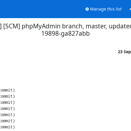
Manage this list
] [SCM] phpMyAdmin branch, master, updated
19898-ga827abb
23 Se