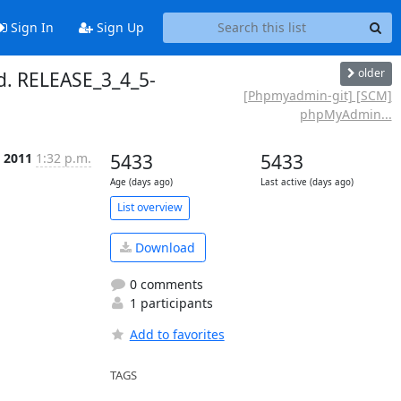
Sign In
Sign Up
older
. RELEASE_3_4_5-
[Phpmyadmin-git] [SCM]
phpMyAdmin...
p 2011
1:32 p.m.
5433
5433
Age (days ago)
Last active (days ago)
List overview
Download
0 comments
1 participants
Add to favorites
TAGS