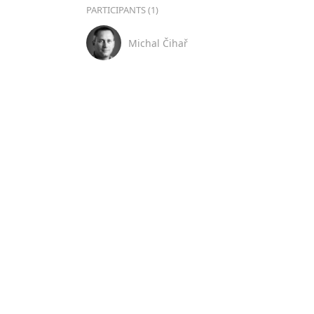
PARTICIPANTS (1)
Michal Čihař