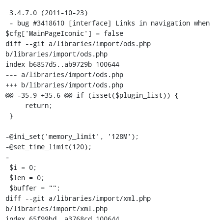
 3.4.7.0 (2011-10-23)

 - bug #3418610 [interface] Links in navigation when 
$cfg['MainPageIconic'] = false

diff --git a/libraries/import/ods.php 
b/libraries/import/ods.php

index b6857d5..ab9729b 100644

--- a/libraries/import/ods.php

+++ b/libraries/import/ods.php

@@ -35,9 +35,6 @@ if (isset($plugin_list)) {

     return;

 }

-@ini_set('memory_limit', '128M');

-@set_time_limit(120);

-

 $i = 0;

 $len = 0;

 $buffer = "";

diff --git a/libraries/import/xml.php 
b/libraries/import/xml.php

index 65f99bd..a3768cd 100644
