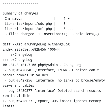
------------------

Summary of changes:

 ChangeLog                |    1 +

 libraries/import/ods.php |    3 ---

 libraries/import/xml.php |    3 ---

 3 files changed, 1 insertions(+), 6 deletions(-)

diff --git a/ChangeLog b/ChangeLog

index a23a65e..682b45b 100644

--- a/ChangeLog

+++ b/ChangeLog

@@ -61,6 +61,7 @@ phpMyAdmin - ChangeLog

 - bug #3426840 [interface] ENUM/SET editor can't 
handle commas in values

 - bug #3427256 [interface] no links to browse/empty 
views and tables

 - bug #3430377 [interface] Deleted search results 
remain visible

+- bug #3428627 [import] ODS import ignores memory 
limits
