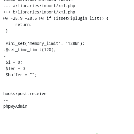
--- a/libraries/import/xml.php

+++ b/libraries/import/xml.php

@@ -28,9 +28,6 @@ if (isset($plugin_list)) {

     return;

 }

-@ini_set('memory_limit', '128M');

-@set_time_limit(120);

-

 $i = 0;

 $len = 0;

 $buffer = "";

hooks/post-receive

-- 

phpMyAdmin