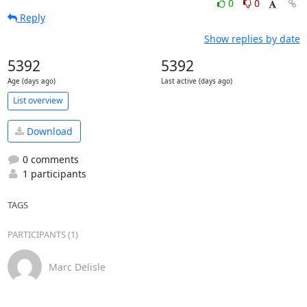
0
0
Reply
Show replies by date
5392
5392
Age (days ago)
Last active (days ago)
List overview
Download
0 comments
1 participants
TAGS
PARTICIPANTS (1)
Marc Delisle