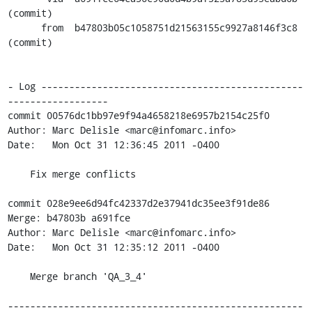
(commit)

      from  b47803b05c1058751d21563155c9927a8146f3c8 
(commit)

- Log -----------------------------------------------
------------------

commit 00576dc1bb97e9f94a4658218e6957b2154c25f0

Author: Marc Delisle <marc@infomarc.info>

Date:   Mon Oct 31 12:36:45 2011 -0400

    Fix merge conflicts

commit 028e9ee6d94fc42337d2e37941dc35ee3f91de86

Merge: b47803b a691fce

Author: Marc Delisle <marc@infomarc.info>

Date:   Mon Oct 31 12:35:12 2011 -0400

    Merge branch 'QA_3_4'

-----------------------------------------------------