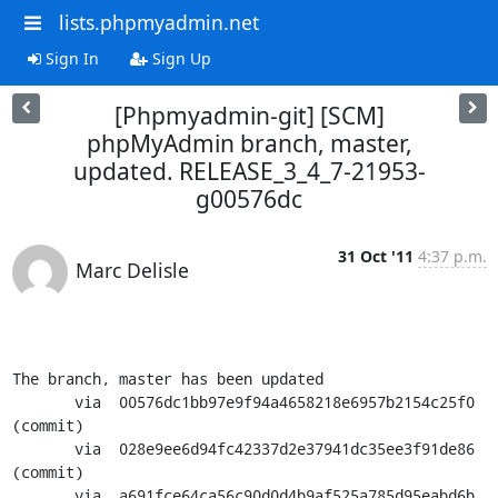
lists.phpmyadmin.net
Sign In
Sign Up
[Phpmyadmin-git] [SCM]
phpMyAdmin branch, master,
updated. RELEASE_3_4_7-21953-
g00576dc
31 Oct '11
4:37 p.m.
Marc Delisle
The branch, master has been updated

       via  00576dc1bb97e9f94a4658218e6957b2154c25f0 
(commit)

       via  028e9ee6d94fc42337d2e37941dc35ee3f91de86 
(commit)

       via  a691fce64ca56c90d0d4b9af525a785d95eabd6b 