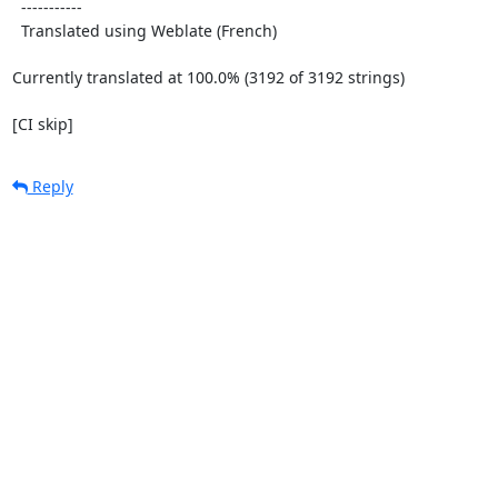
  -----------

  Translated using Weblate (French)

Currently translated at 100.0% (3192 of 3192 strings)

[CI skip]
Reply