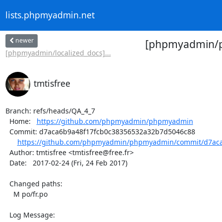
lists.phpmyadmin.net
newer
[phpmyadmin/ph
[phpmyadmin/localized_docs]...
tmtisfree
Branch: refs/heads/QA_4_7

  Home:   
https://github.com/phpmyadmin/phpmyadmin
  Commit: d7aca6b9a48f17fcb0c38356532a32b7d5046c88

https://github.com/phpmyadmin/phpmyadmin/commit/d7aca
  Author: tmtisfree <tmtisfree@free.fr>

  Date:   2017-02-24 (Fri, 24 Feb 2017)

  Changed paths:

    M po/fr.po

  Log Message:
