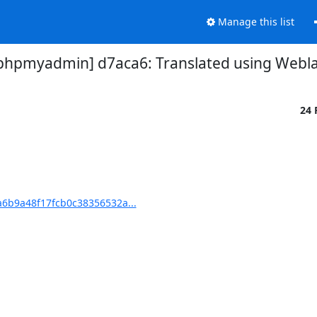
Manage this list
pmyadmin] d7aca6: Translated using Weblat
24 
6b9a48f17fcb0c38356532a...