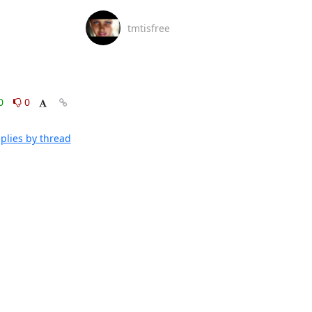
tmtisfree
0
0
plies by thread