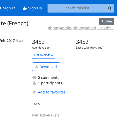
Sign In
Sign Up
older
e (French)
[phpmyadmin/phpmyadmin] 8639f5:...
Feb 2017
9 a.m.
3452
3452
Age (days ago)
Last active (days ago)
List overview
Download
0 comments
1 participants
Add to favorites
TAGS
PARTICIPANTS (1)