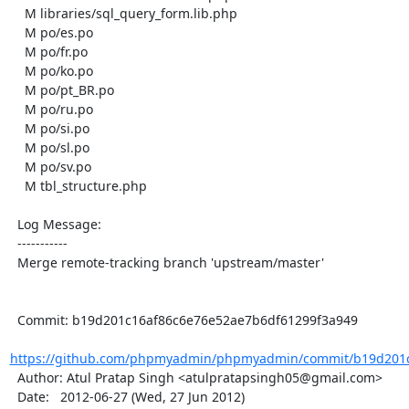
    M libraries/sql_query_form.lib.php

    M po/es.po

    M po/fr.po

    M po/ko.po

    M po/pt_BR.po

    M po/ru.po

    M po/si.po

    M po/sl.po

    M po/sv.po

    M tbl_structure.php

  Log Message:

  -----------

  Merge remote-tracking branch 'upstream/master'

  Commit: b19d201c16af86c6e76e52ae7b6df61299f3a949

https://github.com/phpmyadmin/phpmyadmin/commit/b19d201c
  Author: Atul Pratap Singh <atulpratapsingh05@gmail.com>

  Date:   2012-06-27 (Wed, 27 Jun 2012)
