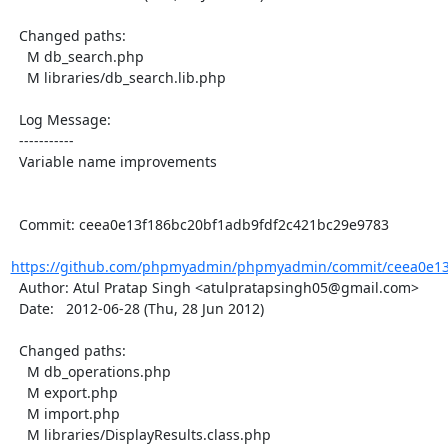
  Changed paths:

    M db_search.php

    M libraries/db_search.lib.php

  Log Message:

  -----------

  Variable name improvements

  Commit: ceea0e13f186bc20bf1adb9fdf2c421bc29e9783

https://github.com/phpmyadmin/phpmyadmin/commit/ceea0e13f
  Author: Atul Pratap Singh <atulpratapsingh05@gmail.com>

  Date:   2012-06-28 (Thu, 28 Jun 2012)

  Changed paths:

    M db_operations.php

    M export.php

    M import.php

    M libraries/DisplayResults.class.php
