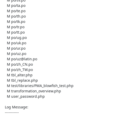
    M po/sv.po

    M po/ta.po

    M po/te.po

    M po/th.po

    M po/tk.po

    M po/tr.po

    M po/tt.po

    M po/ug.po

    M po/uk.po

    M po/ur.po

    M po/uz.po

    M po/uz@latin.po

    M po/zh_CN.po

    M po/zh_TW.po

    M tbl_alter.php

    M tbl_replace.php

    M test/libraries/PMA_blowfish_test.php

    M transformation_overview.php

    M user_password.php

  Log Message:

  -----------
