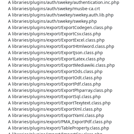
    A libraries/plugins/auth/swekey/authentication.inc.php

    A libraries/plugins/auth/swekey/musbe-ca.crt

    A libraries/plugins/auth/swekey/swekey.auth.lib.php

    A libraries/plugins/auth/swekey/swekey.php

    A libraries/plugins/export/ExportCodegen.class.php

    A libraries/plugins/export/ExportCsv.class.php

    A libraries/plugins/export/ExportExcel.class.php

    A libraries/plugins/export/ExportHtmlword.class.php

    A libraries/plugins/export/ExportJson.class.php

    A libraries/plugins/export/ExportLatex.class.php

    A libraries/plugins/export/ExportMediawiki.class.php

    A libraries/plugins/export/ExportOds.class.php

    A libraries/plugins/export/ExportOdt.class.php

    A libraries/plugins/export/ExportPdf.class.php

    A libraries/plugins/export/ExportPhparray.class.php

    A libraries/plugins/export/ExportSql.class.php

    A libraries/plugins/export/ExportTexytext.class.php

    A libraries/plugins/export/ExportXml.class.php

    A libraries/plugins/export/ExportYaml.class.php

    A libraries/plugins/export/PMA_ExportPdf.class.php

    A libraries/plugins/export/TableProperty.class.php
