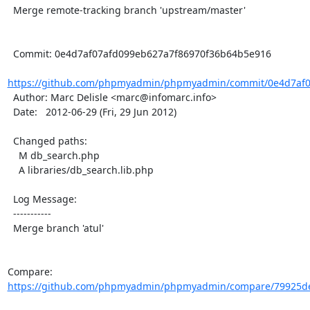
  Merge remote-tracking branch 'upstream/master'

  Commit: 0e4d7af07afd099eb627a7f86970f36b64b5e916

https://github.com/phpmyadmin/phpmyadmin/commit/0e4d7af07
  Author: Marc Delisle <marc@infomarc.info>

  Date:   2012-06-29 (Fri, 29 Jun 2012)

  Changed paths:

    M db_search.php

    A libraries/db_search.lib.php

  Log Message:

  -----------

  Merge branch 'atul'

Compare: 
https://github.com/phpmyadmin/phpmyadmin/compare/79925de