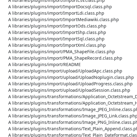
    A libraries/plugins/import/ImportCsv.class.php

    A libraries/plugins/import/ImportDocsql.class.php

    A libraries/plugins/import/ImportLdi.class.php

    A libraries/plugins/import/ImportMediawiki.class.php

    A libraries/plugins/import/ImportOds.class.php

    A libraries/plugins/import/ImportShp.class.php

    A libraries/plugins/import/ImportSql.class.php

    A libraries/plugins/import/ImportXml.class.php

    A libraries/plugins/import/PMA_ShapeFile.class.php

    A libraries/plugins/import/PMA_ShapeRecord.class.php

    A libraries/plugins/import/README

    A libraries/plugins/import/upload/UploadApc.class.php

    A libraries/plugins/import/upload/UploadNoplugin.class.php

    A libraries/plugins/import/upload/UploadProgress.class.php

    A libraries/plugins/import/upload/UploadSession.class.php

    A libraries/plugins/transformations/Application_Octetstream_Download.class.php

    A libraries/plugins/transformations/Application_Octetstream_Hex.class.php

    A libraries/plugins/transformations/Image_JPEG_Inline.class.php

    A libraries/plugins/transformations/Image_JPEG_Link.class.php

    A libraries/plugins/transformations/Image_PNG_Inline.class.php

    A libraries/plugins/transformations/Text_Plain_Append.class.php

    A libraries/plugins/transformations/Text_Plain_Dateformat.class.php
