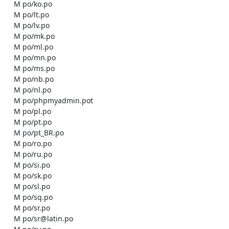
    M po/ko.po

    M po/lt.po

    M po/lv.po

    M po/mk.po

    M po/ml.po

    M po/mn.po

    M po/ms.po

    M po/nb.po

    M po/nl.po

    M po/phpmyadmin.pot

    M po/pl.po

    M po/pt.po

    M po/pt_BR.po

    M po/ro.po

    M po/ru.po

    M po/si.po

    M po/sk.po

    M po/sl.po

    M po/sq.po

    M po/sr.po

    M po/sr@latin.po
