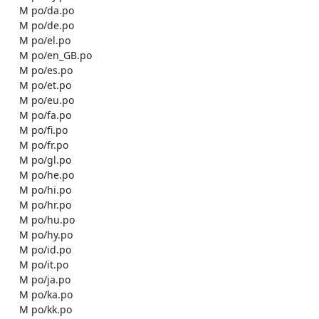
    M po/da.po

    M po/de.po

    M po/el.po

    M po/en_GB.po

    M po/es.po

    M po/et.po

    M po/eu.po

    M po/fa.po

    M po/fi.po

    M po/fr.po

    M po/gl.po

    M po/he.po

    M po/hi.po

    M po/hr.po

    M po/hu.po

    M po/hy.po

    M po/id.po

    M po/it.po

    M po/ja.po

    M po/ka.po

    M po/kk.po
