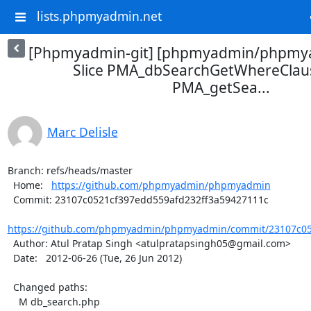
lists.phpmyadmin.net
[Phpmyadmin-git] [phpmyadmin/phpmya
Slice PMA_dbSearchGetWhereClaus
PMA_getSea...
Marc Delisle
Branch: refs/heads/master

  Home:   
https://github.com/phpmyadmin/phpmyadmin
  Commit: 23107c0521cf397edd559afd232ff3a59427111c

https://github.com/phpmyadmin/phpmyadmin/commit/23107c052
  Author: Atul Pratap Singh <atulpratapsingh05@gmail.com>

  Date:   2012-06-26 (Tue, 26 Jun 2012)

  Changed paths:

    M db_search.php
