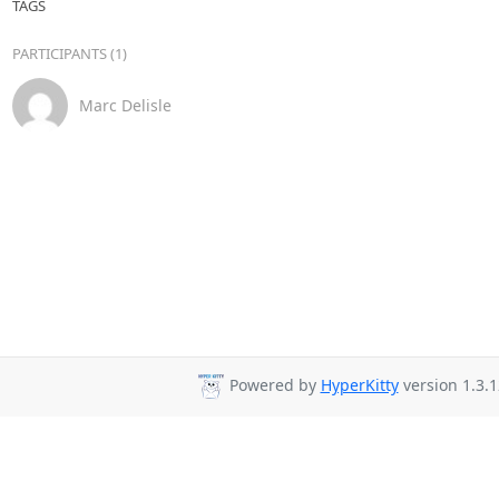
TAGS
PARTICIPANTS (1)
Marc Delisle
Powered by
HyperKitty
version 1.3.1