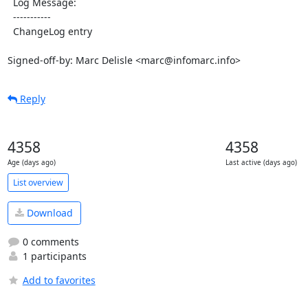
  Log Message:

  -----------

  ChangeLog entry

Signed-off-by: Marc Delisle <marc@infomarc.info>
Reply
4358
4358
Age (days ago)
Last active (days ago)
List overview
Download
0 comments
1 participants
Add to favorites