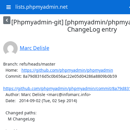
lists.phpmyadmin.net
[Phpmyadmin-git] [phpmyadmin/phpmya
ChangeLog entry
Marc Delisle
Branch: refs/heads/master

  Home:   
https://github.com/phpmyadmin/phpmyadmin
  Commit: 8a79d8316d5c0b656ac22e05d04286a8809b0b59

https://github.com/phpmyadmin/phpmyadmin/commit/8a79d831
  Author: Marc Delisle <marc@infomarc.info>

  Date:   2014-09-02 (Tue, 02 Sep 2014)

  Changed paths:

    M ChangeLog
