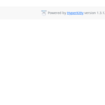
Powered by
HyperKitty
version 1.3.1