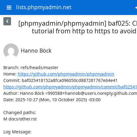
lists.phpmyadmin.net
[phpmyadmin/phpmyadmin] baf025: Ch
tutorial from http to https to avoid
Hanno Böck
Branch: refs/heads/master

Home: 
https://github.com/phpmyadmin/phpmyadmin
https://github.com/phpmyadmin/phpmyadmin/commit/baf025418
Author: Hanno Böck <990588+hannob@users.noreply.github.com
Date: 2025-10-27 (Mon, 10 October 2025) -03:00

Changed paths: 

M docs/other.rst

Log Message:
