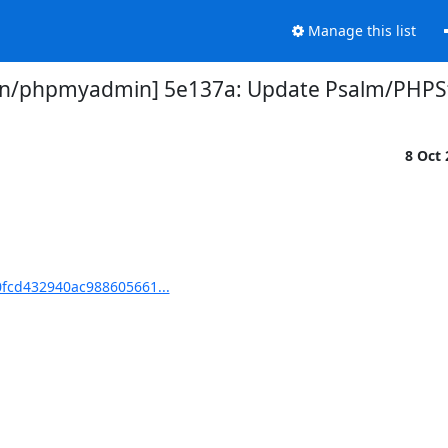
Manage this list
/phpmyadmin] 5e137a: Update Psalm/PHPSt
8 Oct
fcd432940ac988605661...