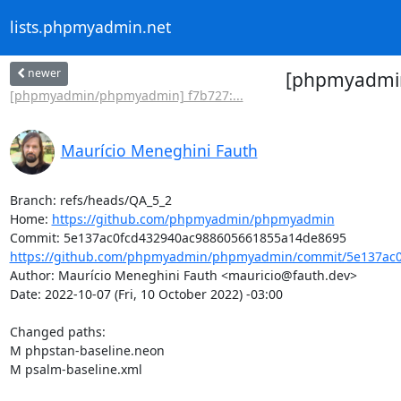
lists.phpmyadmin.net
newer
[phpmyadmin
[phpmyadmin/phpmyadmin] f7b727:...
Maurício Meneghini Fauth
Branch: refs/heads/QA_5_2

Home: 
https://github.com/phpmyadmin/phpmyadmin
https://github.com/phpmyadmin/phpmyadmin/commit/5e137ac0
Author: Maurício Meneghini Fauth <mauricio@fauth.dev>

Date: 2022-10-07 (Fri, 10 October 2022) -03:00

Changed paths: 

M phpstan-baseline.neon

M psalm-baseline.xml
