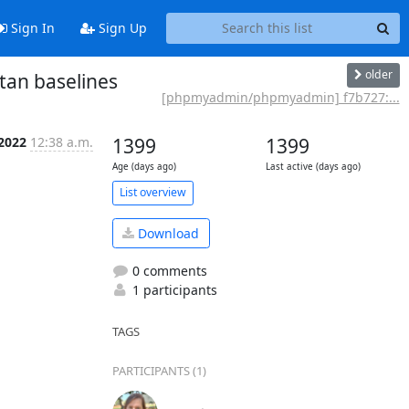
Sign In
Sign Up
older
an baselines
[phpmyadmin/phpmyadmin] f7b727:...
 2022
12:38 a.m.
1399
1399
Age (days ago)
Last active (days ago)
List overview
Download
0 comments
1 participants
TAGS
PARTICIPANTS (1)