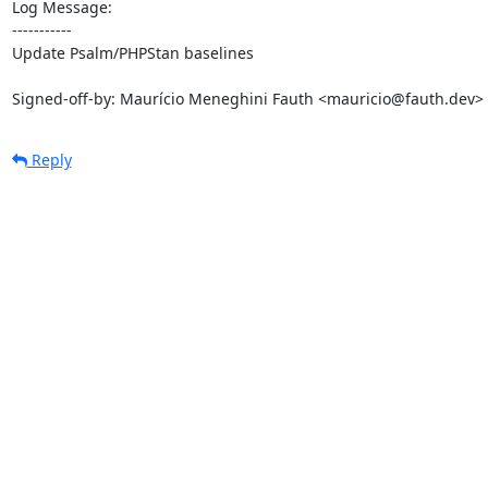
Log Message:

-----------

Update Psalm/PHPStan baselines

Signed-off-by: Maurício Meneghini Fauth <mauricio@fauth.dev>
Reply