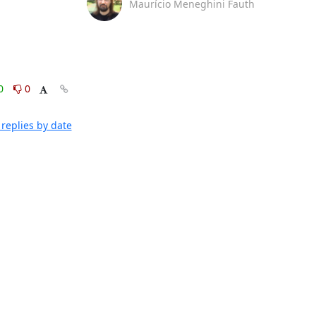
Maurício Meneghini Fauth
0
0
replies by date