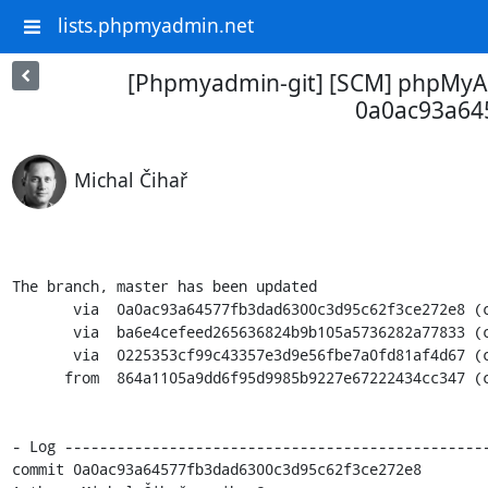
lists.phpmyadmin.net
[Phpmyadmin-git] [SCM] phpMyAd
0a0ac93a64
Michal Čihař
The branch, master has been updated

       via  0a0ac93a64577fb3dad6300c3d95c62f3ce272e8 (commit)

       via  ba6e4cefeed265636824b9b105a5736282a77833 (commit)

       via  0225353cf99c43357e3d9e56fbe7a0fd81af4d67 (commit)

      from  864a1105a9dd6f95d9985b9227e67222434cc347 (commit)

- Log -------------------------------------------------
commit 0a0ac93a64577fb3dad6300c3d95c62f3ce272e8
