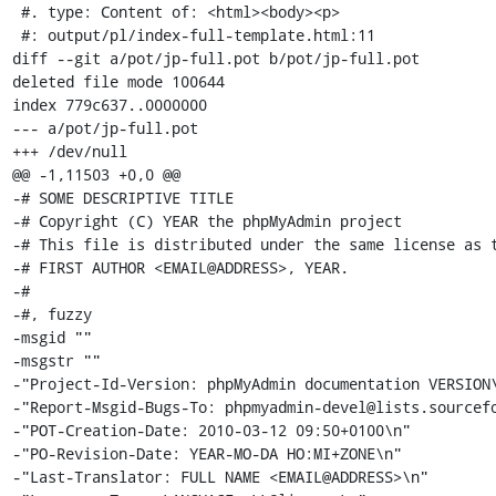
 #. type: Content of: <html><body><p>

 #: output/pl/index-full-template.html:11

diff --git a/pot/jp-full.pot b/pot/jp-full.pot

deleted file mode 100644

index 779c637..0000000

--- a/pot/jp-full.pot

+++ /dev/null

@@ -1,11503 +0,0 @@

-# SOME DESCRIPTIVE TITLE

-# Copyright (C) YEAR the phpMyAdmin project

-# This file is distributed under the same license as t
-# FIRST AUTHOR <EMAIL@ADDRESS>, YEAR.

-#

-#, fuzzy

-msgid ""

-msgstr ""

-"Project-Id-Version: phpMyAdmin documentation VERSION\
-"Report-Msgid-Bugs-To: phpmyadmin-devel@lists.sourcefo
-"POT-Creation-Date: 2010-03-12 09:50+0100\n"

-"PO-Revision-Date: YEAR-MO-DA HO:MI+ZONE\n"

-"Last-Translator: FULL NAME <EMAIL@ADDRESS>\n"
