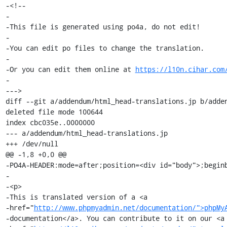
-<!--

-

-This file is generated using po4a, do not edit!

-

-You can edit po files to change the translation.

-

-Or you can edit them online at 
https://l10n.cihar.com
-

--->

diff --git a/addendum/html_head-translations.jp b/adden
deleted file mode 100644

index cbc035e..0000000

--- a/addendum/html_head-translations.jp

+++ /dev/null

@@ -1,8 +0,0 @@

-PO4A-HEADER:mode=after;position=<div id="body">;beginb
-

-<p>

-This is translated version of a <a

-href="
http://www.phpmyadmin.net/documentation/">phpMy
-documentation</a>. You can contribute to it on our <a
