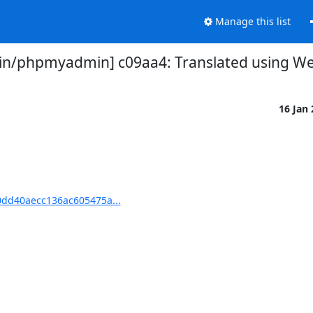
Manage this list
/phpmyadmin] c09aa4: Translated using Webl
16 Jan
dd40aecc136ac605475a...