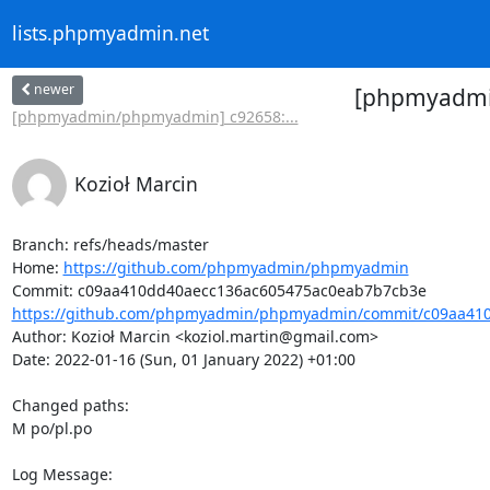
lists.phpmyadmin.net
newer
[phpmyadmin
[phpmyadmin/phpmyadmin] c92658:...
Kozioł Marcin
Branch: refs/heads/master

Home: 
https://github.com/phpmyadmin/phpmyadmin
https://github.com/phpmyadmin/phpmyadmin/commit/c09aa410
Author: Kozioł Marcin <koziol.martin@gmail.com>

Date: 2022-01-16 (Sun, 01 January 2022) +01:00

Changed paths: 

M po/pl.po

Log Message:
