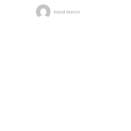
Kozioł Marcin