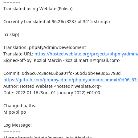
-----------

Translated using Weblate (Polish)

Currently translated at 96.2% (3287 of 3415 strings)

[ci skip]

Translation: phpMyAdmin/Development

Translate-URL: 
https://hosted.weblate.org/projects/phpmyadmin/
Signed-off-by: Kozioł Marcin <koziol.martin@gmail.com>

https://github.com/phpmyadmin/phpmyadmin/commit/0d96c67c
Author: Hosted Weblate <hosted@weblate.org>

Date: 2022-01-16 (Sun, 01 January 2022) +01:00

Changed paths: 

M po/pl.po

Log Message:

-----------

Merge branch 'origin/master' into Weblate.
