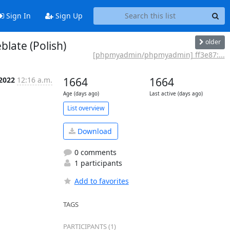
Sign In
Sign Up
older
ate (Polish)
[phpmyadmin/phpmyadmin] ff3e87:...
 2022
12:16 a.m.
1664
1664
Age (days ago)
Last active (days ago)
List overview
Download
0 comments
1 participants
Add to favorites
TAGS
PARTICIPANTS (1)