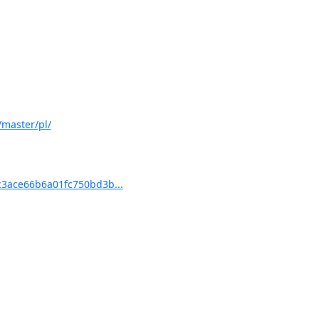
master/pl/
3ace66b6a01fc750bd3b...