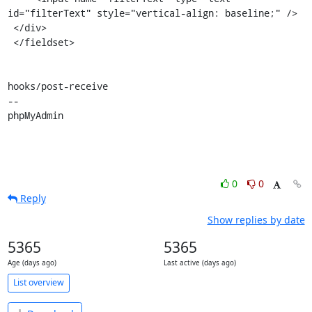
id="filterText" style="vertical-align: baseline;" />

 </div>

 </fieldset>

hooks/post-receive

-- 

phpMyAdmin
0
0
Reply
Show replies by date
5365
5365
Age (days ago)
Last active (days ago)
List overview