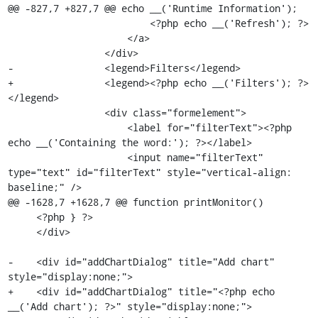
@@ -827,7 +827,7 @@ echo __('Runtime Information');

                         <?php echo __('Refresh'); ?>

                     </a>

                 </div>

-                <legend>Filters</legend>

+                <legend><?php echo __('Filters'); ?>
</legend>

                 <div class="formelement">

                     <label for="filterText"><?php 
echo __('Containing the word:'); ?></label>

                     <input name="filterText" 
type="text" id="filterText" style="vertical-align: 
baseline;" />

@@ -1628,7 +1628,7 @@ function printMonitor()

     <?php } ?>

     </div>

-    <div id="addChartDialog" title="Add chart" 
style="display:none;">

+    <div id="addChartDialog" title="<?php echo 
__('Add chart'); ?>" style="display:none;">
