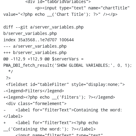
         <div id="tabGridVariables">

             <p><input type="text" name="chartTitle" 
value="<?php echo __('Chart Title'); ?>" /></p>

diff --git a/server_variables.php 
b/server_variables.php

index 35a3568..1e7d707 100644

--- a/server_variables.php

+++ b/server_variables.php

@@ -112,9 +112,9 @@ $serverVars = 
PMA_DBI_fetch_result('SHOW GLOBAL VARIABLES;', 0, 1);

  */

 ?>

 <fieldset id="tableFilter" style="display:none;">

-<legend>Filters</legend>

+<legend><?php echo __('Filters'); ?></legend>

 <div class="formelement">

-    <label for="filterText">Containing the word:
</label>

+    <label for="filterText"><?php echo 
__('Containing the word:'); ?></label>

     <input name="filterText" type="text" 