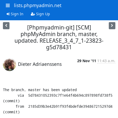
lists.phpmyadmin.net
Sign In
Sign Up
[Phpmyadmin-git] [SCM]
phpMyAdmin branch, master,
updated. RELEASE_3_4_7_1-23823-
g5d78431
29 Nov '11
11:43 a.m.
Dieter Adriaenssens
The branch, master has been updated

       via  5d78431052393c7f1e64f4b694c897898fd738f5 
(commit)

      from  2185d39b3e42b91f93f4bdefde394867215297d4 
(commit)
