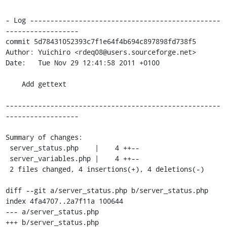
- Log -----------------------------------------------
------------------

commit 5d78431052393c7f1e64f4b694c897898fd738f5

Author: Yuichiro <rdeq08@users.sourceforge.net>

Date:   Tue Nov 29 12:41:58 2011 +0100

    Add gettext

-----------------------------------------------------
------------------

Summary of changes:

 server_status.php    |    4 ++--

 server_variables.php |    4 ++--

 2 files changed, 4 insertions(+), 4 deletions(-)

diff --git a/server_status.php b/server_status.php

index 4fa4707..2a7f11a 100644

--- a/server_status.php

+++ b/server_status.php
