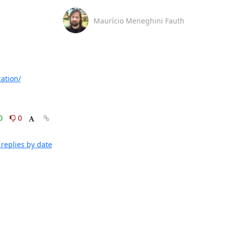
Maurício Meneghini Fauth
ation/
0
0
replies by date