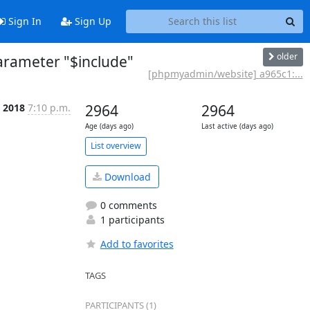
Sign In
Sign Up
older
rameter "$include"
[phpmyadmin/website] a965c1:...
n 2018
7:10 p.m.
2964
2964
Age (days ago)
Last active (days ago)
List overview
Download
0 comments
1 participants
Add to favorites
TAGS
PARTICIPANTS (1)