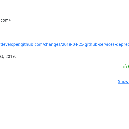
.com>

//developer.github.com/changes/2018-04-25-github-services-deprec
st, 2019.
Show 