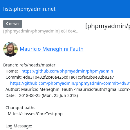
lists.phpmyadmin.net
newer
[phpmyadmin/p
[phpmyadmin/phpmyadmin] e816e4:...
Maurício Meneghini Fauth
Branch: refs/heads/master

  Home:   
https://github.com/phpmyadmin/phpmyadmin
  Commit: 4d8310432f2c46a425cd1a61c5fec3b9e82b82a7

https://github.com/phpmyadmin/phpmyadmin/commit/4d831
  Author: Maurício Meneghini Fauth <mauriciofauth@gmail.com>

  Date:   2018-06-25 (Mon, 25 Jun 2018)

  Changed paths:

    M test/classes/CoreTest.php

  Log Message:
