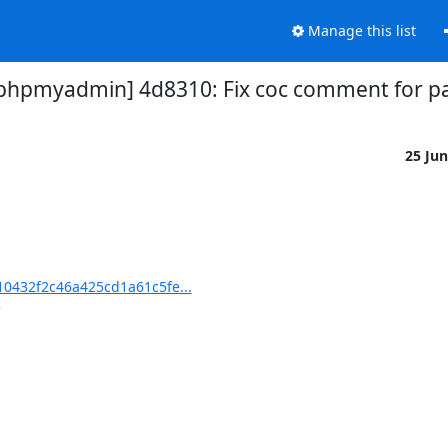
Manage this list
hpmyadmin] 4d8310: Fix coc comment for pa
25 Ju
0432f2c46a425cd1a61c5fe...