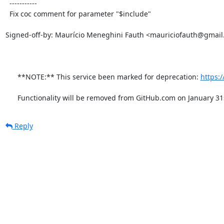
  -----------

  Fix coc comment for parameter "$include"

Signed-off-by: Maurício Meneghini Fauth <mauriciofauth@gmail
      **NOTE:** This service been marked for deprecation: 
https:
      Functionality will be removed from GitHub.com on January 31
Reply