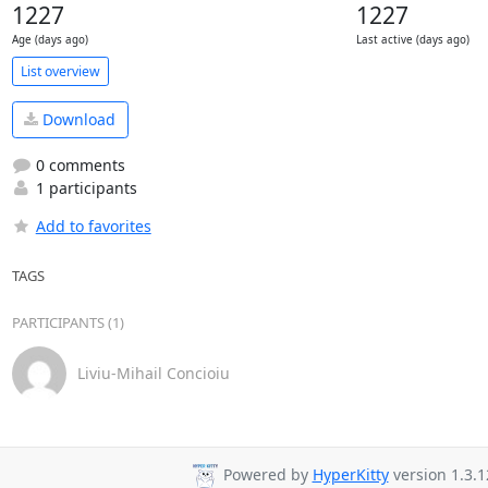
1227
1227
Age (days ago)
Last active (days ago)
List overview
Download
0 comments
1 participants
Add to favorites
TAGS
PARTICIPANTS (1)
Liviu-Mihail Concioiu
Powered by
HyperKitty
version 1.3.1