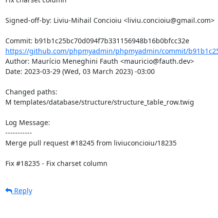
Signed-off-by: Liviu-Mihail Concioiu <liviu.concioiu@gmail.com>

https://github.com/phpmyadmin/phpmyadmin/commit/b91b1c25
Author: Maurício Meneghini Fauth <mauricio@fauth.dev>

Date: 2023-03-29 (Wed, 03 March 2023) -03:00

Changed paths: 

M templates/database/structure/structure_table_row.twig

Log Message:

-----------

Merge pull request #18245 from liviuconcioiu/18235

Fix #18235 - Fix charset column
Reply