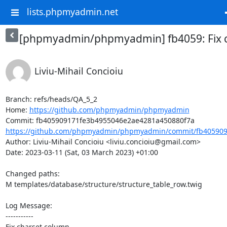
lists.phpmyadmin.net
[phpmyadmin/phpmyadmin] fb4059: Fix 
Liviu-Mihail Concioiu
Branch: refs/heads/QA_5_2

Home: 
https://github.com/phpmyadmin/phpmyadmin
https://github.com/phpmyadmin/phpmyadmin/commit/fb405909
Author: Liviu-Mihail Concioiu <liviu.concioiu@gmail.com>

Date: 2023-03-11 (Sat, 03 March 2023) +01:00

Changed paths: 

M templates/database/structure/structure_table_row.twig

Log Message:

-----------

Fix charset column
