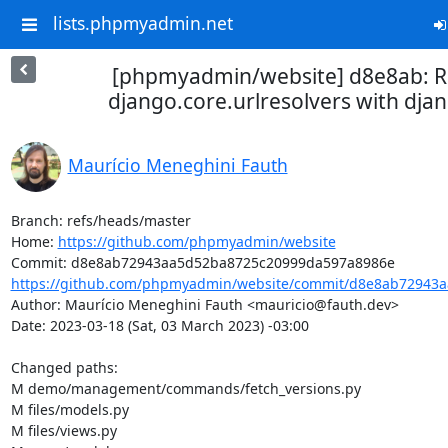
lists.phpmyadmin.net
[phpmyadmin/website] d8e8ab: R
django.core.urlresolvers with djan
Maurício Meneghini Fauth
Branch: refs/heads/master

Home: 
https://github.com/phpmyadmin/website
https://github.com/phpmyadmin/website/commit/d8e8ab72943a
Author: Maurício Meneghini Fauth <mauricio@fauth.dev>

Date: 2023-03-18 (Sat, 03 March 2023) -03:00

Changed paths: 

M demo/management/commands/fetch_versions.py

M files/models.py

M files/views.py
