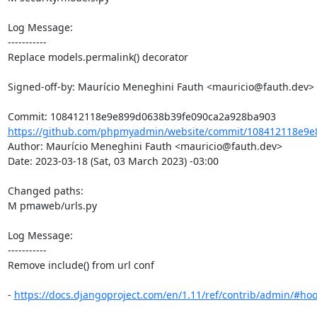
Log Message:

-----------

Replace models.permalink() decorator

Signed-off-by: Maurício Meneghini Fauth <mauricio@fauth.dev>

https://github.com/phpmyadmin/website/commit/108412118e9e
Author: Maurício Meneghini Fauth <mauricio@fauth.dev>

Date: 2023-03-18 (Sat, 03 March 2023) -03:00

Changed paths: 

M pmaweb/urls.py

Log Message:

-----------

Remove include() from url conf

- 
https://docs.djangoproject.com/en/1.11/ref/contrib/admin/#hoo