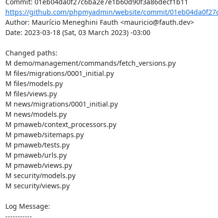
https://github.com/phpmyadmin/website/commit/01eb04da0f27
Author: Maurício Meneghini Fauth <mauricio@fauth.dev>

Date: 2023-03-18 (Sat, 03 March 2023) -03:00

Changed paths: 

M demo/management/commands/fetch_versions.py

M files/migrations/0001_initial.py

M files/models.py

M files/views.py

M news/migrations/0001_initial.py

M news/models.py

M pmaweb/context_processors.py

M pmaweb/sitemaps.py

M pmaweb/tests.py

M pmaweb/urls.py

M pmaweb/views.py

M security/models.py

M security/views.py

Log Message:

-----------
