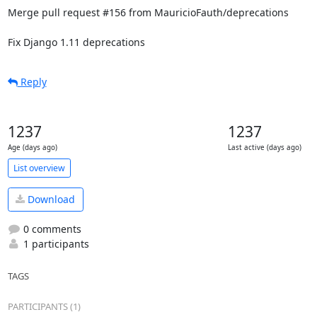
Merge pull request #156 from MauricioFauth/deprecations

Fix Django 1.11 deprecations
Reply
1237
1237
Age (days ago)
Last active (days ago)
List overview
Download
0 comments
1 participants
TAGS
PARTICIPANTS (1)