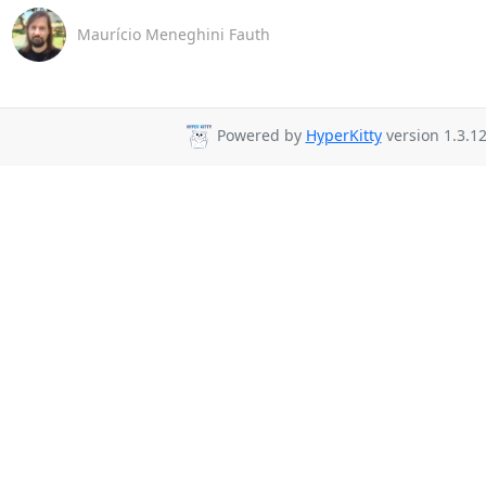
Maurício Meneghini Fauth
Powered by
HyperKitty
version 1.3.12