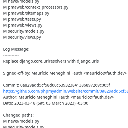
M news/models.py

M pmaweb/context_processors.py

M pmaweb/sitemaps.py

M pmaweb/tests.py

M pmaweb/views.py

M security/models.py

M security/views.py

Log Message:

-----------

Replace django.core.urlresolvers with django.urls

Signed-off-by: Maurício Meneghini Fauth <mauricio@fauth.dev>

https://github.com/phpmyadmin/website/commit/0a829add5cf5
Author: Maurício Meneghini Fauth <mauricio@fauth.dev>

Date: 2023-03-18 (Sat, 03 March 2023) -03:00

Changed paths: 

M news/models.py

M security/models.py
