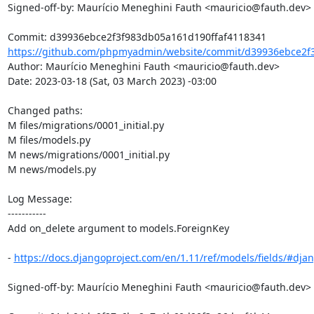
Signed-off-by: Maurício Meneghini Fauth <mauricio@fauth.dev>

https://github.com/phpmyadmin/website/commit/d39936ebce2f3
Author: Maurício Meneghini Fauth <mauricio@fauth.dev>

Date: 2023-03-18 (Sat, 03 March 2023) -03:00

Changed paths: 

M files/migrations/0001_initial.py

M files/models.py

M news/migrations/0001_initial.py

M news/models.py

Log Message:

-----------

Add on_delete argument to models.ForeignKey

- 
https://docs.djangoproject.com/en/1.11/ref/models/fields/#djan
Signed-off-by: Maurício Meneghini Fauth <mauricio@fauth.dev>
