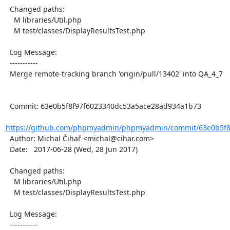
  Changed paths:

    M libraries/Util.php

    M test/classes/DisplayResultsTest.php

  Log Message:

  -----------

  Merge remote-tracking branch 'origin/pull/13402' into QA_4_7

  Commit: 63e0b5f8f97f6023340dc53a5ace28ad934a1b73

https://github.com/phpmyadmin/phpmyadmin/commit/63e0b5f8f
  Author: Michal Čihař <michal@cihar.com>

  Date:   2017-06-28 (Wed, 28 Jun 2017)

  Changed paths:

    M libraries/Util.php

    M test/classes/DisplayResultsTest.php

  Log Message:

  -----------
