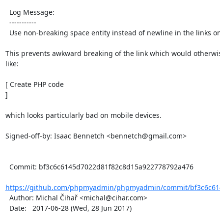
  Log Message:

  -----------

  Use non-breaking space entity instead of newline in the links on the browse page.

This prevents awkward breaking of the link which would otherwis
like:

[ Create PHP code

]

which looks particularly bad on mobile devices.

Signed-off-by: Isaac Bennetch <bennetch@gmail.com>

  Commit: bf3c6c6145d7022d81f82c8d15a922778792a476

https://github.com/phpmyadmin/phpmyadmin/commit/bf3c6c61
  Author: Michal Čihař <michal@cihar.com>

  Date:   2017-06-28 (Wed, 28 Jun 2017)
