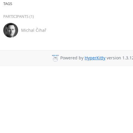
TAGS
PARTICIPANTS (1)
Michal Čihař
Powered by
HyperKitty
version 1.3.1