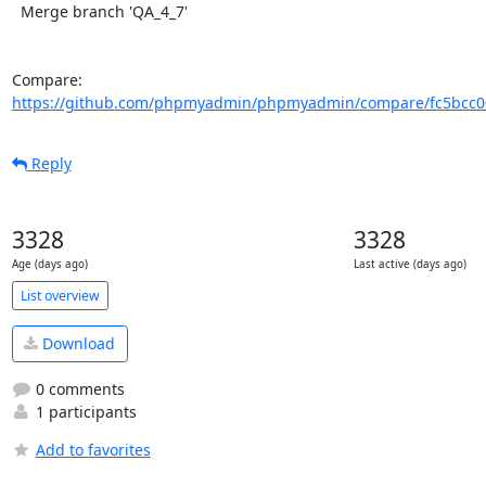
  Merge branch 'QA_4_7'

Compare: 
https://github.com/phpmyadmin/phpmyadmin/compare/fc5bcc008
Reply
3328
3328
Age (days ago)
Last active (days ago)
List overview
Download
0 comments
1 participants
Add to favorites