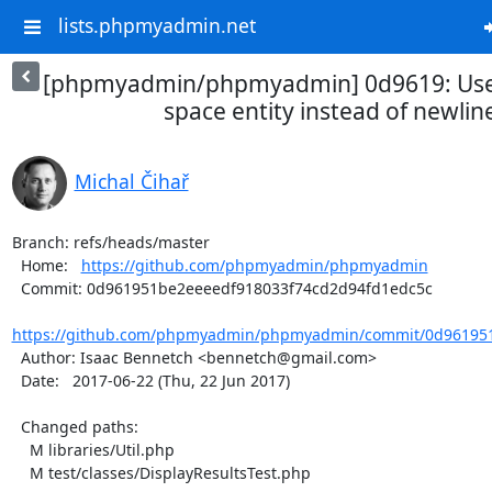
lists.phpmyadmin.net
[phpmyadmin/phpmyadmin] 0d9619: Use
space entity instead of newline 
Michal Čihař
Branch: refs/heads/master

  Home:   
https://github.com/phpmyadmin/phpmyadmin
  Commit: 0d961951be2eeeedf918033f74cd2d94fd1edc5c

https://github.com/phpmyadmin/phpmyadmin/commit/0d961951
  Author: Isaac Bennetch <bennetch@gmail.com>

  Date:   2017-06-22 (Thu, 22 Jun 2017)

  Changed paths:

    M libraries/Util.php

    M test/classes/DisplayResultsTest.php
