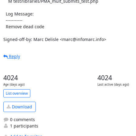
    M test/libraries/PMA_mult_submits_test.php

  Log Message:

  -----------

  Remove dead code

Signed-off-by: Marc Delisle <marc@infomarc.info>
Reply
4024
4024
Age (days ago)
Last active (days ago)
List overview
Download
0 comments
1 participants