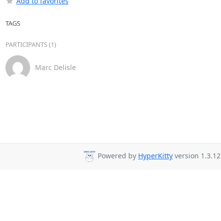
Add to favorites
TAGS
PARTICIPANTS (1)
Marc Delisle
Powered by
HyperKitty
version 1.3.12