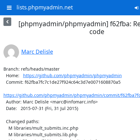
lists.phpmyadmin.net
[phpmyadmin/phpmyadmin] f62fba: R
code
Marc Delisle
Branch: refs/heads/master

  Home:   
https://github.com/phpmyadmin/phpmyadmin
  Commit: f62fba7fc7c1de27f924c64c3d7e0071608870a5

https://github.com/phpmyadmin/phpmyadmin/commit/f62fba7fc
  Author: Marc Delisle <marc@infomarc.info>

  Date:   2015-07-31 (Fri, 31 Jul 2015)

  Changed paths:

    M libraries/mult_submits.inc.php

    M libraries/mult_submits.lib.php
