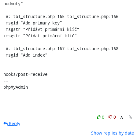
hodnoty"

 #: tbl_structure.php:165 tbl_structure.php:166

 msgid "Add primary key"

-msgstr "Přidávt primární klíč"

+msgstr "Přidat primární klíč"

 #: tbl_structure.php:167 tbl_structure.php:168

 msgid "Add index"

hooks/post-receive

-- 

phpMyAdmin
0
0
Reply
Show replies by date