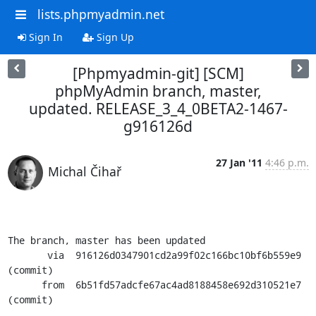
lists.phpmyadmin.net
Sign In
Sign Up
[Phpmyadmin-git] [SCM]
phpMyAdmin branch, master,
updated. RELEASE_3_4_0BETA2-1467-
g916126d
27 Jan '11
4:46 p.m.
Michal Čihař
The branch, master has been updated

       via  916126d0347901cd2a99f02c166bc10bf6b559e9 
(commit)

      from  6b51fd57adcfe67ac4ad8188458e692d310521e7 
(commit)
