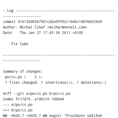
- Log -----------------------------------------------
------------------

commit 916126d0347901cd2a99f02c166bc10bf6b559e9

Author: Michal Čihař <mcihar@novell.com>

Date:   Thu Jan 27 17:43:39 2011 +0100

    Fix typo

-----------------------------------------------------
------------------

Summary of changes:

 po/cs.po |    2 +-

 1 files changed, 1 insertions(+), 1 deletions(-)

diff --git a/po/cs.po b/po/cs.po

index fc17d79..a196210 100644

--- a/po/cs.po

+++ b/po/cs.po

@@ -9609,7 +9609,7 @@ msgstr "Procházet odlišné 