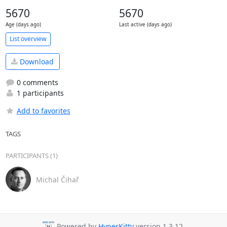
5670
5670
Age (days ago)
Last active (days ago)
List overview
Download
0 comments
1 participants
Add to favorites
TAGS
PARTICIPANTS (1)
Michal Čihař
Powered by
HyperKitty
version 1.3.12.