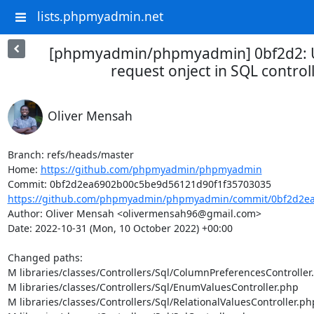
lists.phpmyadmin.net
[phpmyadmin/phpmyadmin] 0bf2d2: U
request onject in SQL control
Oliver Mensah
Branch: refs/heads/master

Home: 
https://github.com/phpmyadmin/phpmyadmin
https://github.com/phpmyadmin/phpmyadmin/commit/0bf2d2ea
Author: Oliver Mensah <olivermensah96@gmail.com>

Date: 2022-10-31 (Mon, 10 October 2022) +00:00

Changed paths: 

M libraries/classes/Controllers/Sql/ColumnPreferencesController.
M libraries/classes/Controllers/Sql/EnumValuesController.php

M libraries/classes/Controllers/Sql/RelationalValuesController.php