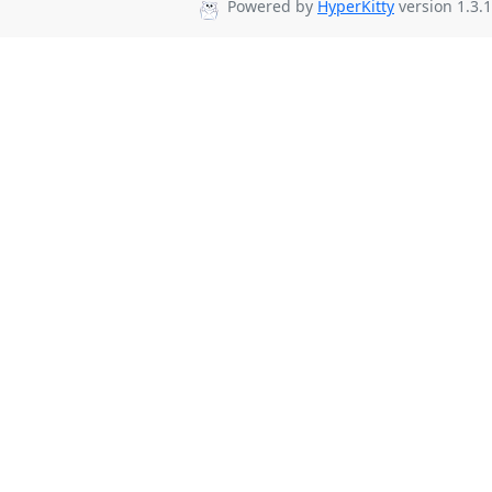
Powered by
HyperKitty
version 1.3.1