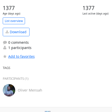
1377
1377
Age (days ago)
Last active (days ago)
List overview
Download
0 comments
1 participants
Add to favorites
TAGS
PARTICIPANTS (1)
Oliver Mensah