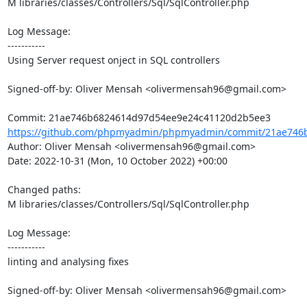
M libraries/classes/Controllers/Sql/SqlController.php

Log Message:

-----------

Using Server request onject in SQL controllers

Signed-off-by: Oliver Mensah <olivermensah96@gmail.com>

https://github.com/phpmyadmin/phpmyadmin/commit/21ae746b
Author: Oliver Mensah <olivermensah96@gmail.com>

Date: 2022-10-31 (Mon, 10 October 2022) +00:00

Changed paths: 

M libraries/classes/Controllers/Sql/SqlController.php

Log Message:

-----------

linting and analysing fixes

Signed-off-by: Oliver Mensah <olivermensah96@gmail.com>
