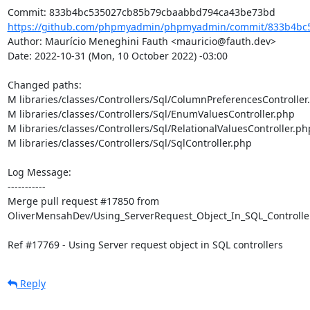
https://github.com/phpmyadmin/phpmyadmin/commit/833b4bc5
Author: Maurício Meneghini Fauth <mauricio@fauth.dev>

Date: 2022-10-31 (Mon, 10 October 2022) -03:00

Changed paths: 

M libraries/classes/Controllers/Sql/ColumnPreferencesController.
M libraries/classes/Controllers/Sql/EnumValuesController.php

M libraries/classes/Controllers/Sql/RelationalValuesController.php
M libraries/classes/Controllers/Sql/SqlController.php

Log Message:

-----------

Merge pull request #17850 from 
OliverMensahDev/Using_ServerRequest_Object_In_SQL_Controller
Ref #17769 - Using Server request object in SQL controllers
Reply