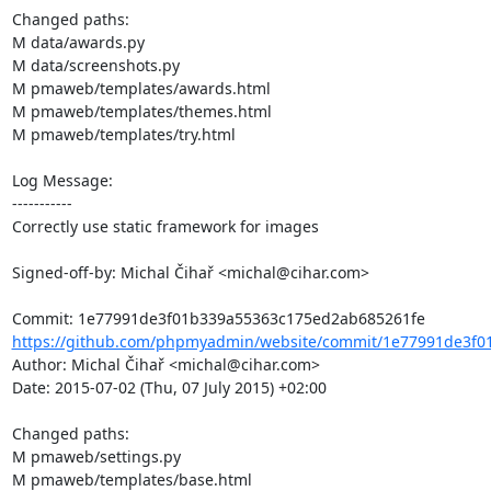
Changed paths: 

M data/awards.py

M data/screenshots.py

M pmaweb/templates/awards.html

M pmaweb/templates/themes.html

M pmaweb/templates/try.html

Log Message:

-----------

Correctly use static framework for images

Signed-off-by: Michal Čihař <michal@cihar.com>

https://github.com/phpmyadmin/website/commit/1e77991de3f0
Author: Michal Čihař <michal@cihar.com>

Date: 2015-07-02 (Thu, 07 July 2015) +02:00

Changed paths: 

M pmaweb/settings.py

M pmaweb/templates/base.html
