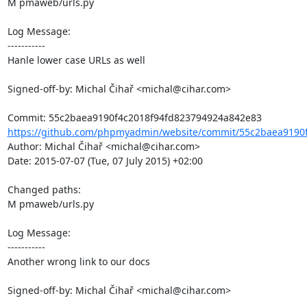
M pmaweb/urls.py

Log Message:

-----------

Hanle lower case URLs as well

Signed-off-by: Michal Čihař <michal@cihar.com>

https://github.com/phpmyadmin/website/commit/55c2baea9190f
Author: Michal Čihař <michal@cihar.com>

Date: 2015-07-07 (Tue, 07 July 2015) +02:00

Changed paths: 

M pmaweb/urls.py

Log Message:

-----------

Another wrong link to our docs

Signed-off-by: Michal Čihař <michal@cihar.com>
