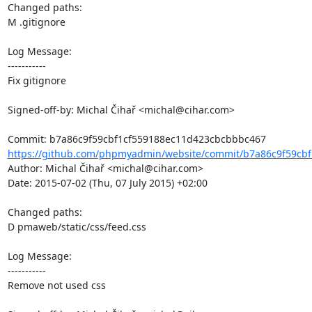
Changed paths: 

M .gitignore

Log Message:

-----------

Fix gitignore

Signed-off-by: Michal Čihař <michal@cihar.com>

https://github.com/phpmyadmin/website/commit/b7a86c9f59cbf
Author: Michal Čihař <michal@cihar.com>

Date: 2015-07-02 (Thu, 07 July 2015) +02:00

Changed paths: 

D pmaweb/static/css/feed.css

Log Message:

-----------

Remove not used css
