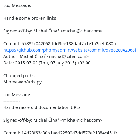
Log Message:

-----------

Handle some broken links

Signed-off-by: Michal Čihař <michal@cihar.com>

https://github.com/phpmyadmin/website/commit/57882c042068f
Author: Michal Čihař <michal@cihar.com>

Date: 2015-07-02 (Thu, 07 July 2015) +02:00

Changed paths: 

M pmaweb/urls.py

Log Message:

-----------

Handle more old documentation URLs

Signed-off-by: Michal Čihař <michal@cihar.com>
