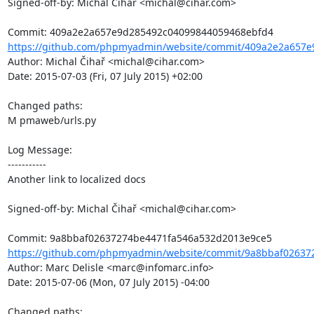
Signed-off-by: Michal Čihař <michal@cihar.com>

https://github.com/phpmyadmin/website/commit/409a2e2a657e
Author: Michal Čihař <michal@cihar.com>

Date: 2015-07-03 (Fri, 07 July 2015) +02:00

Changed paths: 

M pmaweb/urls.py

Log Message:

-----------

Another link to localized docs

Signed-off-by: Michal Čihař <michal@cihar.com>

https://github.com/phpmyadmin/website/commit/9a8bbaf02637
Author: Marc Delisle <marc@infomarc.info>

Date: 2015-07-06 (Mon, 07 July 2015) -04:00

Changed paths: 
