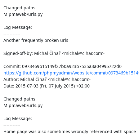
Changed paths: 

M pmaweb/urls.py

Log Message:

-----------

Another frequently broken urls

Signed-off-by: Michal Čihař <michal@cihar.com>

https://github.com/phpmyadmin/website/commit/0973469b1514
Author: Michal Čihař <michal@cihar.com>

Date: 2015-07-03 (Fri, 07 July 2015) +02:00

Changed paths: 

M pmaweb/urls.py

Log Message:

-----------

Home page was also sometimes wrongly referenced with space
