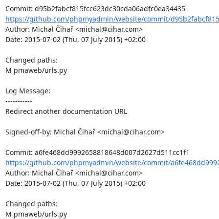
https://github.com/phpmyadmin/website/commit/d95b2fabcf815
Author: Michal Čihař <michal@cihar.com>

Date: 2015-07-02 (Thu, 07 July 2015) +02:00

Changed paths: 

M pmaweb/urls.py

Log Message:

-----------

Redirect another documentation URL

Signed-off-by: Michal Čihař <michal@cihar.com>

https://github.com/phpmyadmin/website/commit/a6fe468dd999
Author: Michal Čihař <michal@cihar.com>

Date: 2015-07-02 (Thu, 07 July 2015) +02:00

Changed paths: 

M pmaweb/urls.py
