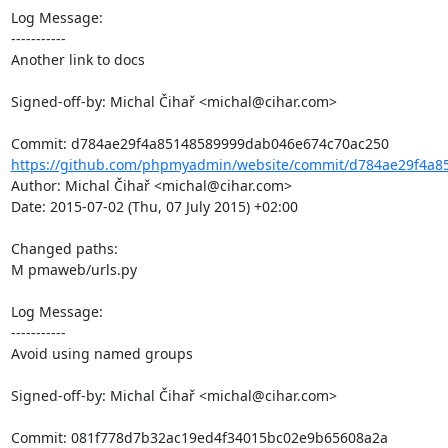
Log Message:

-----------

Another link to docs

Signed-off-by: Michal Čihař <michal@cihar.com>

https://github.com/phpmyadmin/website/commit/d784ae29f4a8
Author: Michal Čihař <michal@cihar.com>

Date: 2015-07-02 (Thu, 07 July 2015) +02:00

Changed paths: 

M pmaweb/urls.py

Log Message:

-----------

Avoid using named groups

Signed-off-by: Michal Čihař <michal@cihar.com>
