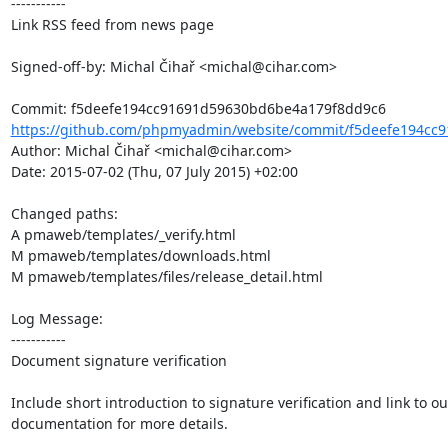
-----------

Link RSS feed from news page

Signed-off-by: Michal Čihař <michal@cihar.com>

https://github.com/phpmyadmin/website/commit/f5deefe194cc9
Author: Michal Čihař <michal@cihar.com>

Date: 2015-07-02 (Thu, 07 July 2015) +02:00

Changed paths: 

A pmaweb/templates/_verify.html

M pmaweb/templates/downloads.html

M pmaweb/templates/files/release_detail.html

Log Message:

-----------

Document signature verification

Include short introduction to signature verification and link to our
documentation for more details.
