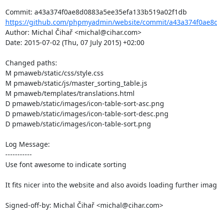
https://github.com/phpmyadmin/website/commit/a43a374f0ae8d
Author: Michal Čihař <michal@cihar.com>

Date: 2015-07-02 (Thu, 07 July 2015) +02:00

Changed paths: 

M pmaweb/static/css/style.css

M pmaweb/static/js/master_sorting_table.js

M pmaweb/templates/translations.html

D pmaweb/static/images/icon-table-sort-asc.png

D pmaweb/static/images/icon-table-sort-desc.png

D pmaweb/static/images/icon-table-sort.png

Log Message:

-----------

Use font awesome to indicate sorting

It fits nicer into the website and also avoids loading further image
Signed-off-by: Michal Čihař <michal@cihar.com>
