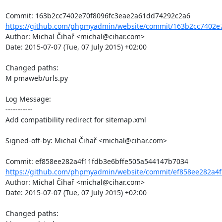
https://github.com/phpmyadmin/website/commit/163b2cc7402e7
Author: Michal Čihař <michal@cihar.com>

Date: 2015-07-07 (Tue, 07 July 2015) +02:00

Changed paths: 

M pmaweb/urls.py

Log Message:

-----------

Add compatibility redirect for sitemap.xml

Signed-off-by: Michal Čihař <michal@cihar.com>

https://github.com/phpmyadmin/website/commit/ef858ee282a4f
Author: Michal Čihař <michal@cihar.com>

Date: 2015-07-07 (Tue, 07 July 2015) +02:00

Changed paths: 
