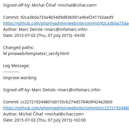
Signed-off-by: Michal Čihař <michal@cihar.com>

https://github.com/phpmyadmin/website/commit/92ca3b0a733a
Author: Marc Delisle <marc@infomarc.info>

Date: 2015-07-02 (Thu, 07 July 2015) -04:00

Changed paths: 

M pmaweb/templates/_verify.html

Log Message:

-----------

Improve wording

Signed-off-by: Marc Delisle <marc@infomarc.info>

https://github.com/phpmyadmin/website/commit/cc2272192448
Author: Michal Čihař <michal@cihar.com>

Date: 2015-07-02 (Thu, 07 July 2015) +02:00
