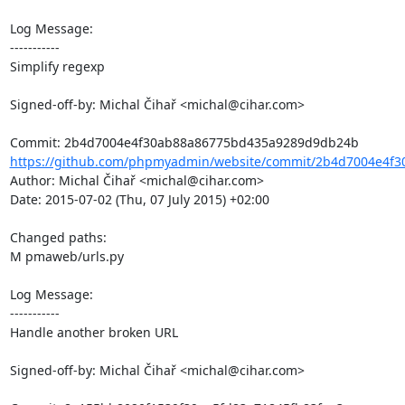
Log Message:

-----------

Simplify regexp

Signed-off-by: Michal Čihař <michal@cihar.com>

https://github.com/phpmyadmin/website/commit/2b4d7004e4f3
Author: Michal Čihař <michal@cihar.com>

Date: 2015-07-02 (Thu, 07 July 2015) +02:00

Changed paths: 

M pmaweb/urls.py

Log Message:

-----------

Handle another broken URL

Signed-off-by: Michal Čihař <michal@cihar.com>
