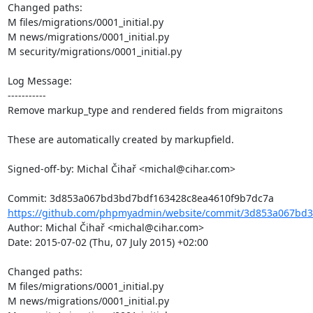
Changed paths: 

M files/migrations/0001_initial.py

M news/migrations/0001_initial.py

M security/migrations/0001_initial.py

Log Message:

-----------

Remove markup_type and rendered fields from migraitons

These are automatically created by markupfield.

Signed-off-by: Michal Čihař <michal@cihar.com>

https://github.com/phpmyadmin/website/commit/3d853a067bd3
Author: Michal Čihař <michal@cihar.com>

Date: 2015-07-02 (Thu, 07 July 2015) +02:00

Changed paths: 

M files/migrations/0001_initial.py

M news/migrations/0001_initial.py
