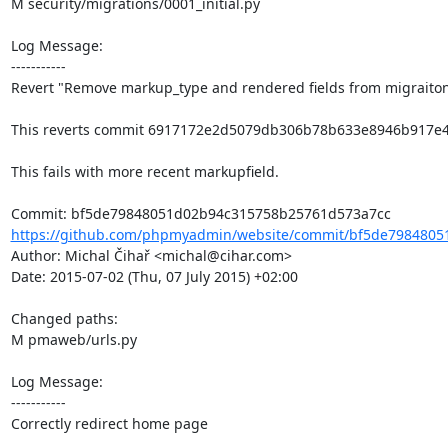
M security/migrations/0001_initial.py

Log Message:

-----------

Revert "Remove markup_type and rendered fields from migraiton
This reverts commit 6917172e2d5079db306b78b633e8946b917e4c
This fails with more recent markupfield.

https://github.com/phpmyadmin/website/commit/bf5de7984805
Author: Michal Čihař <michal@cihar.com>

Date: 2015-07-02 (Thu, 07 July 2015) +02:00

Changed paths: 

M pmaweb/urls.py

Log Message:

-----------

Correctly redirect home page
