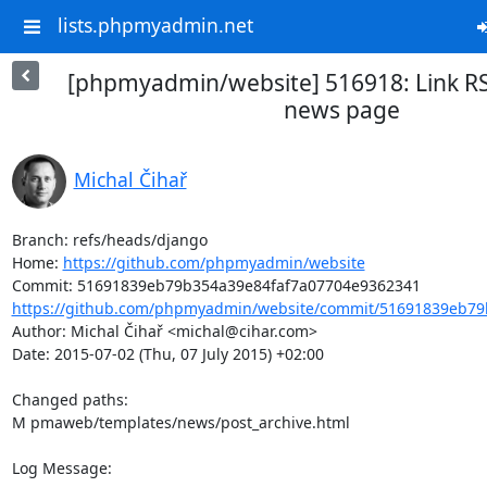
lists.phpmyadmin.net
[phpmyadmin/website] 516918: Link R
news page
Michal Čihař
Branch: refs/heads/django

Home: 
https://github.com/phpmyadmin/website
https://github.com/phpmyadmin/website/commit/51691839eb79b
Author: Michal Čihař <michal@cihar.com>

Date: 2015-07-02 (Thu, 07 July 2015) +02:00

Changed paths: 

M pmaweb/templates/news/post_archive.html

Log Message:
