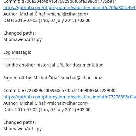
https://github.com/phpmyadmin/website/commit/d706a304c4b41
Author: Michal Čihař <michal@cihar.com>

Date: 2015-07-02 (Thu, 07 July 2015) +02:00

Changed paths: 

M pmaweb/urls.py

Log Message:

-----------

Handle another historical URL for documentation

Signed-off-by: Michal Čihař <michal@cihar.com>

https://github.com/phpmyadmin/website/commit/e77278896c0fa
Author: Michal Čihař <michal@cihar.com>

Date: 2015-07-02 (Thu, 07 July 2015) +02:00

Changed paths: 

M pmaweb/urls.py
