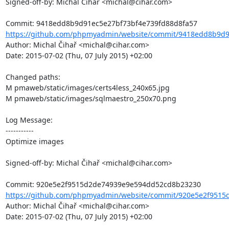
Signed-off-by: Michal Čihař <michal@cihar.com>

https://github.com/phpmyadmin/website/commit/9418edd8b9d91
Author: Michal Čihař <michal@cihar.com>

Date: 2015-07-02 (Thu, 07 July 2015) +02:00

Changed paths: 

M pmaweb/static/images/certs4less_240x65.jpg

M pmaweb/static/images/sqlmaestro_250x70.png

Log Message:

-----------

Optimize images

Signed-off-by: Michal Čihař <michal@cihar.com>

https://github.com/phpmyadmin/website/commit/920e5e2f9515
Author: Michal Čihař <michal@cihar.com>

Date: 2015-07-02 (Thu, 07 July 2015) +02:00
