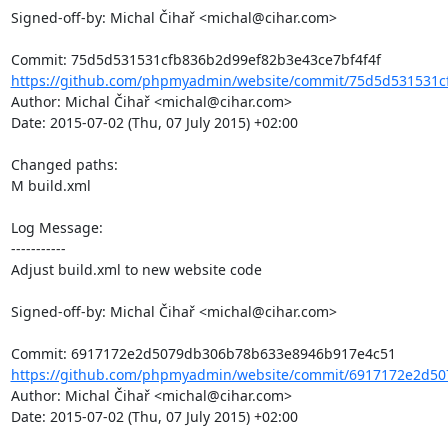
Signed-off-by: Michal Čihař <michal@cihar.com>

https://github.com/phpmyadmin/website/commit/75d5d531531c
Author: Michal Čihař <michal@cihar.com>

Date: 2015-07-02 (Thu, 07 July 2015) +02:00

Changed paths: 

M build.xml

Log Message:

-----------

Adjust build.xml to new website code

Signed-off-by: Michal Čihař <michal@cihar.com>

https://github.com/phpmyadmin/website/commit/6917172e2d50
Author: Michal Čihař <michal@cihar.com>

Date: 2015-07-02 (Thu, 07 July 2015) +02:00
