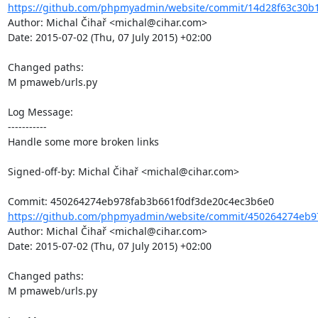
https://github.com/phpmyadmin/website/commit/14d28f63c30b
Author: Michal Čihař <michal@cihar.com>

Date: 2015-07-02 (Thu, 07 July 2015) +02:00

Changed paths: 

M pmaweb/urls.py

Log Message:

-----------

Handle some more broken links

Signed-off-by: Michal Čihař <michal@cihar.com>

https://github.com/phpmyadmin/website/commit/450264274eb97
Author: Michal Čihař <michal@cihar.com>

Date: 2015-07-02 (Thu, 07 July 2015) +02:00

Changed paths: 

M pmaweb/urls.py
