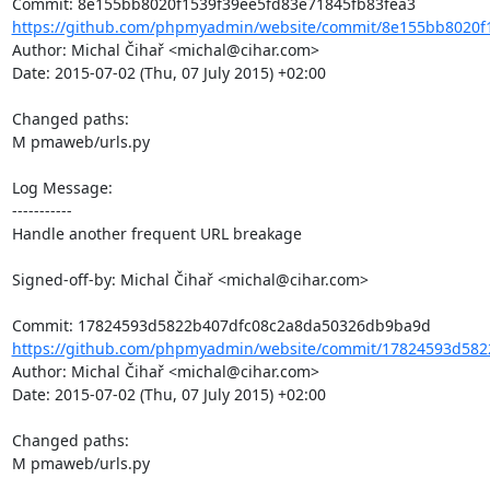
https://github.com/phpmyadmin/website/commit/8e155bb8020f1
Author: Michal Čihař <michal@cihar.com>

Date: 2015-07-02 (Thu, 07 July 2015) +02:00

Changed paths: 

M pmaweb/urls.py

Log Message:

-----------

Handle another frequent URL breakage

Signed-off-by: Michal Čihař <michal@cihar.com>

https://github.com/phpmyadmin/website/commit/17824593d582
Author: Michal Čihař <michal@cihar.com>

Date: 2015-07-02 (Thu, 07 July 2015) +02:00

Changed paths: 

M pmaweb/urls.py
