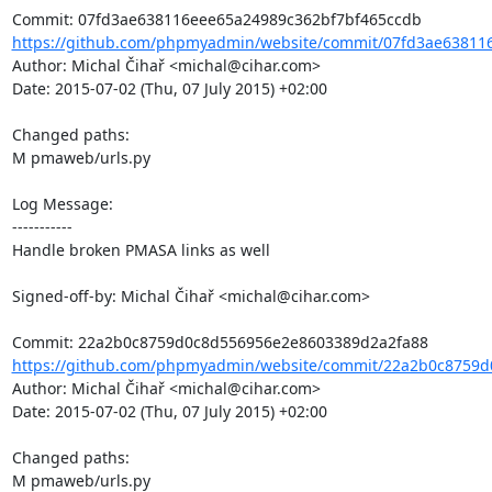
https://github.com/phpmyadmin/website/commit/07fd3ae638116
Author: Michal Čihař <michal@cihar.com>

Date: 2015-07-02 (Thu, 07 July 2015) +02:00

Changed paths: 

M pmaweb/urls.py

Log Message:

-----------

Handle broken PMASA links as well

Signed-off-by: Michal Čihař <michal@cihar.com>

https://github.com/phpmyadmin/website/commit/22a2b0c8759d
Author: Michal Čihař <michal@cihar.com>

Date: 2015-07-02 (Thu, 07 July 2015) +02:00

Changed paths: 

M pmaweb/urls.py
