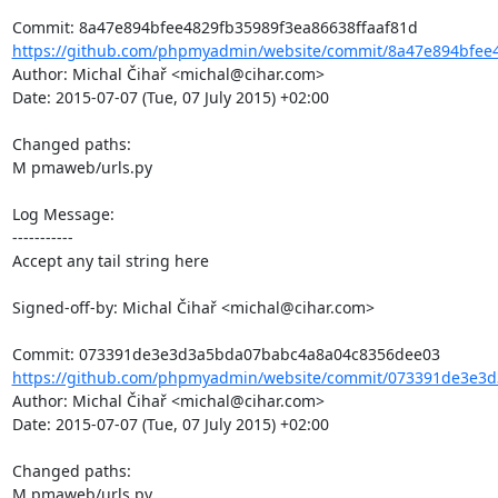
https://github.com/phpmyadmin/website/commit/8a47e894bfee4
Author: Michal Čihař <michal@cihar.com>

Date: 2015-07-07 (Tue, 07 July 2015) +02:00

Changed paths: 

M pmaweb/urls.py

Log Message:

-----------

Accept any tail string here

Signed-off-by: Michal Čihař <michal@cihar.com>

https://github.com/phpmyadmin/website/commit/073391de3e3d
Author: Michal Čihař <michal@cihar.com>

Date: 2015-07-07 (Tue, 07 July 2015) +02:00

Changed paths: 

M pmaweb/urls.py
