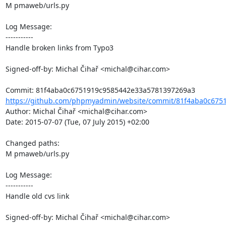
M pmaweb/urls.py

Log Message:

-----------

Handle broken links from Typo3

Signed-off-by: Michal Čihař <michal@cihar.com>

https://github.com/phpmyadmin/website/commit/81f4aba0c6751
Author: Michal Čihař <michal@cihar.com>

Date: 2015-07-07 (Tue, 07 July 2015) +02:00

Changed paths: 

M pmaweb/urls.py

Log Message:

-----------

Handle old cvs link

Signed-off-by: Michal Čihař <michal@cihar.com>
