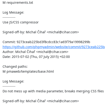
M requirements.txt

Log Message:

-----------

Use JS/CSS compressor

Signed-off-by: Michal Čihař <michal@cihar.com>

https://github.com/phpmyadmin/website/commit/9273ceab225bd
Author: Michal Čihař <michal@cihar.com>

Date: 2015-07-02 (Thu, 07 July 2015) +02:00

Changed paths: 

M pmaweb/templates/base.html

Log Message:

-----------

Do not mess up with media parameter, breaks merging CSS files

Signed-off-by: Michal Čihař <michal@cihar.com>
