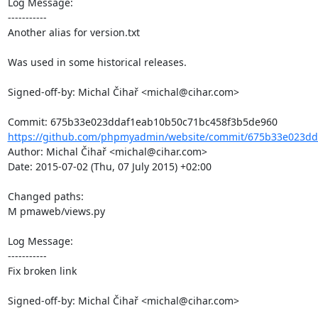
Log Message:

-----------

Another alias for version.txt

Was used in some historical releases.

Signed-off-by: Michal Čihař <michal@cihar.com>

https://github.com/phpmyadmin/website/commit/675b33e023dd
Author: Michal Čihař <michal@cihar.com>

Date: 2015-07-02 (Thu, 07 July 2015) +02:00

Changed paths: 

M pmaweb/views.py

Log Message:

-----------

Fix broken link

Signed-off-by: Michal Čihař <michal@cihar.com>
