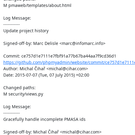
M pmaweb/templates/about.html

Log Message:

-----------

Update project history

Signed-off-by: Marc Delisle <marc@infomarc.info>

https://github.com/phpmyadmin/website/commit/ce757d1e7111e
Author: Michal Čihař <michal@cihar.com>

Date: 2015-07-07 (Tue, 07 July 2015) +02:00

Changed paths: 

M security/views.py

Log Message:

-----------

Gracefully handle incomplete PMASA ids

Signed-off-by: Michal Čihař <michal@cihar.com>
