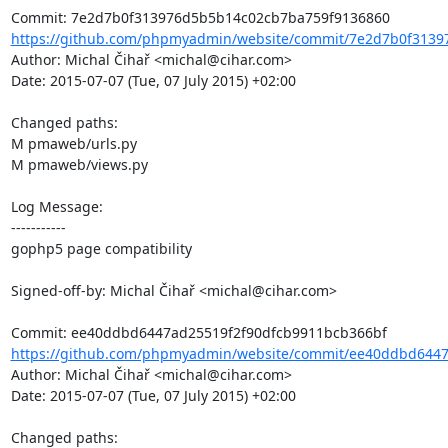
https://github.com/phpmyadmin/website/commit/7e2d7b0f3139
Author: Michal Čihař <michal@cihar.com>

Date: 2015-07-07 (Tue, 07 July 2015) +02:00

Changed paths: 

M pmaweb/urls.py

M pmaweb/views.py

Log Message:

-----------

gophp5 page compatibility

Signed-off-by: Michal Čihař <michal@cihar.com>

https://github.com/phpmyadmin/website/commit/ee40ddbd6447a
Author: Michal Čihař <michal@cihar.com>

Date: 2015-07-07 (Tue, 07 July 2015) +02:00

Changed paths: 
