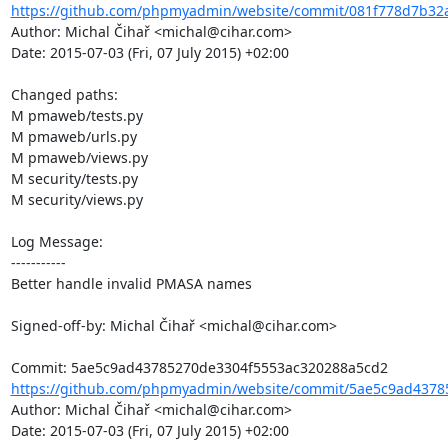
https://github.com/phpmyadmin/website/commit/081f778d7b32a
Author: Michal Čihař <michal@cihar.com>

Date: 2015-07-03 (Fri, 07 July 2015) +02:00

Changed paths: 

M pmaweb/tests.py

M pmaweb/urls.py

M pmaweb/views.py

M security/tests.py

M security/views.py

Log Message:

-----------

Better handle invalid PMASA names

Signed-off-by: Michal Čihař <michal@cihar.com>

https://github.com/phpmyadmin/website/commit/5ae5c9ad43785
Author: Michal Čihař <michal@cihar.com>

Date: 2015-07-03 (Fri, 07 July 2015) +02:00
