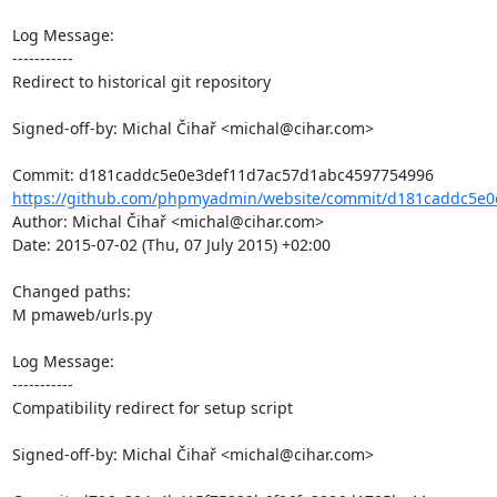
Log Message:

-----------

Redirect to historical git repository

Signed-off-by: Michal Čihař <michal@cihar.com>

https://github.com/phpmyadmin/website/commit/d181caddc5e0
Author: Michal Čihař <michal@cihar.com>

Date: 2015-07-02 (Thu, 07 July 2015) +02:00

Changed paths: 

M pmaweb/urls.py

Log Message:

-----------

Compatibility redirect for setup script

Signed-off-by: Michal Čihař <michal@cihar.com>
