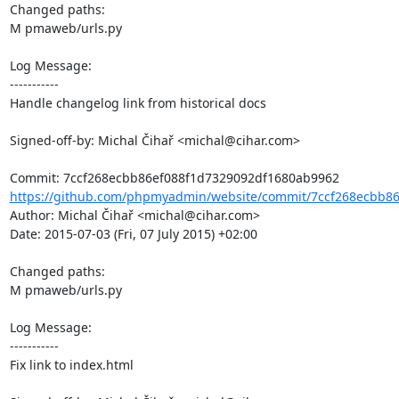
Changed paths: 

M pmaweb/urls.py

Log Message:

-----------

Handle changelog link from historical docs

Signed-off-by: Michal Čihař <michal@cihar.com>

https://github.com/phpmyadmin/website/commit/7ccf268ecbb86
Author: Michal Čihař <michal@cihar.com>

Date: 2015-07-03 (Fri, 07 July 2015) +02:00

Changed paths: 

M pmaweb/urls.py

Log Message:

-----------

Fix link to index.html
