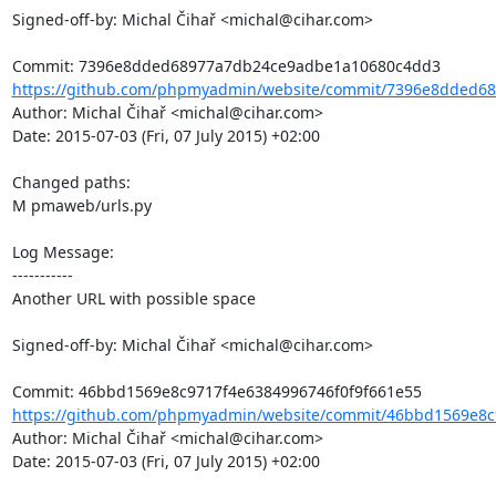
Signed-off-by: Michal Čihař <michal@cihar.com>

https://github.com/phpmyadmin/website/commit/7396e8dded68
Author: Michal Čihař <michal@cihar.com>

Date: 2015-07-03 (Fri, 07 July 2015) +02:00

Changed paths: 

M pmaweb/urls.py

Log Message:

-----------

Another URL with possible space

Signed-off-by: Michal Čihař <michal@cihar.com>

https://github.com/phpmyadmin/website/commit/46bbd1569e8c9
Author: Michal Čihař <michal@cihar.com>

Date: 2015-07-03 (Fri, 07 July 2015) +02:00
